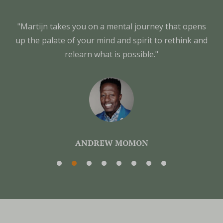
"Martijn takes you on a mental journey that opens
up the palate of your mind and spirit to rethink and
relearn what is possible."
ANDREW MOMON