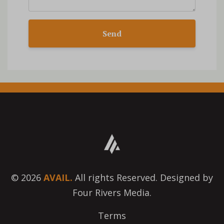
Send
© 2026
AVAIL.
All rights Reserved. Designed by
Four Rivers Media.
Terms