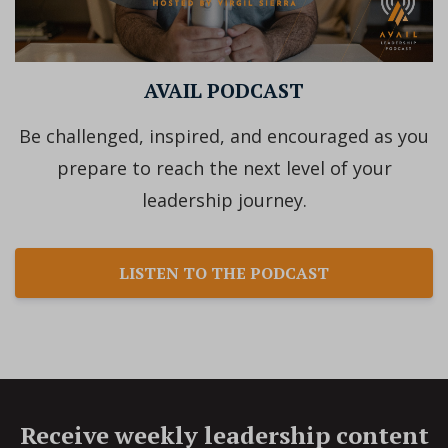
AVAIL PODCAST
Be challenged, inspired, and encouraged as you
prepare to reach the next level of your
leadership journey.
LISTEN TO THE PODCAST
Receive weekly leadership content