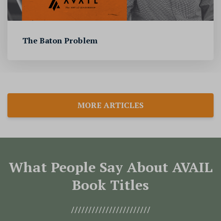
The Baton Problem
MORE ARTICLES
What People Say About AVAIL
Book Titles
///////////////////////