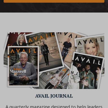
AVAIL JOURNAL
A quarterly magazine designed to help leaders