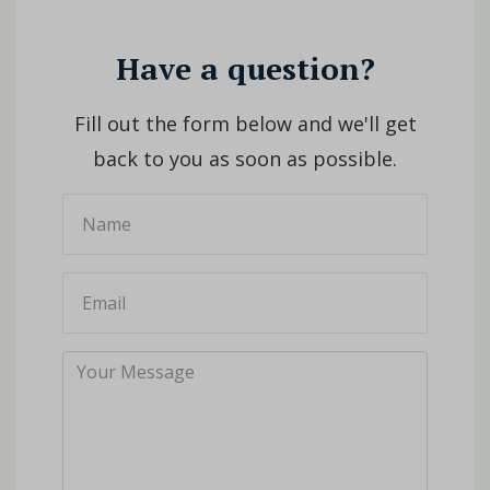
Have a question?
Fill out the form below and we'll get
back to you as soon as possible.