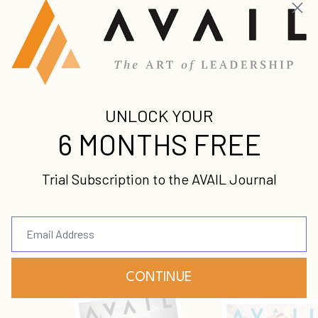
Get caught up on the latest premium leadership
content from some of the world’s foremost voices.
[Podcast] Lead the Insanely Practical Way with Stephen Blandino [To...