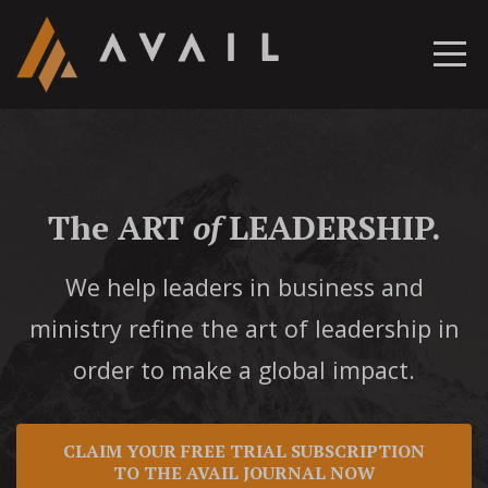
The ART
of
LEADERSHIP.
We help leaders in business and
ministry refine the art of leadership in
order to make a global impact.
CLAIM YOUR FREE TRIAL SUBSCRIPTION
TO THE AVAIL JOURNAL NOW