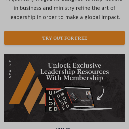
in business and ministry refine the art of
leadership in order to make a global impact.
TRY OUT FOR FREE