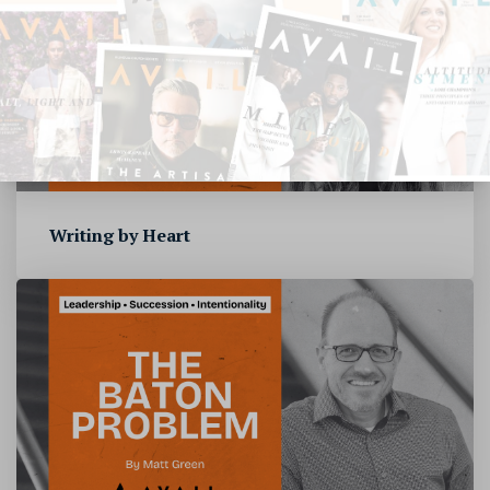
Writing by Heart