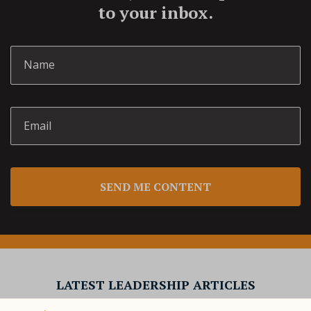
to your inbox.
SEND ME CONTENT
LATEST LEADERSHIP ARTICLES