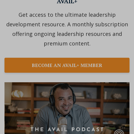
AVAIL+
Get access to the ultimate leadership
development resource. A monthly subscription
offering ongoing leadership resources and
premium content.
BECOME AN AVAIL+ MEMBER