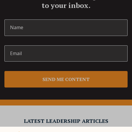
to your inbox.
SEND ME CONTENT
LATEST LEADERSHIP ARTICLES