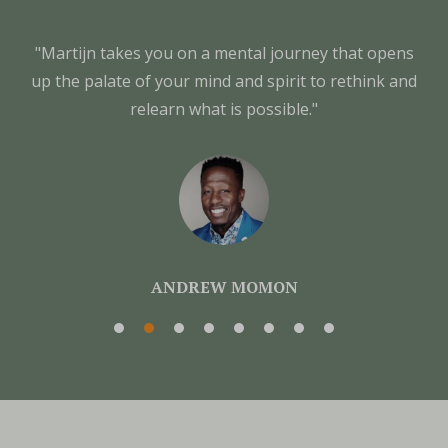
"Martijn takes you on a mental journey that opens
up the palate of your mind and spirit to rethink and
relearn what is possible."
ANDREW MOMON