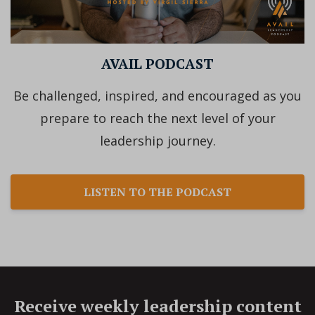
AVAIL PODCAST
Be challenged, inspired, and encouraged as you
prepare to reach the next level of your
leadership journey.
LISTEN TO THE PODCAST
Receive weekly leadership content