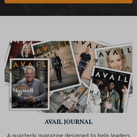
AVAIL JOURNAL
A quarterly magazine designed to help leaders