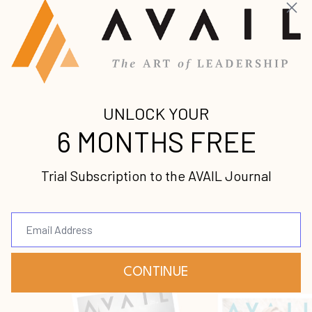
Get caught up on the latest premium leadership
content from some of the world’s foremost voices.
A Time to Speak