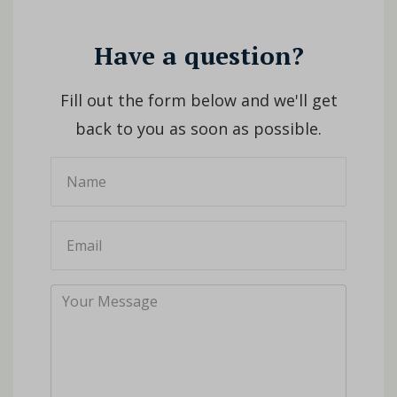
Have a question?
Fill out the form below and we'll get
back to you as soon as possible.