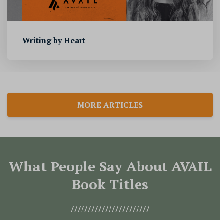
Writing by Heart
MORE ARTICLES
What People Say About AVAIL
Book Titles
///////////////////////