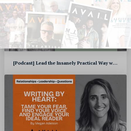
[Podcast] Lead the Insanely Practical Way with Stephen Blandino [To...