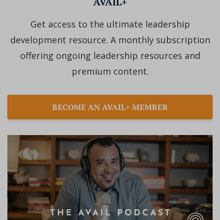
AVAIL+
Get access to the ultimate leadership
development resource. A monthly subscription
offering ongoing leadership resources and
premium content.
BECOME AN AVAIL+ MEMBER