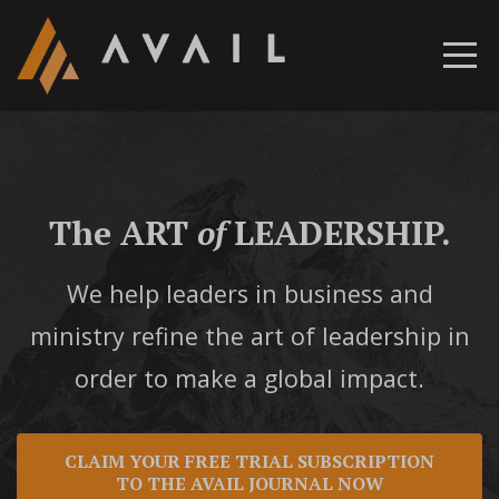
The ART
of
LEADERSHIP.
We help leaders in business and
ministry refine the art of leadership in
order to make a global impact.
CLAIM YOUR FREE TRIAL SUBSCRIPTION
TO THE AVAIL JOURNAL NOW