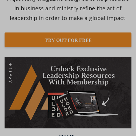
in business and ministry refine the art of
leadership in order to make a global impact.
TRY OUT FOR FREE