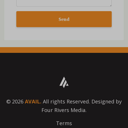
Send
© 2026
AVAIL.
All rights Reserved. Designed by
Four Rivers Media.
Terms