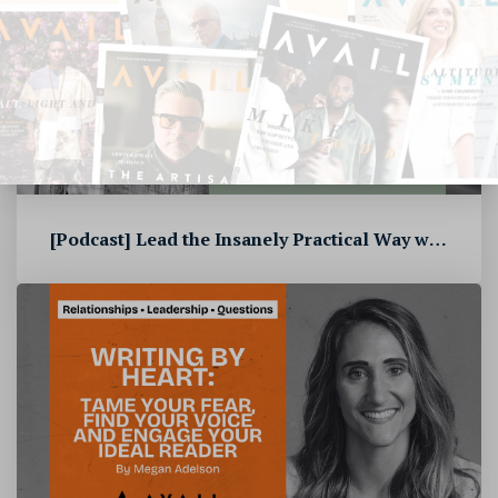
[Podcast] Lead the Insanely Practical Way with Stephen Blandino [To...