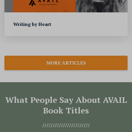
Writing by Heart
MORE ARTICLES
What People Say About AVAIL
Book Titles
///////////////////////