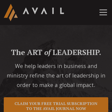
The ART
of
LEADERSHIP.
We help leaders in business and
ministry refine the art of leadership in
order to make a global impact.
CLAIM YOUR FREE TRIAL SUBSCRIPTION
TO THE AVAIL JOURNAL NOW