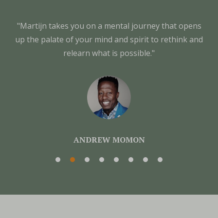
"Martijn takes you on a mental journey that opens
up the palate of your mind and spirit to rethink and
relearn what is possible."
ANDREW MOMON