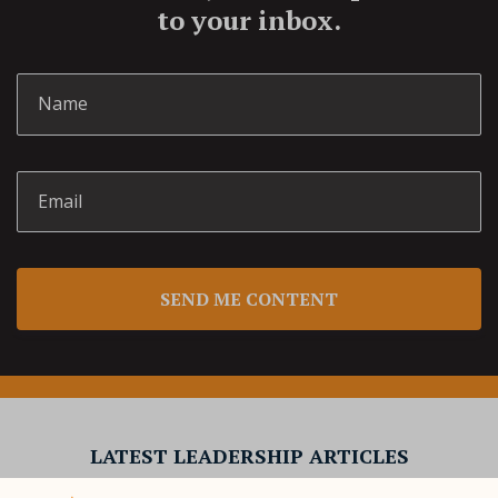
to your inbox.
SEND ME CONTENT
LATEST LEADERSHIP ARTICLES