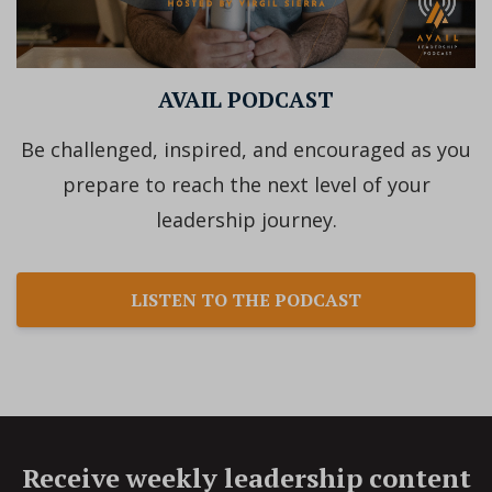
AVAIL PODCAST
Be challenged, inspired, and encouraged as you
prepare to reach the next level of your
leadership journey.
LISTEN TO THE PODCAST
Receive weekly leadership content