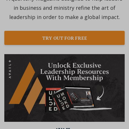
in business and ministry refine the art of
leadership in order to make a global impact.
TRY OUT FOR FREE