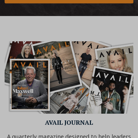
AVAIL JOURNAL
A quarterly magazine designed to help leaders