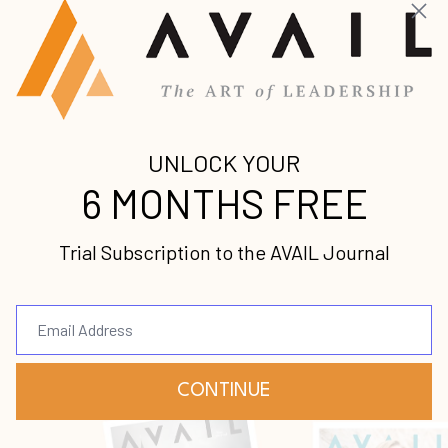
Get caught up on the latest premium leadership
content from some of the world’s foremost voices.
A Time to Speak