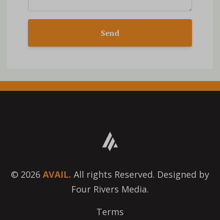
Send
© 2026
AVAIL.
All rights Reserved. Designed by
Four Rivers Media.
Terms