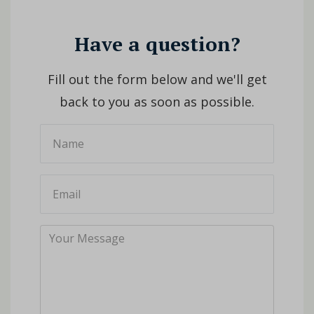
Have a question?
Fill out the form below and we'll get
back to you as soon as possible.