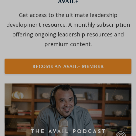
AVAIL+
Get access to the ultimate leadership
development resource. A monthly subscription
offering ongoing leadership resources and
premium content.
BECOME AN AVAIL+ MEMBER