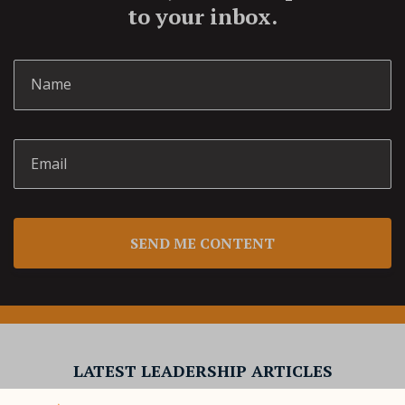
to your inbox.
SEND ME CONTENT
LATEST LEADERSHIP ARTICLES