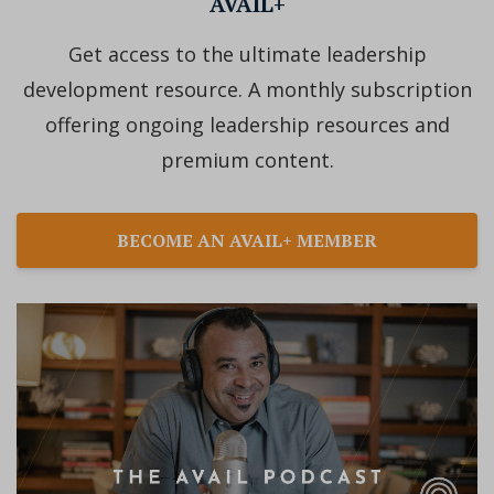
AVAIL+
Get access to the ultimate leadership
development resource. A monthly subscription
offering ongoing leadership resources and
premium content.
BECOME AN AVAIL+ MEMBER