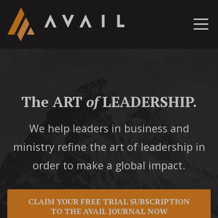
The ART
of
LEADERSHIP.
We help leaders in business and
ministry refine the art of leadership in
order to make a global impact.
CLAIM YOUR FREE TRIAL SUBSCRIPTION
TO THE AVAIL JOURNAL NOW