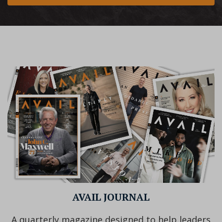
AVAIL JOURNAL
A quarterly magazine designed to help leaders