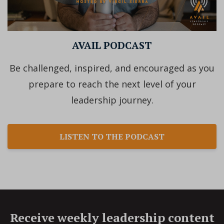
AVAIL PODCAST
Be challenged, inspired, and encouraged as you
prepare to reach the next level of your
leadership journey.
LISTEN TO THE PODCAST
Receive weekly leadership content