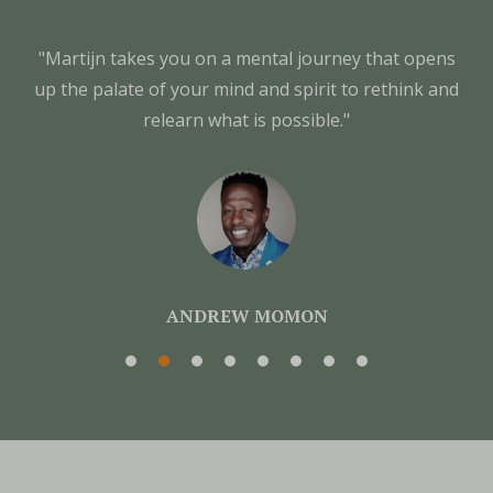
"Martijn takes you on a mental journey that opens
up the palate of your mind and spirit to rethink and
relearn what is possible."
ANDREW MOMON