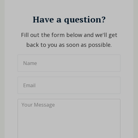
Have a question?
Fill out the form below and we'll get
back to you as soon as possible.