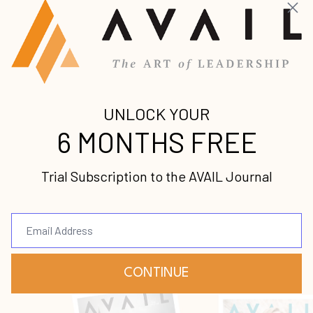
Get caught up on the latest premium leadership
content from some of the world’s foremost voices.
A Time to Speak