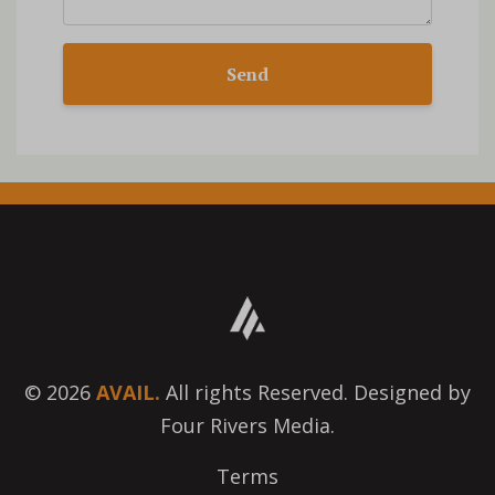
Send
© 2026
AVAIL.
All rights Reserved. Designed by
Four Rivers Media.
Terms