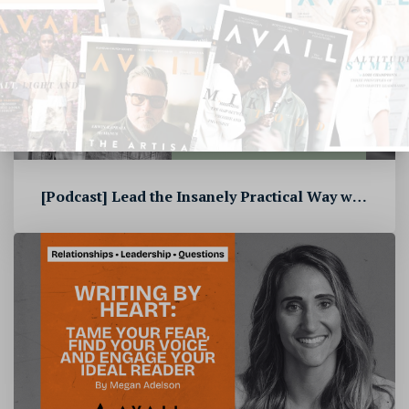
[Podcast] Lead the Insanely Practical Way with Stephen Blandino [To...