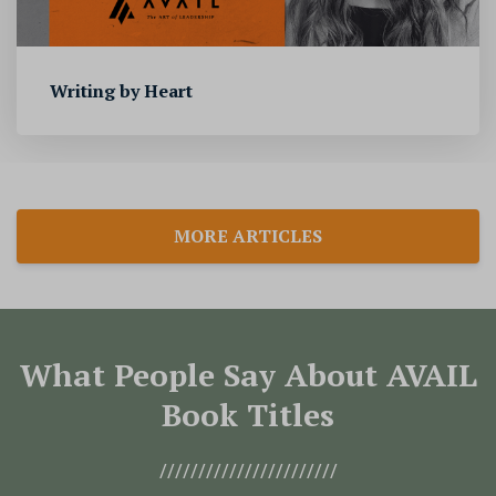
Writing by Heart
MORE ARTICLES
What People Say About AVAIL
Book Titles
///////////////////////