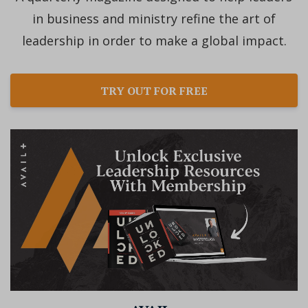
in business and ministry refine the art of
leadership in order to make a global impact.
TRY OUT FOR FREE