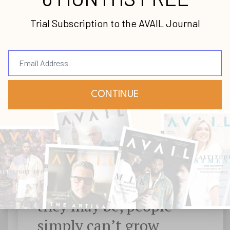
new.
No matter how sincere, passionate and
skilled they may be, people simply can’t
grow beyond their blind spots, deaf spots,
and dumb spots.
No matter how sincere,
passionate and skilled
they may be, people
simply can’t grow