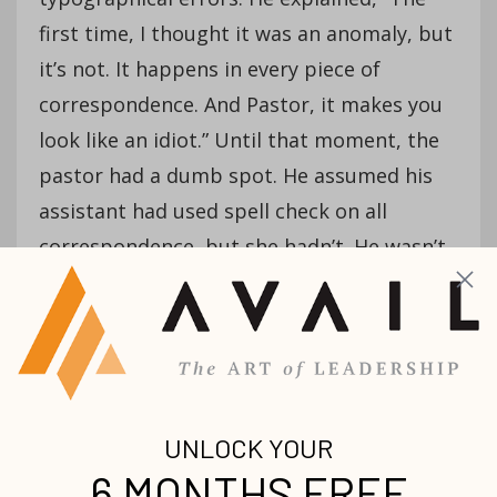
first time, I thought it was an anomaly, but
it’s not. It happens in every piece of
correspondence. And Pastor, it makes you
look like an idiot.” Until that moment, the
pastor had a dumb spot. He assumed his
assistant had used spell check on all
correspondence, but she hadn’t. He wasn’t
dumb any longer.
Dumb spots continue when people have
too little exposure to new ways of doing
things
, they’re too comfortable and aren’t
pushed to be creative, or their fear puts a
muzzle on their courage to try something