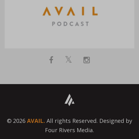
© 2026
AVAIL.
All rights Reserved. Designed by
Four Rivers Media.