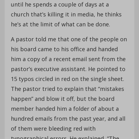
until he spends a couple of days at a
church that’s killing it in media, he thinks
he’s at the limit of what can be done.
A pastor told me that one of the people on
his board came to his office and handed
him a copy of a recent email sent from the
pastor’s executive assistant. He pointed to
15 typos circled in red on the single sheet.
The pastor tried to explain that “mistakes
happen” and blow it off, but the board
member handed him a folder of about a
hundred emails from the past year, and all
of them were bleeding red with
typographical errors. He explained, “The