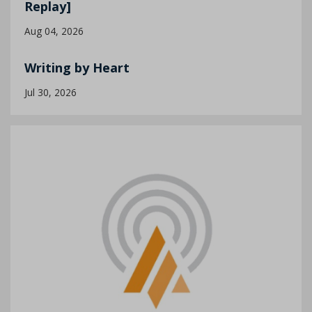
Replay]
Aug 04, 2026
Writing by Heart
Jul 30, 2026