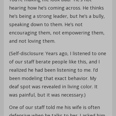
hearing how he’s coming across. He thinks
he’s being a strong leader, but he’s a bully,
speaking down to them. He’s not
encouraging them, not empowering them,
and not loving them.
(Self-disclosure: Years ago, I listened to one
of our staff berate people like this, and I
realized he had been listening to me. I’d
been modeling that exact behavior. My
deaf spot was revealed in living color. It
was painful, but it was necessary.)
One of our staff told me his wife is often
defensive when he talks to her. I asked him