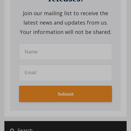
Join our mailing list to receive the
latest news and updates from us.
Your information will not be shared.
Submit