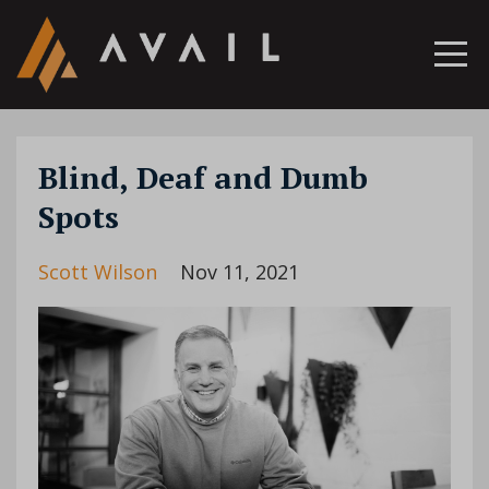
Blind, Deaf and Dumb
Spots
Scott Wilson
Nov 11, 2021