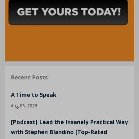
Recent Posts
A Time to Speak
Aug 06, 2026
[Podcast] Lead the Insanely Practical Way
with Stephen Blandino [Top-Rated