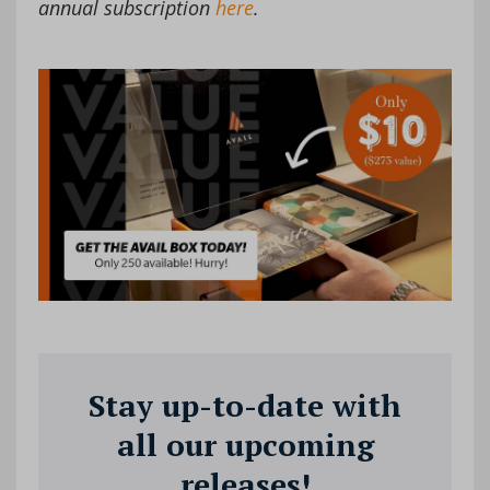
annual subscription
here
.
Stay up-to-date with
all our upcoming
releases!