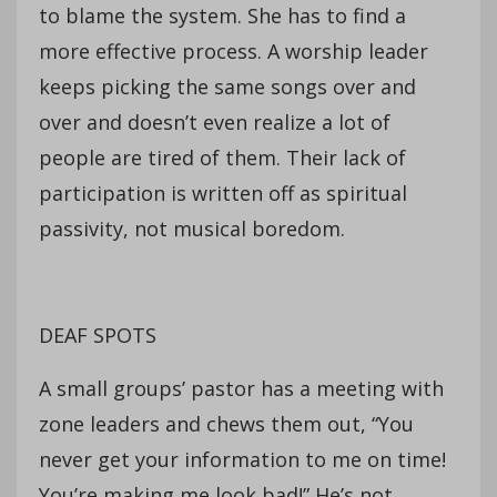
to blame the system. She has to find a
more effective process. A worship leader
keeps picking the same songs over and
over and doesn’t even realize a lot of
people are tired of them. Their lack of
participation is written off as spiritual
passivity, not musical boredom.
DEAF SPOTS
A small groups’ pastor has a meeting with
zone leaders and chews them out, “You
never get your information to me on time!
You’re making me look bad!” He’s not