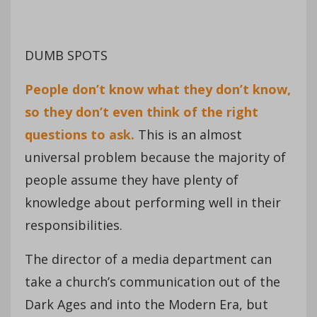
DUMB SPOTS
People don’t know what they don’t know,
so they don’t even think of the right
questions to ask.
This is an almost
universal problem because the majority of
people assume they have plenty of
knowledge about performing well in their
responsibilities.
The director of a media department can
take a church’s communication out of the
Dark Ages and into the Modern Era, but