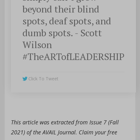
beyond their blind
spots, deaf spots, and
dumb spots. - Scott
Wilson
#TheARTofLEADERSHIP
Click To Tweet
This article was extracted from Issue 7 (Fall
2021) of the AVAIL Journal. Claim your free