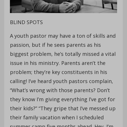
BLIND SPOTS
A youth pastor may have a ton of skills and
passion, but if he sees parents as his
biggest problem, he’s totally missed a vital
issue in his ministry. Parents aren’t the
problem; they’re key constituents in his
calling! I’ve heard youth pastors complain,
“What’s wrong with those parents? Don’t
they know I’m giving everything I’ve got for
their kids?” “They gripe that I’ve messed up
their family vacation when I scheduled
summer camp five months ahead. Hey, I’m