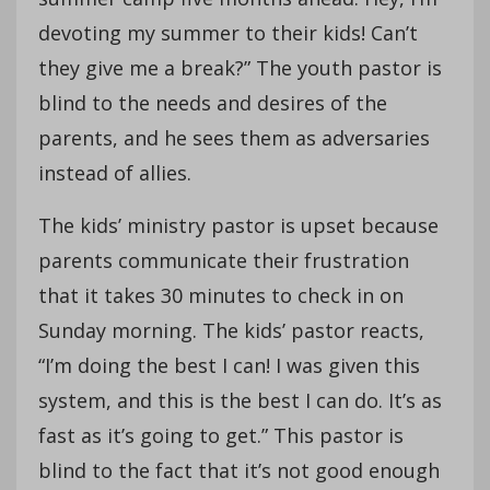
devoting my summer to their kids! Can’t
they give me a break?” The youth pastor is
blind to the needs and desires of the
parents, and he sees them as adversaries
instead of allies.
The kids’ ministry pastor is upset because
parents communicate their frustration
that it takes 30 minutes to check in on
Sunday morning. The kids’ pastor reacts,
“I’m doing the best I can! I was given this
system, and this is the best I can do. It’s as
fast as it’s going to get.” This pastor is
blind to the fact that it’s not good enough