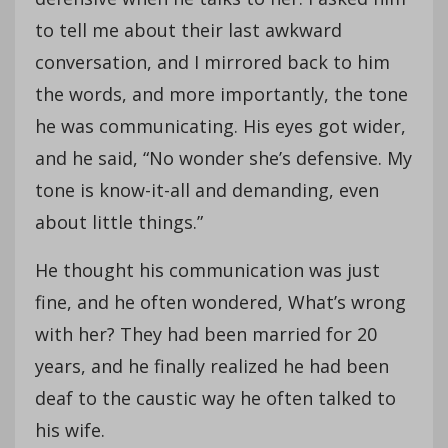
to tell me about their last awkward
conversation, and I mirrored back to him
the words, and more importantly, the tone
he was communicating. His eyes got wider,
and he said, “No wonder she’s defensive. My
tone is know-it-all and demanding, even
about little things.”
He thought his communication was just
fine, and he often wondered, What’s wrong
with her? They had been married for 20
years, and he finally realized he had been
deaf to the caustic way he often talked to
his wife.