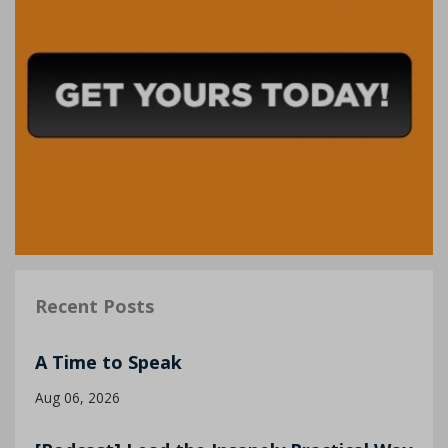
Recent Posts
A Time to Speak
Aug 06, 2026