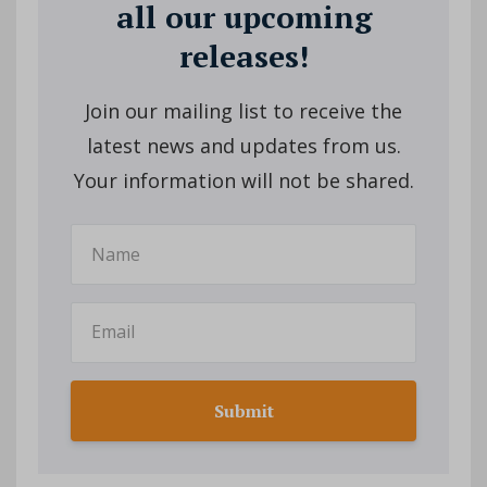
all our upcoming
releases!
Join our mailing list to receive the
latest news and updates from us.
Your information will not be shared.
Submit