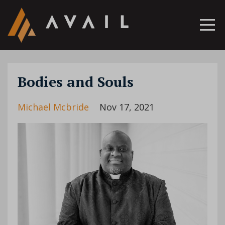
Bodies and Souls
Michael Mcbride
Nov 17, 2021