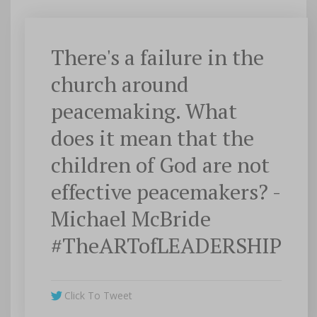
There's a failure in the
church around
peacemaking. What
does it mean that the
children of God are not
effective peacemakers? -
Michael McBride
#TheARTofLEADERSHIP
Click To Tweet