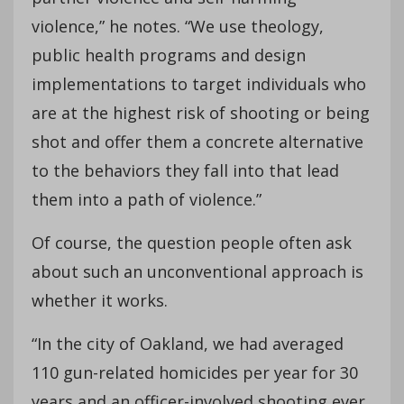
violence,” he notes. “We use theology,
public health programs and design
implementations to target individuals who
are at the highest risk of shooting or being
shot and offer them a concrete alternative
to the behaviors they fall into that lead
them into a path of violence.”
Of course, the question people often ask
about such an unconventional approach is
whether it works.
“In the city of Oakland, we had averaged
110 gun-related homicides per year for 30
years and an officer-involved shooting ever