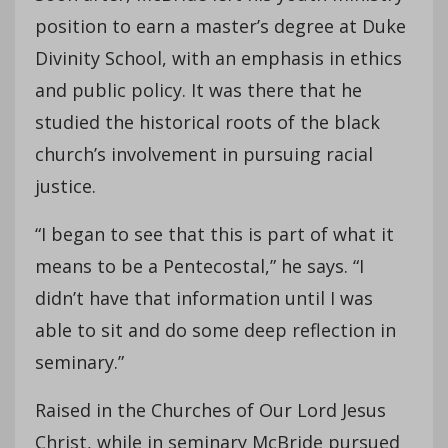
position to earn a master’s degree at Duke
Divinity School, with an emphasis in ethics
and public policy. It was there that he
studied the historical roots of the black
church’s involvement in pursuing racial
justice.
“I began to see that this is part of what it
means to be a Pentecostal,” he says. “I
didn’t have that information until I was
able to sit and do some deep reflection in
seminary.”
Raised in the Churches of Our Lord Jesus
Christ, while in seminary McBride pursued