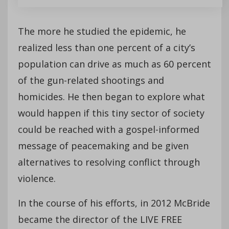
The more he studied the epidemic, he
realized less than one percent of a city’s
population can drive as much as 60 percent
of the gun-related shootings and
homicides. He then began to explore what
would happen if this tiny sector of society
could be reached with a gospel-informed
message of peacemaking and be given
alternatives to resolving conflict through
violence.
In the course of his efforts, in 2012 McBride
became the director of the LIVE FREE