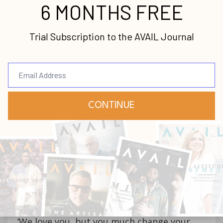
The programs McBride champions bring
together law enforcement, policymakers
and community-based organizations such
as churches. When violent incidents flare
up, those involved are directed by
authorities to counseling, trauma care and
spiritual help that addresses both
accountability for offenders and healing for
victims.
“We target individuals—the less than one
percent that drive this—partner with law
enforcement,” he explains, “and tell them,
‘We love you, but you much change your