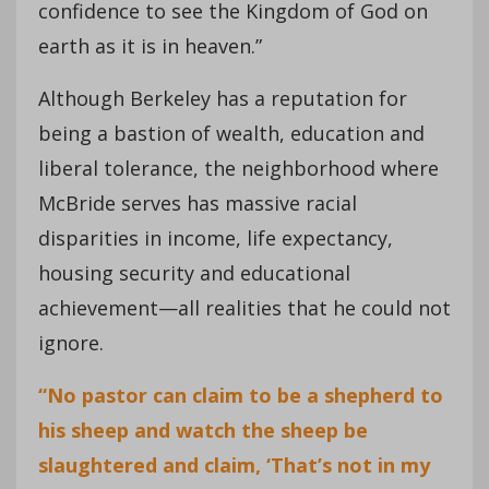
confidence to see the Kingdom of God on
earth as it is in heaven.”
Although Berkeley has a reputation for
being a bastion of wealth, education and
liberal tolerance, the neighborhood where
McBride serves has massive racial
disparities in income, life expectancy,
housing security and educational
achievement—all realities that he could not
ignore.
“No pastor can claim to be a shepherd to
his sheep and watch the sheep be
slaughtered and claim, ‘That’s not in my