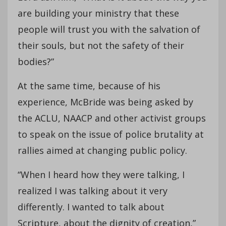
are building your ministry that these
people will trust you with the salvation of
their souls, but not the safety of their
bodies?”
At the same time, because of his
experience, McBride was being asked by
the ACLU, NAACP and other activist groups
to speak on the issue of police brutality at
rallies aimed at changing public policy.
“When I heard how they were talking, I
realized I was talking about it very
differently. I wanted to talk about
Scripture, about the dignity of creation,”