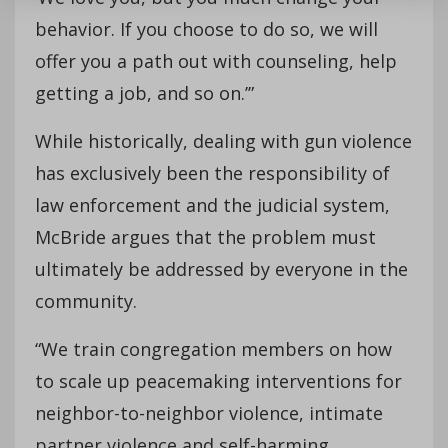
behavior. If you choose to do so, we will
offer you a path out with counseling, help
getting a job, and so on.’”
While historically, dealing with gun violence
has exclusively been the responsibility of
law enforcement and the judicial system,
McBride argues that the problem must
ultimately be addressed by everyone in the
community.
“We train congregation members on how
to scale up peacemaking interventions for
neighbor-to-neighbor violence, intimate
partner violence and self-harming