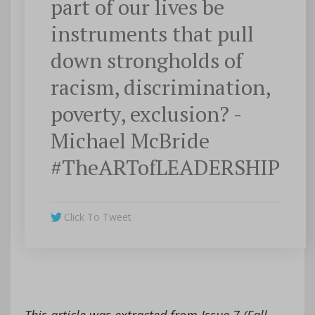
part of our lives be
instruments that pull
down strongholds of
racism, discrimination,
poverty, exclusion? -
Michael McBride
#TheARTofLEADERSHIP
Click To Tweet
This article was extracted from Issue 7 (Fall