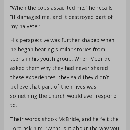
“When the cops assaulted me,” he recalls,
“it damaged me, and it destroyed part of
my naivete.”
His perspective was further shaped when
he began hearing similar stories from
teens in his youth group. When McBride
asked them why they had never shared
these experiences, they said they didn’t
believe that part of their lives was
something the church would ever respond
to.
Their words shook McBride, and he felt the
Lord ask him, “What is it about the way you