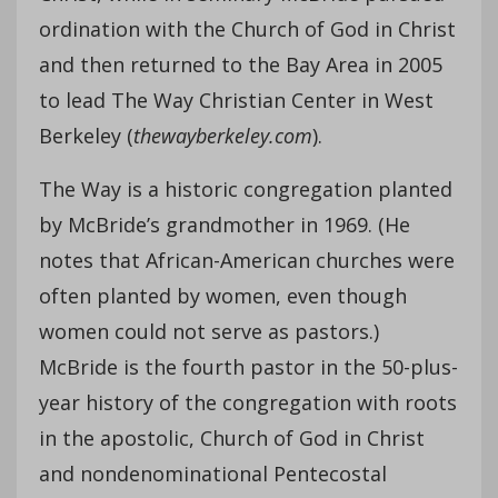
ordination with the Church of God in Christ
and then returned to the Bay Area in 2005
to lead The Way Christian Center in West
Berkeley (
thewayberkeley.com
).
The Way is a historic congregation planted
by McBride’s grandmother in 1969. (He
notes that African-American churches were
often planted by women, even though
women could not serve as pastors.)
McBride is the fourth pastor in the 50-plus-
year history of the congregation with roots
in the apostolic, Church of God in Christ
and nondenominational Pentecostal