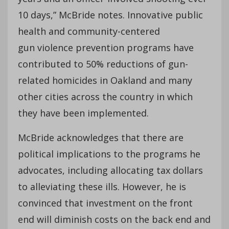
10 days,” McBride notes. Innovative public
health and community-centered
gun violence prevention programs have
contributed to 50% reductions of gun-
related homicides in Oakland and many
other cities across the country in which
they have been implemented.
McBride acknowledges that there are
political implications to the programs he
advocates, including allocating tax dollars
to alleviating these ills. However, he is
convinced that investment on the front
end will diminish costs on the back end and