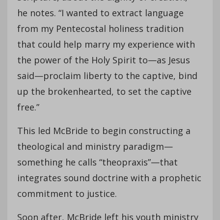
he notes. “I wanted to extract language
from my Pentecostal holiness tradition
that could help marry my experience with
the power of the Holy Spirit to—as Jesus
said—proclaim liberty to the captive, bind
up the brokenhearted, to set the captive
free.”
This led McBride to begin constructing a
theological and ministry paradigm—
something he calls “theopraxis”—that
integrates sound doctrine with a prophetic
commitment to justice.
Soon after, McBride left his youth ministry