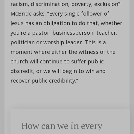
racism, discrimination, poverty, exclusion?”
McBride asks. “Every single follower of
Jesus has an obligation to do that, whether
you’re a pastor, businessperson, teacher,
politician or worship leader. This is a
moment where either the witness of the
church will continue to suffer public
discredit, or we will begin to win and
recover public credibility.”
How can we in every