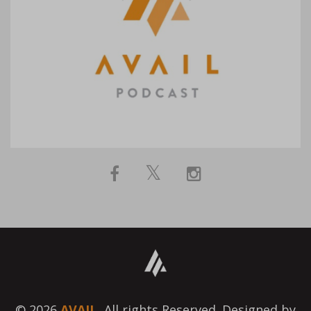
© 2026
AVAIL.
All rights Reserved. Designed by