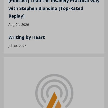
[Podcast] Lead the Insanely Practical Way
with Stephen Blandino [Top-Rated
Replay]
Aug 04, 2026
Writing by Heart
Jul 30, 2026