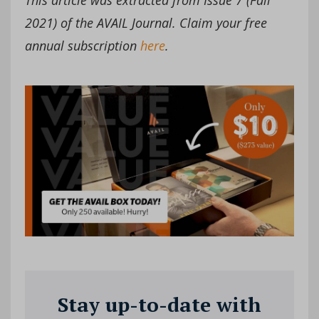
2021) of the AVAIL Journal. Claim your free
annual subscription
here
.
Stay up-to-date with