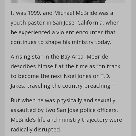
It was 1999, and Michael McBride was a
youth pastor in San Jose, California, when
he experienced a violent encounter that
continues to shape his ministry today.
A rising star in the Bay Area, McBride
describes himself at the time as “on track
to become the next Noel Jones or T.D.
Jakes, traveling the country preaching.”
But when he was physically and sexually
assaulted by two San Jose police officers,
McBride’s life and ministry trajectory were
radically disrupted.