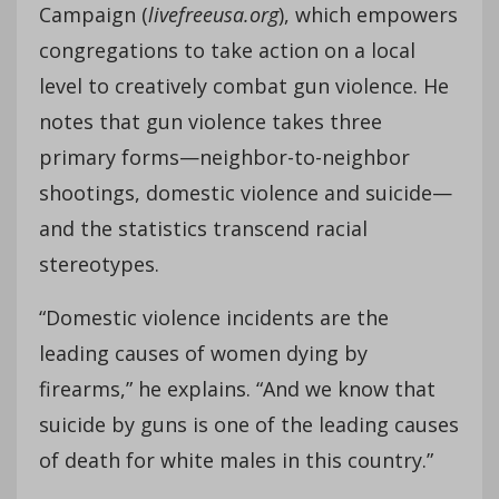
Campaign (
livefreeusa.org
), which empowers
congregations to take action on a local
level to creatively combat gun violence. He
notes that gun violence takes three
primary forms—neighbor-to-neighbor
shootings, domestic violence and suicide—
and the statistics transcend racial
stereotypes.
“Domestic violence incidents are the
leading causes of women dying by
firearms,” he explains. “And we know that
suicide by guns is one of the leading causes
of death for white males in this country.”