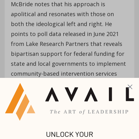
McBride notes that his approach is
apolitical and resonates with those on
both the ideological left and right. He
points to poll data released in June 2021
from Lake Research Partners that reveals
bipartisan support for federal funding for
state and local governments to implement
community-based intervention services
aimed at reducing gun violence.
“Leaders in our communities are not asking
for a political solution,” he contends.
“They’re asking for a programmatic
intervention that ties people who have
trauma and pain to healing.”