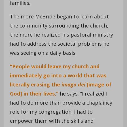
families.
The more McBride began to learn about
the community surrounding the church,
the more he realized his pastoral ministry
had to address the societal problems he
was seeing on a daily basis.
“People would leave my church and
immediately go into a world that was
literally erasing the
imago
dei
[image of
God] in their lives,”
he says. “I realized I
had to do more than provide a chaplaincy
role for my congregation. I had to
empower them with the skills and