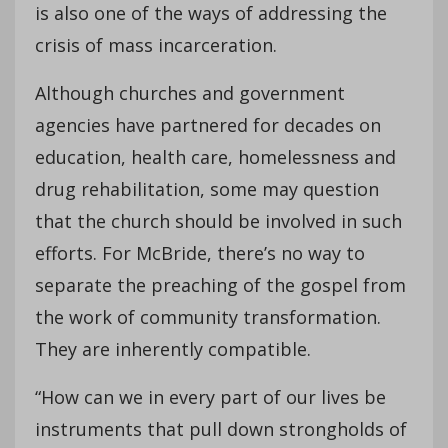
is also one of the ways of addressing the
crisis of mass incarceration.
Although churches and government
agencies have partnered for decades on
education, health care, homelessness and
drug rehabilitation, some may question
that the church should be involved in such
efforts. For McBride, there’s no way to
separate the preaching of the gospel from
the work of community transformation.
They are inherently compatible.
“How can we in every part of our lives be
instruments that pull down strongholds of