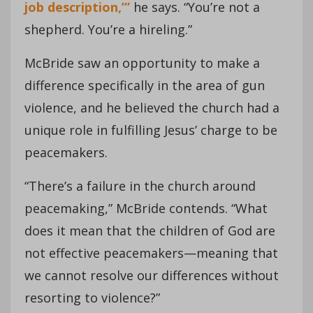
job description,’”
he says. “You’re not a
shepherd. You’re a hireling.”
McBride saw an opportunity to make a
difference specifically in the area of gun
violence, and he believed the church had a
unique role in fulfilling Jesus’ charge to be
peacemakers.
“There’s a failure in the church around
peacemaking,” McBride contends. “What
does it mean that the children of God are
not effective peacemakers—meaning that
we cannot resolve our differences without
resorting to violence?”