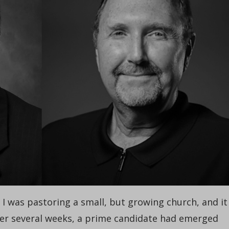
. I was pastoring a small, but growing church, and it
fter several weeks, a prime candidate had emerged