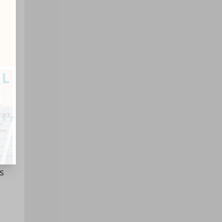
ith
in
s