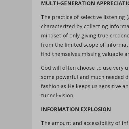
MULTI-GENERATION APPRECIAT
The practice of selective listening (
characterized by collecting inform
mindset of only giving true creden
from the limited scope of informati
find themselves missing valuable an
God will often choose to use very u
some powerful and much needed dire
fashion as He keeps us sensitive a
tunnel-vision.
INFORMATION EXPLOSION
The amount and accessibility of inf