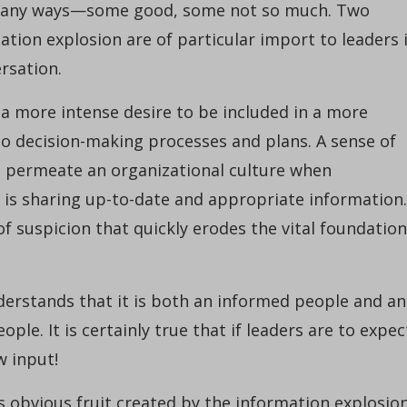
 many ways—some good, some not so much. Two
tion explosion are of particular import to leaders 
rsation.
 a more intense desire to be included in a more
to decision-making processes and plans. A sense of
 permeate an organizational culture when
p is sharing up-to-date and appropriate information.
of suspicion that quickly erodes the vital foundation
derstands that it is both an informed people and an
le. It is certainly true that if leaders are to expec
w input!
s obvious fruit created by the information explosio