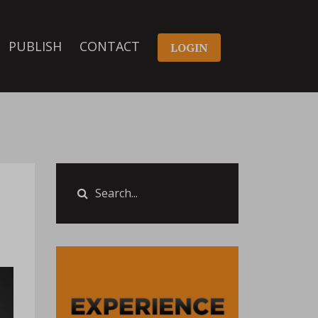
PUBLISH
CONTACT
LOGIN