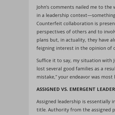
John’s comments nailed me to the 
in a leadership context—something 
Counterfeit collaboration is prese
perspectives of others and to invo
plans but, in actuality, they have a
feigning interest in the opinion of
Suffice it to say, my situation with
lost several good families as a resul
mistake,” your endeavor was most lik
ASSIGNED VS. EMERGENT LEADER
Assigned leadership is essentially 
title. Authority from the assigned p