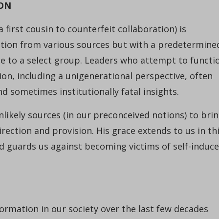
ION
a first cousin to counterfeit collaboration) is
ation from various sources but with a predetermine
ce to a select group. Leaders who attempt to functi
on, including a unigenerational perspective, often
d sometimes institutionally fatal insights.
nlikely sources (in our preconceived notions) to bri
ction and provision. His grace extends to us in th
nd guards us against becoming victims of self-induc
ormation in our society over the last few decades