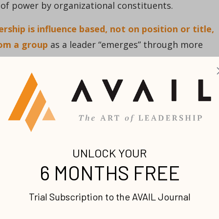
e of power by organizational constituents.
ship is influence based, not on position or title,
rom a group
as a leader “emerges” through more
oth leadership types have a place in the effective
m setting and work in tandem to accomplish set
signed leadership influence to be much more short-
s a short shelf life compared to previous generations
mphasize attaining and maintaining leadership impa
ders, even those with formal positions and authorit
onally move into an arena of influence based on