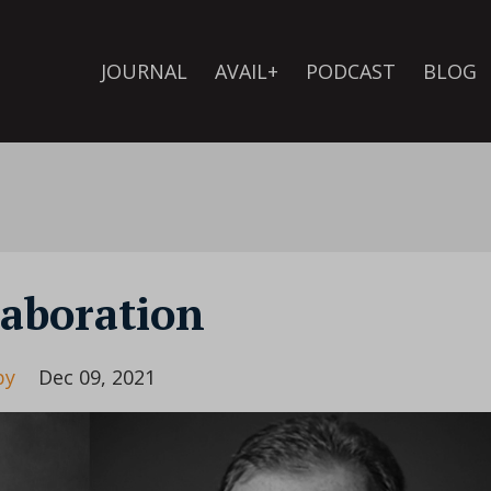
JOURNAL
AVAIL+
PODCAST
BLOG
laboration
by
Dec 09, 2021