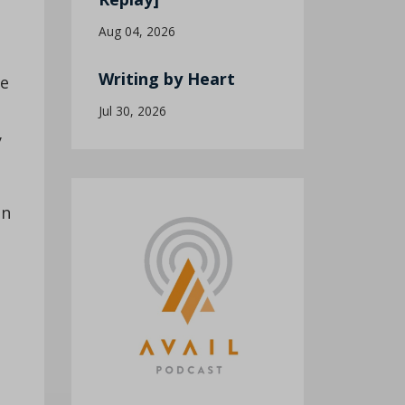
s
Aug 04, 2026
Writing by Heart
he
Jul 30, 2026
y
on