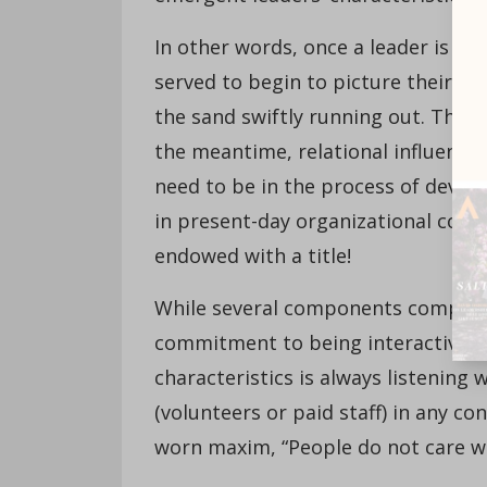
In other words, once a leader is ap
served to begin to picture their in
the sand swiftly running out. The gr
the meantime, relational influence
need to be in the process of develo
in present-day organizational conte
endowed with a title!
While several components comprise
commitment to being interactive, r
characteristics is always listening
(volunteers or paid staff) in any c
worn maxim, “People do not care wh