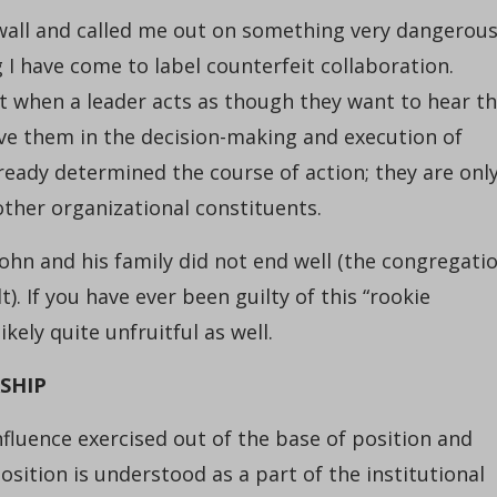
wall and called me out on something very dangerou
I have come to label counterfeit collaboration.
nt when a leader acts as though they want to hear t
lve them in the decision-making and execution of
lready determined the course of action; they are onl
 other organizational constituents.
 John and his family did not end well (the congregati
t). If you have ever been guilty of this “rookie
ely quite unfruitful as well.
SHIP
influence exercised out of the base of position and
osition is understood as a part of the institutional