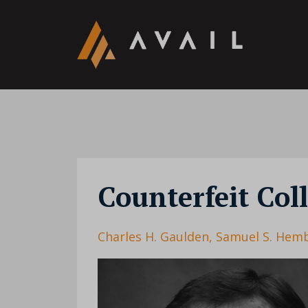
Counterfeit Col
Charles H. Gaulden
Samuel S. Hem