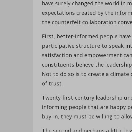
have surely changed the world in
expectations created by the informa
the counterfeit collaboration conve
First, better-informed people have
participative structure to speak in
satisfaction and empowerment can
constituents believe the leadershi
Not to do so is to create a climate 
of trust.
Twenty-first-century leadership un
informing people that are happy peop
buy-in, they must be willing to allo
The second and perhaps a little les