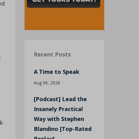
ed
Recent Posts
t
A Time to Speak
Aug 06, 2026
[Podcast] Lead the
Insanely Practical
Way with Stephen
nk
Blandino [Top-Rated
Replay]