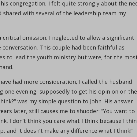
this congregation, I felt quite strongly about the ne
d shared with several of the leadership team my
ritical omission. I neglected to allow a significant
e conversation. This couple had been faithful as
es to lead the youth ministry but were, for the mos
 hand.
d have had more consideration, I called the husband
ing one evening, supposedly to get his opinion on the
think?” was my simple question to John. His answer
ars later, still causes me to shudder: “You want to
nk. I don’t think you care what I think because I thi
 and it doesn’t make any difference what I think!”