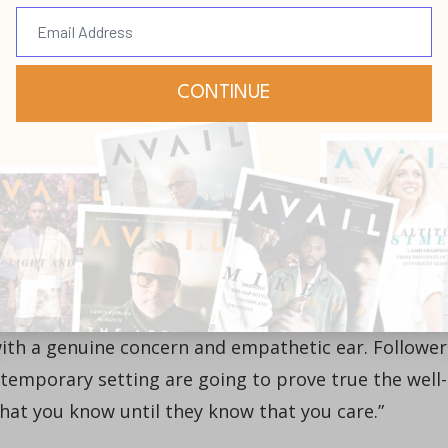
pointed to a position, that person would be well-
fluence as an hourglass that has been turned over w
ains of positional influence will soon run out, and, 
 from the permission granted by constituents will
pment. In other words, leaders that will be effective
xts will have to lead from both tracks, even when
 emergent leadership, including the strong
elational and communicative, one of the primary
 with a genuine concern and empathetic ear. Follower
ontemporary setting are going to prove true the well-
at you know until they know that you care.”