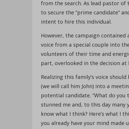
from the search. As lead pastor of 
to secure the “prime candidate” an
intent to hire this individual.
However, the campaign contained a c
voice from a special couple into th
volunteers of their time and energi
part, overlooked in the decision at
Realizing this family’s voice shoul
(we will call him John) into a meet
potential candidate. “What do you 
stunned me and, to this day many ye
know what I think? Here’s what I thi
you already have your mind made up,