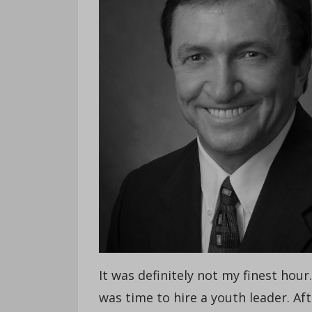
It was definitely not my finest hour
was time to hire a youth leader. A