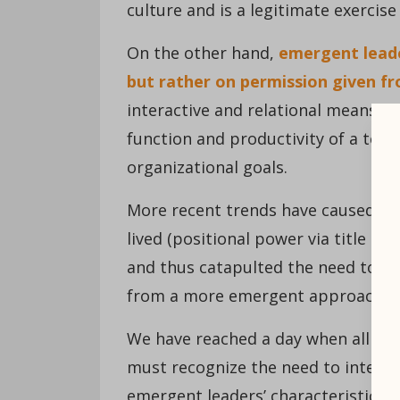
culture and is a legitimate exercis
On the other hand,
emergent leader
but rather on permission given f
interactive and relational means. B
function and productivity of a tea
organizational goals.
More recent trends have caused as
lived (positional power via title ha
and thus catapulted the need to e
from a more emergent approach.
We have reached a day when all lea
must recognize the need to intenti
emergent leaders’ characteristics.