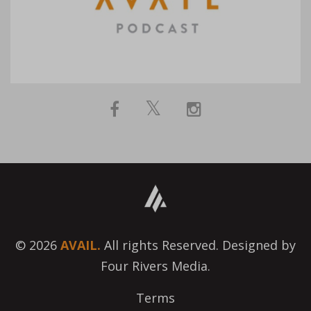
© 2026
AVAIL.
All rights Reserved. Designed by
Four Rivers Media.
Terms