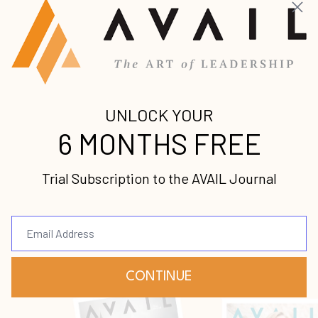
Join our mailing list to receive the
latest news and updates from us.
Your information will not be shared.
Submit