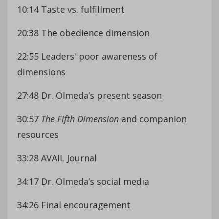
10:14 Taste vs. fulfillment
20:38 The obedience dimension
22:55 Leaders' poor awareness of
dimensions
27:48 Dr. Olmeda’s present season
30:57
The Fifth Dimension
and companion
resources
33:28 AVAIL Journal
34:17 Dr. Olmeda’s social media
34:26 Final encouragement