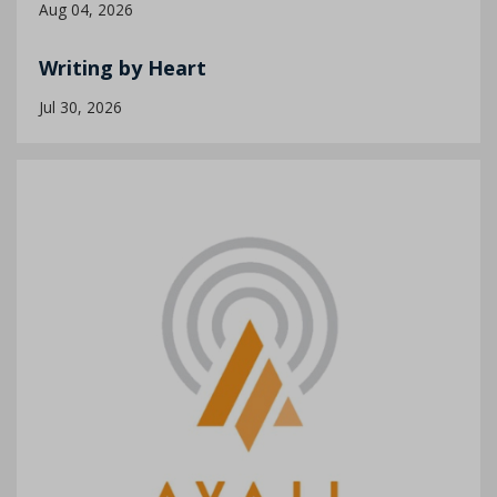
Aug 04, 2026
Writing by Heart
Jul 30, 2026