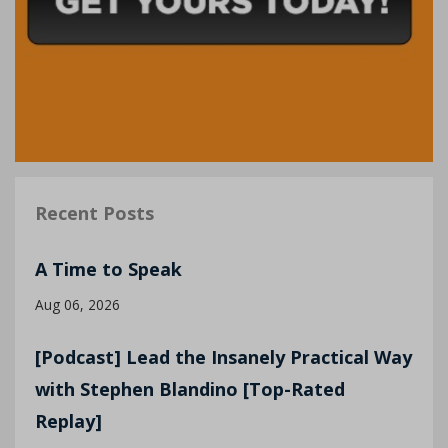
Recent Posts
A Time to Speak
Aug 06, 2026
[Podcast] Lead the Insanely Practical Way
with Stephen Blandino [Top-Rated
Replay]