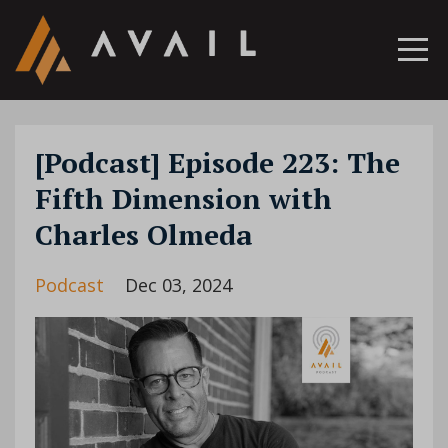
[Podcast] Episode 223: The
Fifth Dimension with
Charles Olmeda
Podcast
Dec 03, 2024