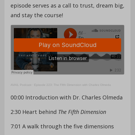
episode serves as a call to trust, dream big,
and stay the course!
AVAIL Podcast
·
Episode 223: The Fifth Dimension with Charles Olmeda
00:00 Introduction with Dr. Charles Olmeda
2:30 Heart behind
The Fifth Dimension
7:01 A walk through the five dimensions