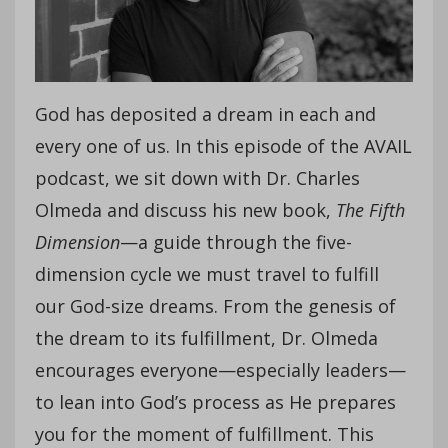
God has deposited a dream in each and
every one of us. In this episode of the AVAIL
podcast, we sit down with Dr. Charles
Olmeda and discuss his new book,
The Fifth
Dimension
—a guide through the five-
dimension cycle we must travel to fulfill
our God-size dreams. From the genesis of
the dream to its fulfillment, Dr. Olmeda
encourages everyone—especially leaders—
to lean into God’s process as He prepares
you for the moment of fulfillment. This