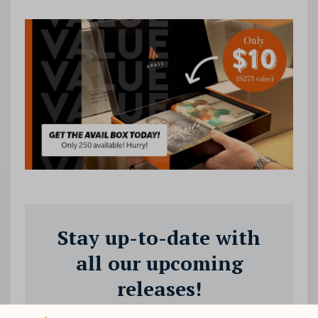
Stay up-to-date with
all our upcoming
releases!