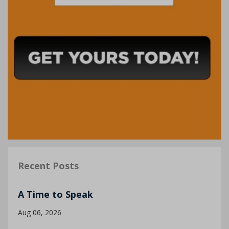
Recent Posts
A Time to Speak
Aug 06, 2026