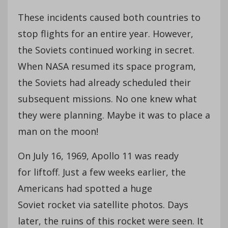
These incidents caused both countries to
stop flights for an entire year. However,
the Soviets continued working in secret.
When NASA resumed its space program,
the Soviets had already scheduled their
subsequent missions. No one knew what
they were planning. Maybe it was to place a
man on the moon!
On July 16, 1969, Apollo 11 was ready
for liftoff. Just a few weeks earlier, the
Americans had spotted a huge
Soviet rocket via satellite photos. Days
later, the ruins of this rocket were seen. It