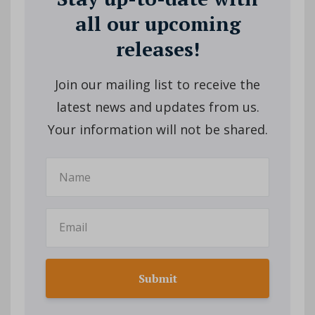
all our upcoming
releases!
Join our mailing list to receive the
latest news and updates from us.
Your information will not be shared.
Submit