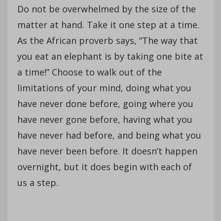
Do not be overwhelmed by the size of the
matter at hand. Take it one step at a time.
As the African proverb says, “The way that
you eat an elephant is by taking one bite at
a time!” Choose to walk out of the
limitations of your mind, doing what you
have never done before, going where you
have never gone before, having what you
have never had before, and being what you
have never been before. It doesn’t happen
overnight, but it does begin with each of
us a step.