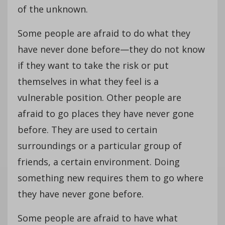
of the unknown.
Some people are afraid to do what they
have never done before—they do not know
if they want to take the risk or put
themselves in what they feel is a
vulnerable position. Other people are
afraid to go places they have never gone
before. They are used to certain
surroundings or a particular group of
friends, a certain environment. Doing
something new requires them to go where
they have never gone before.
Some people are afraid to have what