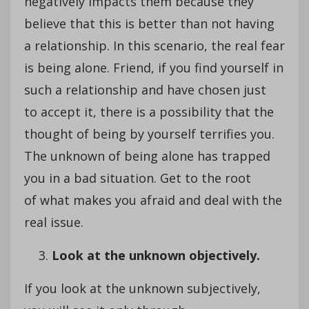
negatively impacts them because they
believe that this is better than not having
a relationship. In this scenario, the real fear
is being alone. Friend, if you find yourself in
such a relationship and have chosen just
to accept it, there is a possibility that the
thought of being by yourself terrifies you.
The unknown of being alone has trapped
you in a bad situation. Get to the root
of what makes you afraid and deal with the
real issue.
Look at the unknown objectively.
If you look at the unknown subjectively,