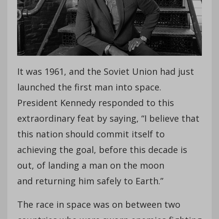
It was 1961, and the Soviet Union had just
launched the first man into space.
President Kennedy responded to this
extraordinary feat by saying, “I believe that
this nation should commit itself to
achieving the goal, before this decade is
out, of landing a man on the moon
and returning him safely to Earth.”
The race in space was on between two