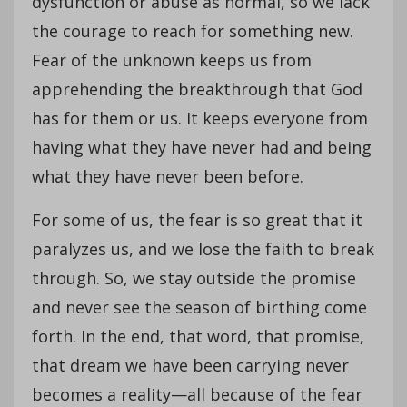
dysfunction or abuse as normal, so we lack
the courage to reach for something new.
Fear of the unknown keeps us from
apprehending the breakthrough that God
has for them or us. It keeps everyone from
having what they have never had and being
what they have never been before.
For some of us, the fear is so great that it
paralyzes us, and we lose the faith to break
through. So, we stay outside the promise
and never see the season of birthing come
forth. In the end, that word, that promise,
that dream we have been carrying never
becomes a reality—all because of the fear