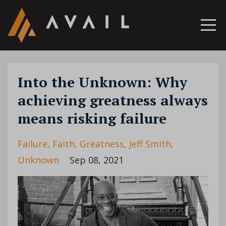
Into the Unknown: Why
achieving greatness always
means risking failure
Failure
Faith
Greatness
Jeff Smith
Unknown
Sep 08, 2021