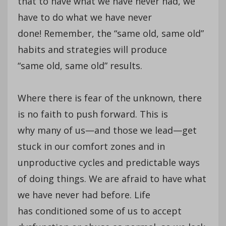
that to have what we have never had, we
have to do what we have never
done! Remember, the “same old, same old”
habits and strategies will produce
“same old, same old” results.
Where there is fear of the unknown, there
is no faith to push forward. This is
why many of us—and those we lead—get
stuck in our comfort zones and in
unproductive cycles and predictable ways
of doing things. We are afraid to have what
we have never had before. Life
has conditioned some of us to accept