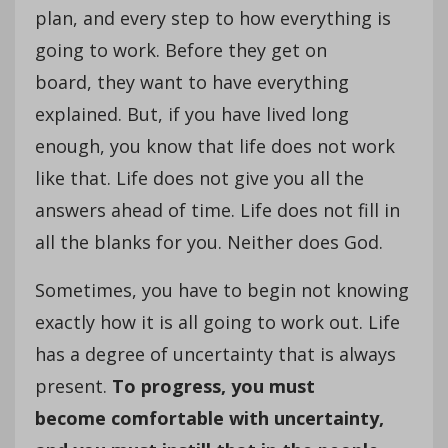
plan, and every step to how everything is
going to work. Before they get on
board, they want to have everything
explained. But, if you have lived long
enough, you know that life does not work
like that. Life does not give you all the
answers ahead of time. Life does not fill in
all the blanks for you. Neither does God.
Sometimes, you have to begin not knowing
exactly how it is all going to work out. Life
has a degree of uncertainty that is always
present.
To progress, you must
become comfortable with uncertainty,