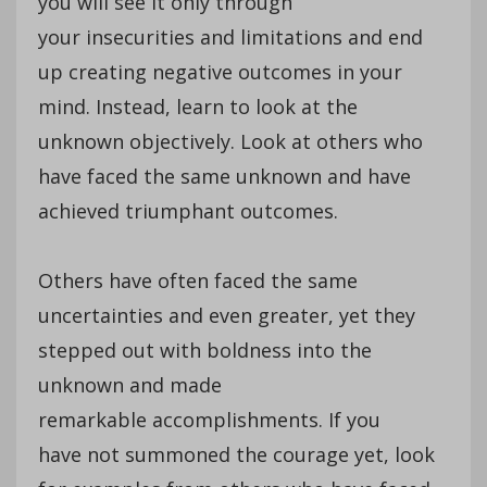
you will see it only through
your insecurities and limitations and end
up creating negative outcomes in your
mind. Instead, learn to look at the
unknown objectively. Look at others who
have faced the same unknown and have
achieved triumphant outcomes.
Others have often faced the same
uncertainties and even greater, yet they
stepped out with boldness into the
unknown and made
remarkable accomplishments. If you
have not summoned the courage yet, look