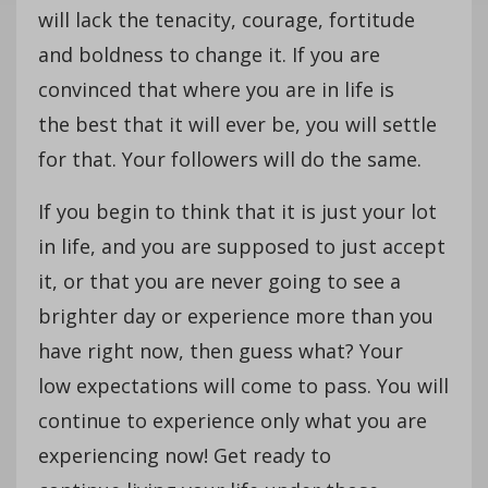
will lack the tenacity, courage, fortitude
and boldness to change it. If you are
convinced that where you are in life is
the best that it will ever be, you will settle
for that. Your followers will do the same.
If you begin to think that it is just your lot
in life, and you are supposed to just accept
it, or that you are never going to see a
brighter day or experience more than you
have right now, then guess what? Your
low expectations will come to pass. You will
continue to experience only what you are
experiencing now! Get ready to