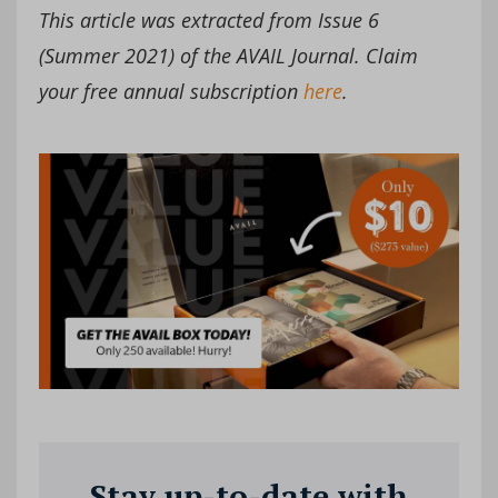
This article was extracted from Issue 6
(Summer 2021) of the AVAIL Journal. Claim
your free annual subscription
here
.
Stay up-to-date with