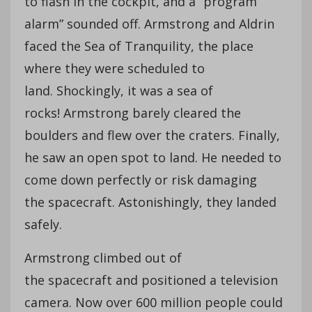
to flash in the cockpit, and a “program
alarm” sounded off. Armstrong and Aldrin
faced the Sea of Tranquility, the place
where they were scheduled to
land. Shockingly, it was a sea of
rocks! Armstrong barely cleared the
boulders and flew over the craters. Finally,
he saw an open spot to land. He needed to
come down perfectly or risk damaging
the spacecraft. Astonishingly, they landed
safely.
Armstrong climbed out of
the spacecraft and positioned a television
camera. Now over 600 million people could