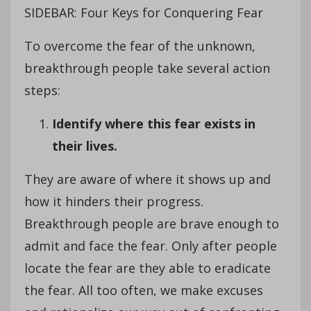
SIDEBAR: Four Keys for Conquering Fear
To overcome the fear of the unknown,
breakthrough people take several action
steps:
Identify where this fear exists in
their lives.
They are aware of where it shows up and
how it hinders their progress.
Breakthrough people are brave enough to
admit and face the fear. Only after people
locate the fear are they able to eradicate
the fear. All too often, we make excuses