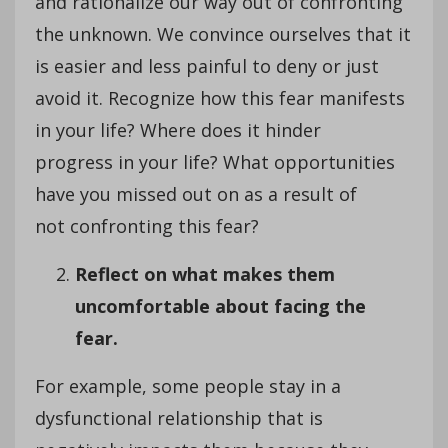
and rationalize our way out of confronting
the unknown. We convince ourselves that it
is easier and less painful to deny or just
avoid it. Recognize how this fear manifests
in your life? Where does it hinder
progress in your life? What opportunities
have you missed out on as a result of
not confronting this fear?
Reflect on what makes them
uncomfortable about facing the
fear.
For example, some people stay in a
dysfunctional relationship that is