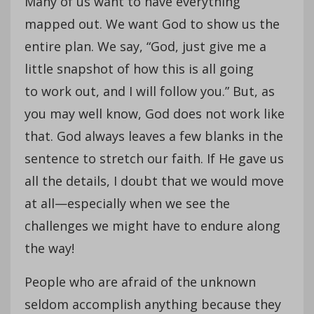
Many of us want to have everything
mapped out. We want God to show us the
entire plan. We say, “God, just give me a
little snapshot of how this is all going
to work out, and I will follow you.” But, as
you may well know, God does not work like
that. God always leaves a few blanks in the
sentence to stretch our faith. If He gave us
all the details, I doubt that we would move
at all—especially when we see the
challenges we might have to endure along
the way!
People who are afraid of the unknown
seldom accomplish anything because they