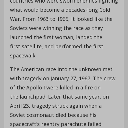
countries who were sworn enemies fighting
what would become a decades-long Cold
War. From 1963 to 1965, it looked like the
Soviets were winning the race as they
launched the first woman, landed the
first satellite, and performed the first
spacewalk.
The American race into the unknown met
with tragedy on January 27, 1967. The crew
of the Apollo I were killed in a fire on
the launchpad. Later that same year, on
April 23, tragedy struck again when a
Soviet cosmonaut died because his
spacecraft’s reentry parachute failed.