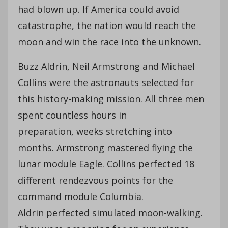
had blown up. If America could avoid
catastrophe, the nation would reach the
moon and win the race into the unknown.
Buzz Aldrin, Neil Armstrong and Michael
Collins were the astronauts selected for
this history-making mission. All three men
spent countless hours in
preparation, weeks stretching into
months. Armstrong mastered flying the
lunar module Eagle. Collins perfected 18
different rendezvous points for the
command module Columbia.
Aldrin perfected simulated moon-walking.