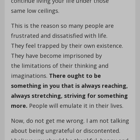
continue living your life under those
same low ceilings.
This is the reason so many people are
frustrated and dissatisfied with life.
They feel trapped by their own existence.
They have become imprisoned by
the limitations of their thinking and
imaginations.
There ought to be
something in you that is always reaching,
always stretching, striving for something
more.
People will emulate it in their lives.
Now, do not get me wrong. I am not talking
about being ungrateful or discontented.