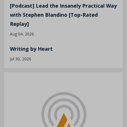
[Podcast] Lead the Insanely Practical Way
with Stephen Blandino [Top-Rated
Replay]
Aug 04, 2026
Writing by Heart
Jul 30, 2026