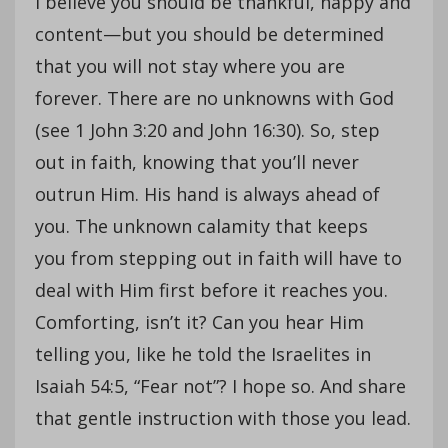
I believe you should be thankful, happy and
content—but you should be determined
that you will not stay where you are
forever. There are no unknowns with God
(see 1 John 3:20 and John 16:30). So, step
out in faith, knowing that you’ll never
outrun Him. His hand is always ahead of
you. The unknown calamity that keeps
you from stepping out in faith will have to
deal with Him first before it reaches you.
Comforting, isn’t it? Can you hear Him
telling you, like he told the Israelites in
Isaiah 54:5, “Fear not”? I hope so. And share
that gentle instruction with those you lead.