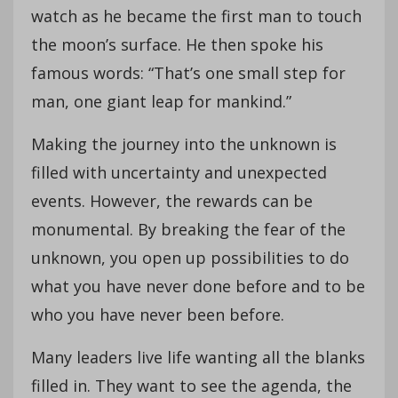
watch as he became the first man to touch
the moon’s surface. He then spoke his
famous words: “That’s one small step for
man, one giant leap for mankind.”
Making the journey into the unknown is
filled with uncertainty and unexpected
events. However, the rewards can be
monumental. By breaking the fear of the
unknown, you open up possibilities to do
what you have never done before and to be
who you have never been before.
Many leaders live life wanting all the blanks
filled in. They want to see the agenda, the