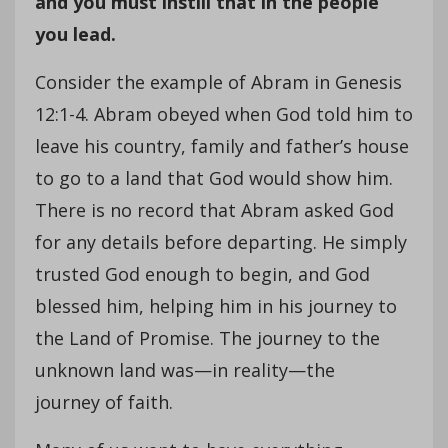
and you must instill that in the people
you lead.
Consider the example of Abram in Genesis
12:1-4. Abram obeyed when God told him to
leave his country, family and father’s house
to go to a land that God would show him.
There is no record that Abram asked God
for any details before departing. He simply
trusted God enough to begin, and God
blessed him, helping him in his journey to
the Land of Promise. The journey to the
unknown land was—in reality—the
journey of faith.