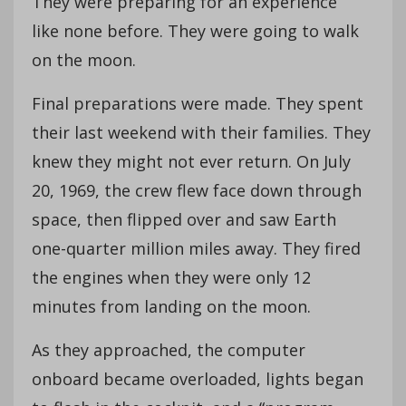
They were preparing for an experience
like none before. They were going to walk
on the moon.
Final preparations were made. They spent
their last weekend with their families. They
knew they might not ever return. On July
20, 1969, the crew flew face down through
space, then flipped over and saw Earth
one-quarter million miles away. They fired
the engines when they were only 12
minutes from landing on the moon.
As they approached, the computer
onboard became overloaded, lights began