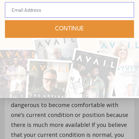
better things. You must be careful how you
think about yourself, “For as [a man]
thinketh in his heart, so [is] he”
(Proverbs 23:7, KJV), and model proper
thinking for those who look to you for
guidance.
Life has a way of conditioning people to
survive and not thrive. After
becoming conditioned, we become
comfortable and complacent. It is
dangerous to become comfortable with
one’s current condition or position because
there is much more available! If you believe
that your current condition is normal, you