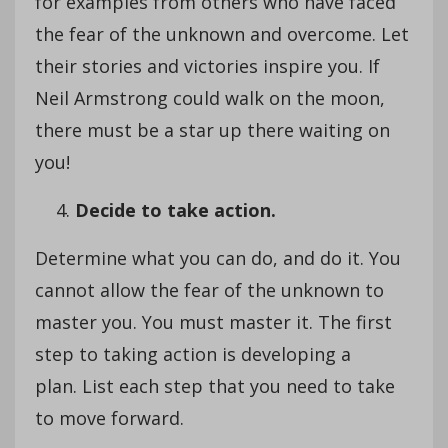
for examples from others who have faced
the fear of the unknown and overcome. Let
their stories and victories inspire you. If
Neil Armstrong could walk on the moon,
there must be a star up there waiting on
you!
Decide to take action.
Determine what you can do, and do it. You
cannot allow the fear of the unknown to
master you. You must master it. The first
step to taking action is developing a
plan. List each step that you need to take
to move forward.