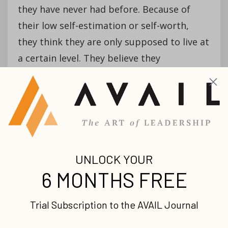
they have never had before. Because of
their low self-estimation or self-worth,
they think they are only supposed to live at
a certain level. They believe they
are disqualified from having anything
better. Thoughts like
, I am not worthy of this,
so I am not going to pursue it,
or
I do not think
I am supposed to have that, so I am afraid to
accept anything beyond my current reality—
afraid to be what I have never been
before,
pervade their reality.
You should neither disqualify yourself nor
allow them to disqualify themselves from