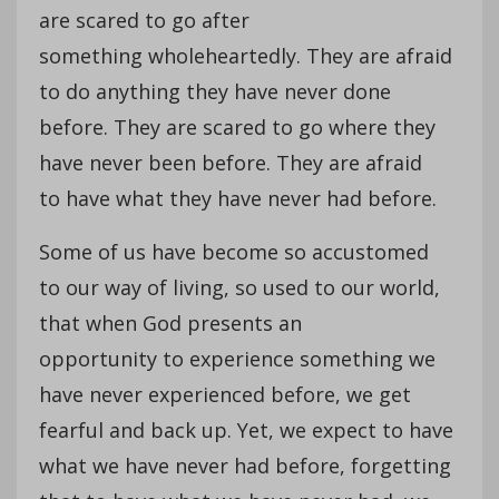
are scared to go after
something wholeheartedly. They are afraid
to do anything they have never done
before. They are scared to go where they
have never been before. They are afraid
to have what they have never had before.
Some of us have become so accustomed
to our way of living, so used to our world,
that when God presents an
opportunity to experience something we
have never experienced before, we get
fearful and back up. Yet, we expect to have
what we have never had before, forgetting