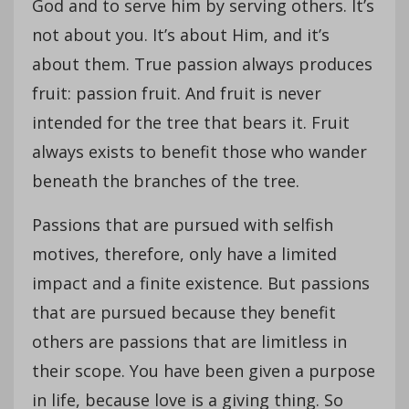
God and to serve him by serving others. It’s
not about you. It’s about Him, and it’s
about them. True passion always produces
fruit: passion fruit. And fruit is never
intended for the tree that bears it. Fruit
always exists to benefit those who wander
beneath the branches of the tree.
Passions that are pursued with selfish
motives, therefore, only have a limited
impact and a finite existence. But passions
that are pursued because they benefit
others are passions that are limitless in
their scope. You have been given a purpose
in life, because love is a giving thing. So