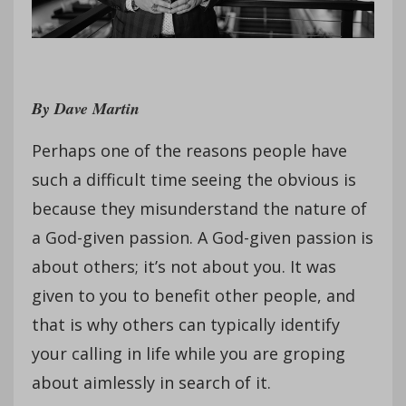
By Dave Martin
Perhaps one of the reasons people have
such a difficult time seeing the obvious is
because they misunderstand the nature of
a God-given passion. A God-given passion is
about others; it’s not about you. It was
given to you to benefit other people, and
that is why others can typically identify
your calling in life while you are groping
about aimlessly in search of it.