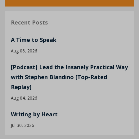
Recent Posts
A Time to Speak
Aug 06, 2026
[Podcast] Lead the Insanely Practical Way
with Stephen Blandino [Top-Rated
Replay]
Aug 04, 2026
Writing by Heart
Jul 30, 2026