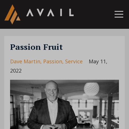
Passion Fruit
Dave Martin
Passion
Service
May 11,
2022