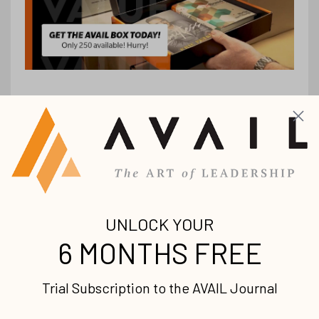
Stay up-to-date with
all our upcoming
releases!
Join our mailing list to receive the
latest news and updates from us.
Your information will not be shared.