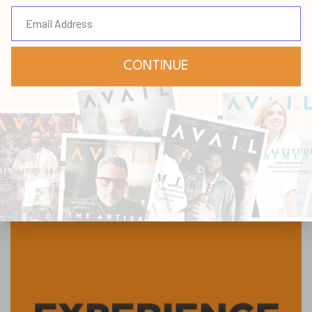
Submit