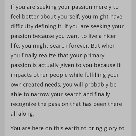
If you are seeking your passion merely to
feel better about yourself, you might have
difficulty defining it. If you are seeking your
passion because you want to live a nicer
life, you might search forever. But when
you finally realize that your primary
passion is actually given to you because it
impacts other people while fulfilling your
own created needs, you will probably be
able to narrow your search and finally
recognize the passion that has been there
all along.
You are here on this earth to bring glory to