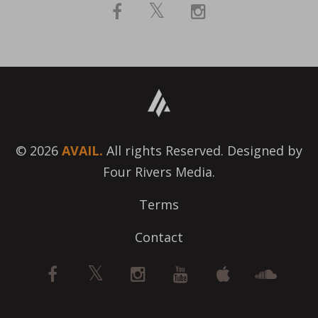
© 2026
AVAIL.
All rights Reserved. Designed by
Four Rivers Media.
Terms
Contact