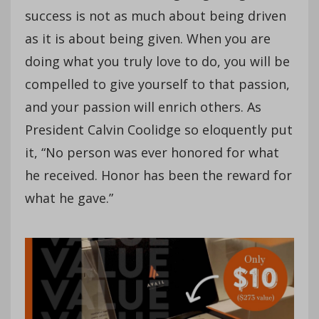
success is not as much about being driven
as it is about being given. When you are
doing what you truly love to do, you will be
compelled to give yourself to that passion,
and your passion will enrich others. As
President Calvin Coolidge so eloquently put
it, “No person was ever honored for what
he received. Honor has been the reward for
what he gave.”