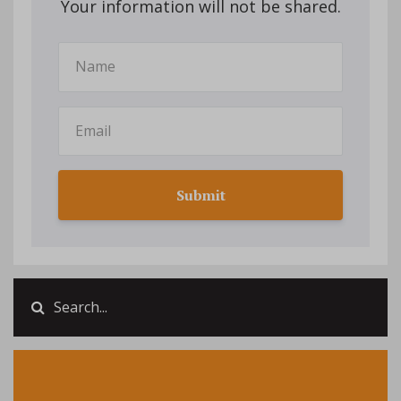
Your information will not be shared.
Submit