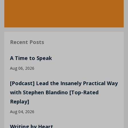
Recent Posts
A Time to Speak
Aug 06, 2026
[Podcast] Lead the Insanely Practical Way
with Stephen Blandino [Top-Rated
Replay]
Aug 04, 2026
Writing by Heart