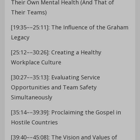
Their Own Mental Health (And That of
Their Teams)
[19:35––25:11]: The Influence of the Graham
Legacy
[25:12––30:26]: Creating a Healthy
Workplace Culture
[30:27––35:13]: Evaluating Service
Opportunities and Team Safety
Simultaneously
[35:14––39:39]: Proclaiming the Gospel in
Hostile Countries
[39:40––45:08]: The Vision and Values of