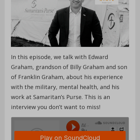
In this episode, we talk with Edward
Graham, grandson of Billy Graham and son
of Franklin Graham, about his experience
with the military, mental health, and his
work at Samaritan’s Purse. This is an
interview you don’t want to miss!