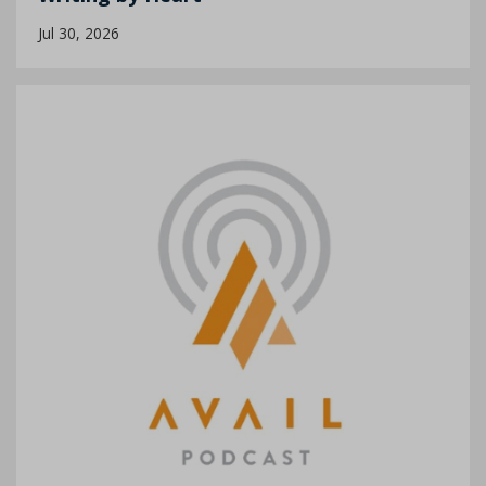
Jul 30, 2026