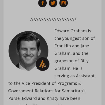
////////////////////////////
Edward Graham is
the youngest son of
Franklin and Jane
Graham, and the
grandson of Billy
Graham. He is
serving as Assistant
to the Vice President of Programs &
Government Relations for Samaritan’s
Purse. Edward and Kristy have been