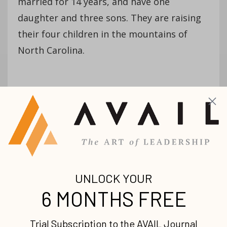
married for 14 years, and have one
daughter and three sons. They are raising
their four children in the mountains of
North Carolina.