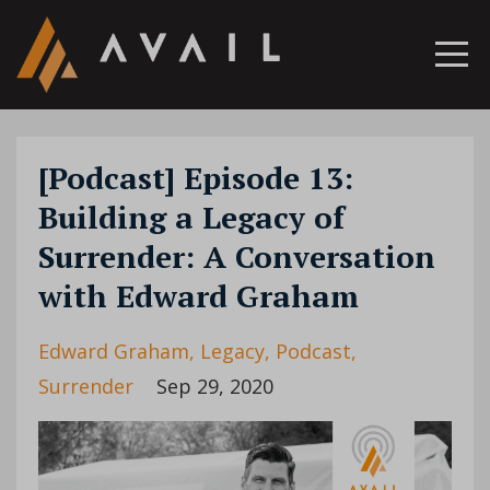
[Podcast] Episode 13:
Building a Legacy of
Surrender: A Conversation
with Edward Graham
Edward Graham
Legacy
Podcast
Surrender
Sep 29, 2020