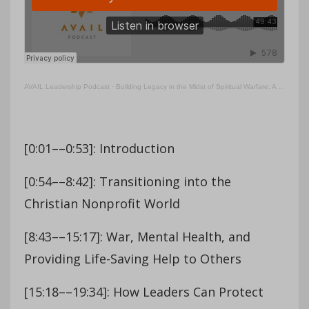
AVAIL Leadership Podcast
·
Building Legacy in the Midst of Spiritual Warfare: A Conversation with Edward Graham
[0:01––0:53]: Introduction
[0:54––8:42]: Transitioning into the
Christian Nonprofit World
[8:43––15:17]: War, Mental Health, and
Providing Life-Saving Help to Others
[15:18––19:34]: How Leaders Can Protect