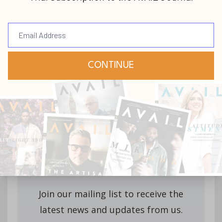
Stay up-to-date with
all our upcoming
releases!
Join our mailing list to receive the
latest news and updates from us.