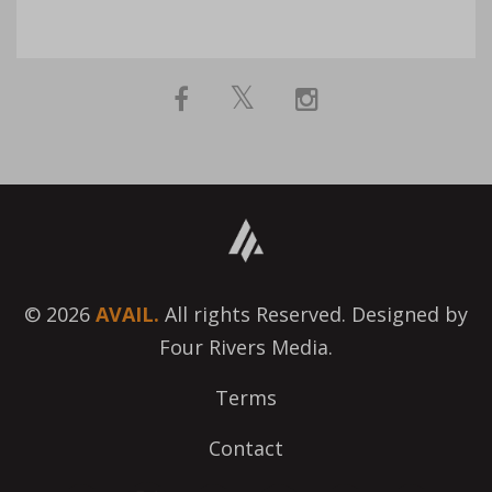
© 2026
AVAIL.
All rights Reserved. Designed by
Four Rivers Media.
Terms
Contact