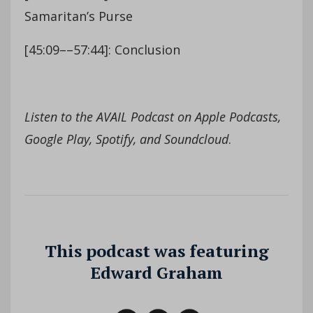
Samaritan’s Purse
[45:09––57:44]: Conclusion
Listen to the AVAIL Podcast on Apple Podcasts,
Google Play, Spotify, and Soundcloud
.
This podcast was featuring
Edward Graham