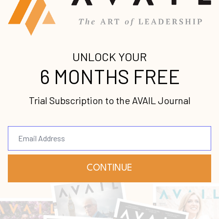
Submit