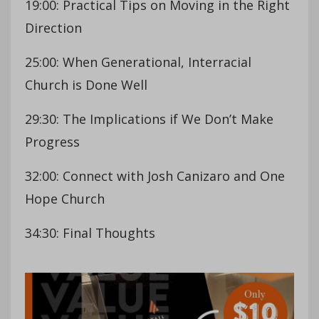
19:00: Practical Tips on Moving in the Right
Direction
25:00: When Generational, Interracial
Church is Done Well
29:30: The Implications if We Don’t Make
Progress
32:00: Connect with Josh Canizaro and One
Hope Church
34:30: Final Thoughts