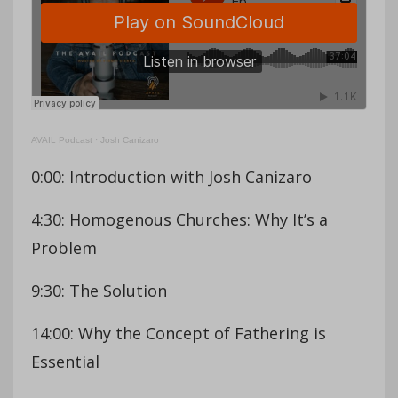
AVAIL Podcast
·
Josh Canizaro
0:00: Introduction with Josh Canizaro
4:30: Homogenous Churches: Why It’s a
Problem
9:30: The Solution
14:00: Why the Concept of Fathering is
Essential