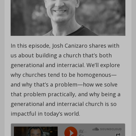
In this episode, Josh Canizaro shares with
us about building a church that’s both
generational and interracial. We’ll explore
why churches tend to be homogenous—
and why that’s a problem—how we solve
that problem practically, and why being a
generational and interracial church is so
impactful in today’s world.