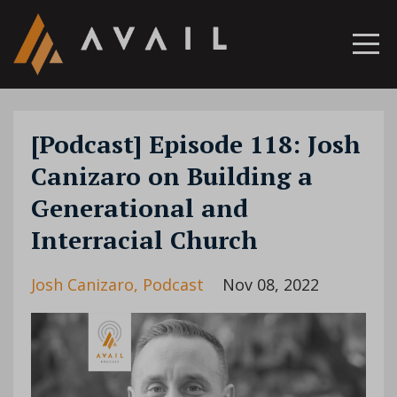
[Podcast] Episode 118: Josh
Canizaro on Building a
Generational and
Interracial Church
Josh Canizaro
Podcast
Nov 08, 2022