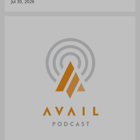
Jul 30, 2026