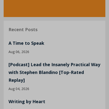
Recent Posts
A Time to Speak
Aug 06, 2026
[Podcast] Lead the Insanely Practical Way
with Stephen Blandino [Top-Rated
Replay]
Aug 04, 2026
Writing by Heart