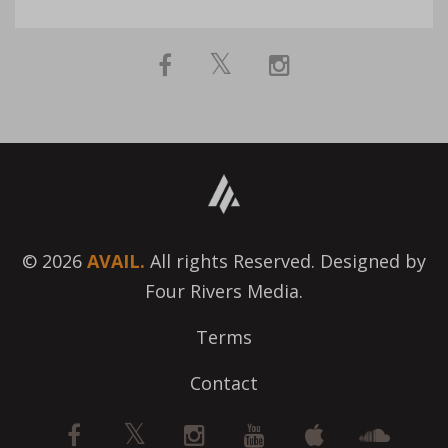
© 2026
AVAIL.
All rights Reserved. Designed by
Four Rivers Media.
Terms
Contact