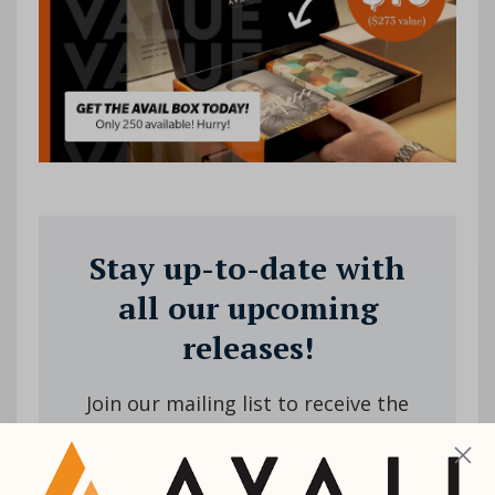
Stay up-to-date with
all our upcoming
releases!
Join our mailing list to receive the
latest news and updates from us.
Your information will not be shared.