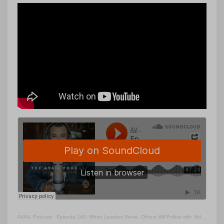
AVAIL Podcast
·
Episode 140: When Leaders Serve, Others Will Follow with Nido Qubein