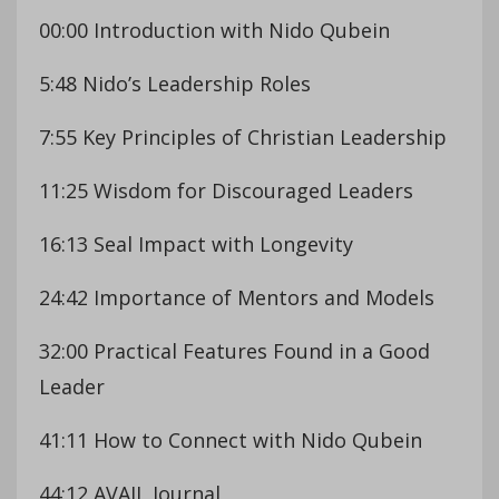
00:00 Introduction with Nido Qubein
5:48 Nido’s Leadership Roles
7:55 Key Principles of Christian Leadership
11:25 Wisdom for Discouraged Leaders
16:13 Seal Impact with Longevity
24:42 Importance of Mentors and Models
32:00 Practical Features Found in a Good
Leader
41:11 How to Connect with Nido Qubein
44:12 AVAIL Journal