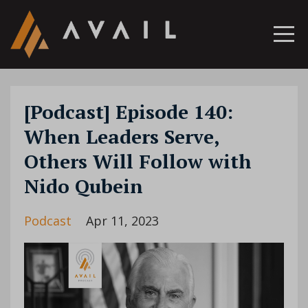
[Podcast] Episode 140:
When Leaders Serve,
Others Will Follow with
Nido Qubein
Podcast
Apr 11, 2023