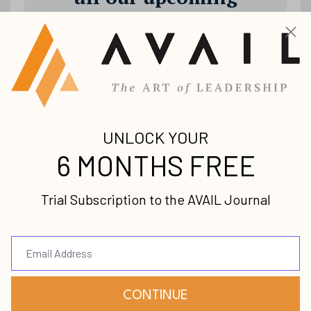
releases!
Join our mailing list to receive the
latest news and updates from us.
Your information will not be shared.
Submit