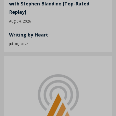
with Stephen Blandino [Top-Rated
Replay]
Aug 04, 2026
Writing by Heart
Jul 30, 2026