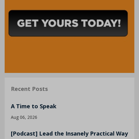
Recent Posts
A Time to Speak
Aug 06, 2026
[Podcast] Lead the Insanely Practical Way