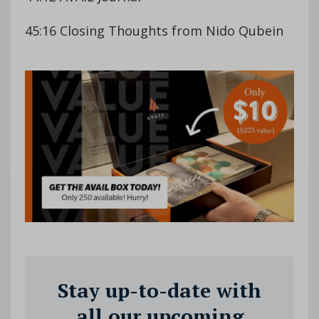
45:16 Closing Thoughts from Nido Qubein
Stay up-to-date with
all our upcoming