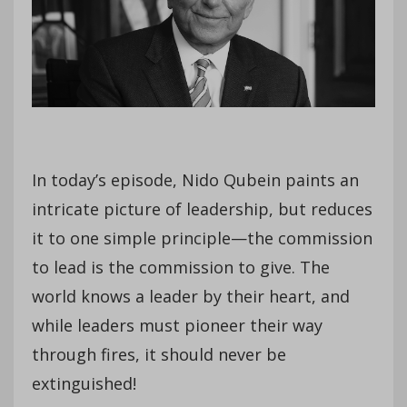
In today’s episode, Nido Qubein paints an
intricate picture of leadership, but reduces
it to one simple principle—the commission
to lead is the commission to give. The
world knows a leader by their heart, and
while leaders must pioneer their way
through fires, it should never be
extinguished!