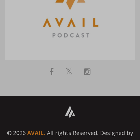
© 2026
AVAIL.
All rights Reserved. Designed by