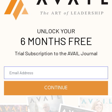
Submit