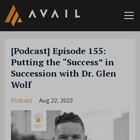
[Podcast] Episode 155:
Putting the “Success” in
Succession with Dr. Glen
Wolf
Podcast
Aug 22, 2023