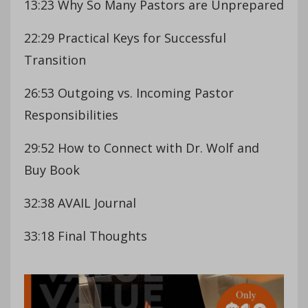
13:23 Why So Many Pastors are Unprepared
22:29 Practical Keys for Successful
Transition
26:53 Outgoing vs. Incoming Pastor
Responsibilities
29:52 How to Connect with Dr. Wolf and
Buy Book
32:38 AVAIL Journal
33:18 Final Thoughts