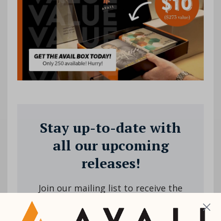
Stay up-to-date with
all our upcoming
releases!
Join our mailing list to receive the
latest news and updates from us.
Your information will not be shared.