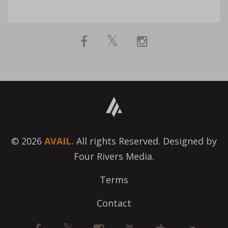
© 2026
AVAIL.
All rights Reserved. Designed by
Four Rivers Media.
Terms
Contact