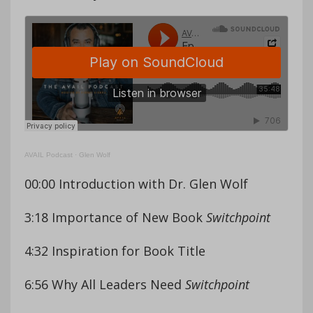
AVAIL Podcast
·
Glen Wolf
00:00 Introduction with Dr. Glen Wolf
3:18 Importance of New Book
Switchpoint
4:32 Inspiration for Book Title
6:56 Why All Leaders Need
Switchpoint