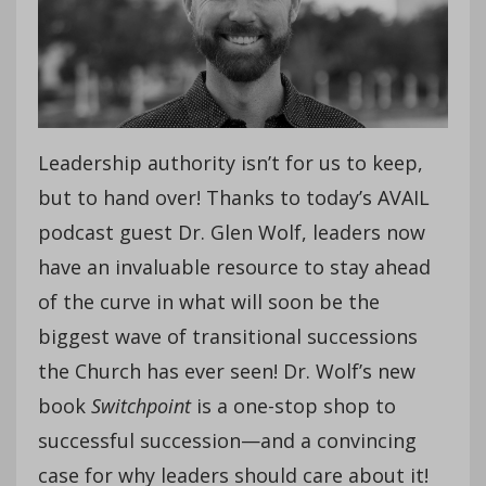
Leadership authority isn’t for us to keep,
but to hand over! Thanks to today’s AVAIL
podcast guest Dr. Glen Wolf, leaders now
have an invaluable resource to stay ahead
of the curve in what will soon be the
biggest wave of transitional successions
the Church has ever seen! Dr. Wolf’s new
book
Switchpoint
is a one-stop shop to
successful succession—and a convincing
case for why leaders should care about it!