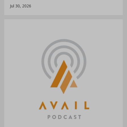
Jul 30, 2026