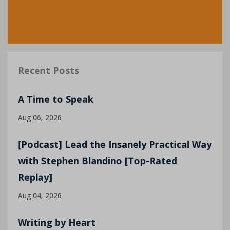
Recent Posts
A Time to Speak
Aug 06, 2026
[Podcast] Lead the Insanely Practical Way
with Stephen Blandino [Top-Rated
Replay]
Aug 04, 2026
Writing by Heart