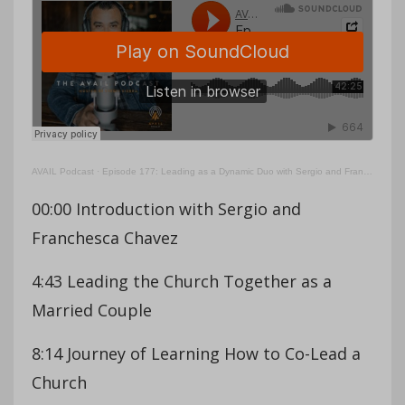
AVAIL Podcast
·
Episode 177: Leading as a Dynamic Duo with Sergio and Franchesca Chavez
00:00 Introduction with Sergio and
Franchesca Chavez
4:43 Leading the Church Together as a
Married Couple
8:14 Journey of Learning How to Co-Lead a
Church