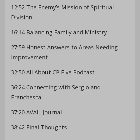
12:52 The Enemy’s Mission of Spiritual
Division
16:14 Balancing Family and Ministry
27:59 Honest Answers to Areas Needing
Improvement
32:50 All About CP Five Podcast
36:24 Connecting with Sergio and
Franchesca
37:20 AVAIL Journal
38:42 Final Thoughts