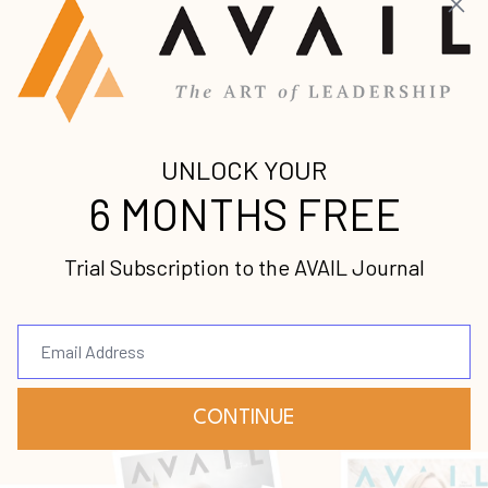
latest news and updates from us.
Your information will not be shared.
Submit