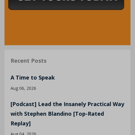
Recent Posts
A Time to Speak
Aug 06, 2026
[Podcast] Lead the Insanely Practical Way
with Stephen Blandino [Top-Rated
Replay]
Aug 04, 2026