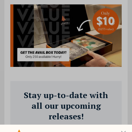
Stay up-to-date with
all our upcoming
releases!
Join our mailing list to receive the