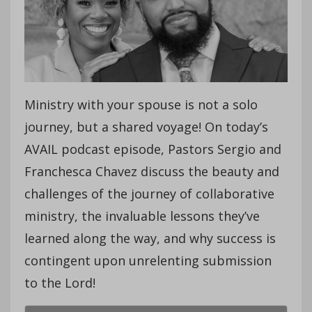
Ministry with your spouse is not a solo
journey, but a shared voyage! On today’s
AVAIL podcast episode, Pastors Sergio and
Franchesca Chavez discuss the beauty and
challenges of the journey of collaborative
ministry, the invaluable lessons they’ve
learned along the way, and why success is
contingent upon unrelenting submission
to the Lord!