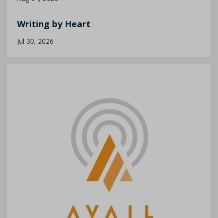
Writing by Heart
Jul 30, 2026