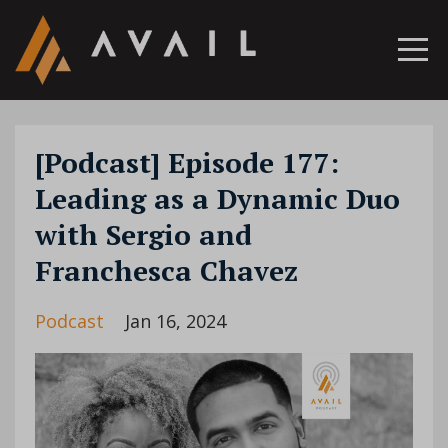
[Podcast] Episode 177:
Leading as a Dynamic Duo
with Sergio and
Franchesca Chavez
Podcast
Jan 16, 2024