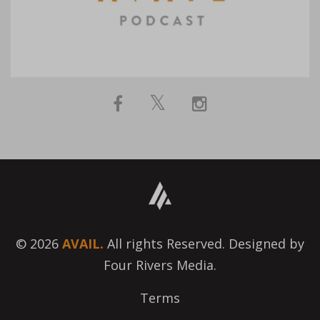
© 2026
AVAIL.
All rights Reserved. Designed by
Four Rivers Media.
Terms