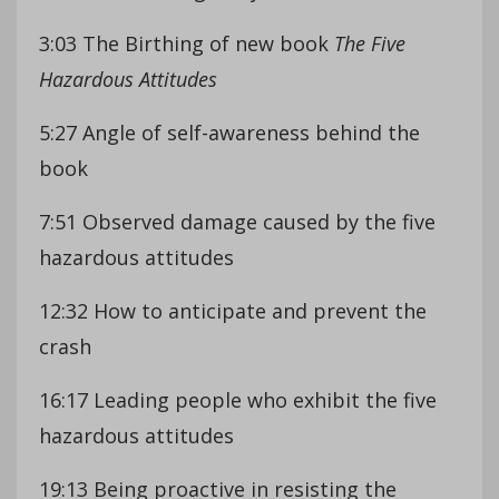
3:03 The Birthing of new book
The Five
Hazardous Attitudes
5:27 Angle of self-awareness behind the
book
7:51 Observed damage caused by the five
hazardous attitudes
12:32 How to anticipate and prevent the
crash
16:17 Leading people who exhibit the five
hazardous attitudes
19:13 Being proactive in resisting the