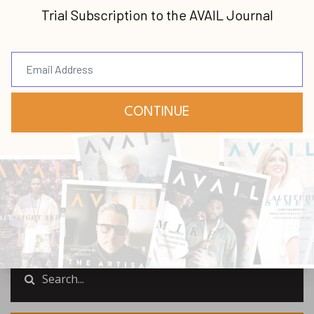
latest news and updates from us.
Your information will not be shared.
Submit