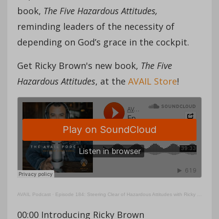
book,
The Five Hazardous Attitudes,
reminding leaders of the necessity of
depending on God’s grace in the cockpit.
Get Ricky Brown's new book,
The Five
Hazardous Attitudes
, at the
AVAIL Store
!
AVAIL Podcast
·
Episode 184: Steering Clear of Hazardous Attitudes with Ricky Brown
00:00 Introducing Ricky Brown