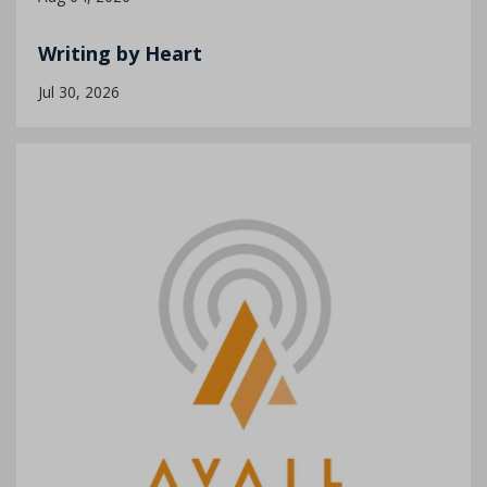
Writing by Heart
Jul 30, 2026