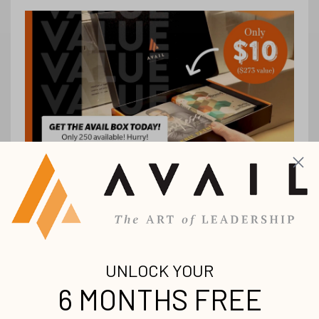
Stay up-to-date with
all our upcoming
releases!
Join our mailing list to receive the