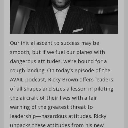
Our initial ascent to success may be
smooth, but if we fuel our planes with
dangerous attitudes, we’re bound for a
rough landing. On today’s episode of the
AVAIL podcast, Ricky Brown offers leaders
of all shapes and sizes a lesson in piloting
the aircraft of their lives with a fair
warning of the greatest threat to
leadership—hazardous attitudes. Ricky
unpacks these attitudes from his new