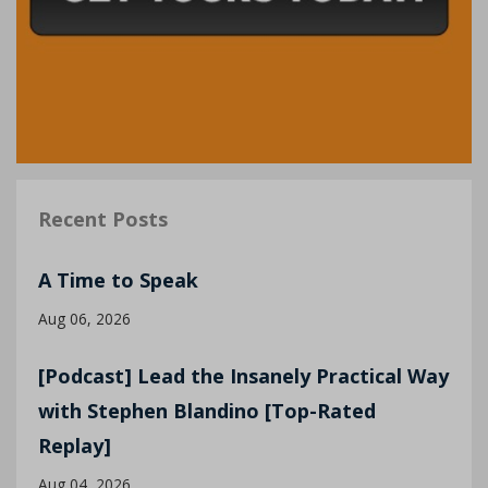
Recent Posts
A Time to Speak
Aug 06, 2026
[Podcast] Lead the Insanely Practical Way
with Stephen Blandino [Top-Rated
Replay]
Aug 04, 2026