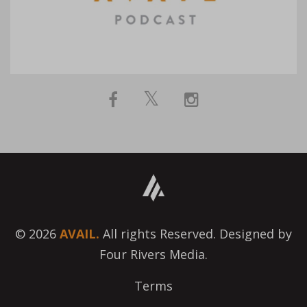
© 2026
AVAIL.
All rights Reserved. Designed by
Four Rivers Media.
Terms