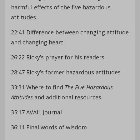
harmful effects of the five hazardous
attitudes
22:41 Difference between changing attitude
and changing heart
26:22 Ricky’s prayer for his readers
28:47 Ricky’s former hazardous attitudes
33:31 Where to find
The Five Hazardous
Attitudes
and additional resources
35:17 AVAIL Journal
36:11 Final words of wisdom