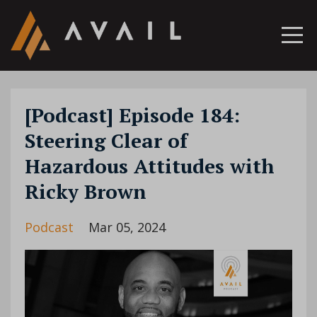
[Podcast] Episode 184:
Steering Clear of
Hazardous Attitudes with
Ricky Brown
Podcast
Mar 05, 2024