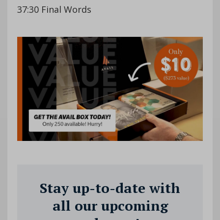
37:30 Final Words
Stay up-to-date with
all our upcoming