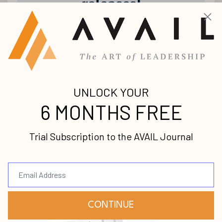
releases!
Join our mailing list to receive the
latest news and updates from us.
Your information will not be shared.
Submit