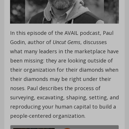
In this episode of the AVAIL podcast, Paul
Godin, author of
Uncut Gems
, discusses
what many leaders in the marketplace have
been missing: they are looking outside of
their organization for their diamonds when
their diamonds may be right under their
noses. Paul describes the process of
surveying, excavating, shaping, setting, and
reproducing your human capital to build a
people-centered organization.