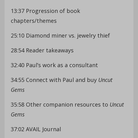
13:37 Progression of book
chapters/themes
25:10 Diamond miner vs. jewelry thief
28:54 Reader takeaways
32:40 Paul’s work as a consultant
34:55 Connect with Paul and buy
Uncut
Gems
35:58 Other companion resources to
Uncut
Gems
37:02 AVAIL Journal