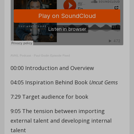
AVAIL Podcast
·
Paul Godin Episode Fixed
00:00 Introduction and Overview
04:05 Inspiration Behind Book
Uncut Gems
7:29 Target audience for book
9:05 The tension between importing
external talent and developing internal
talent