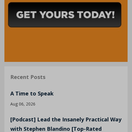
Recent Posts
A Time to Speak
Aug 06, 2026
[Podcast] Lead the Insanely Practical Way
with Stephen Blandino [Top-Rated