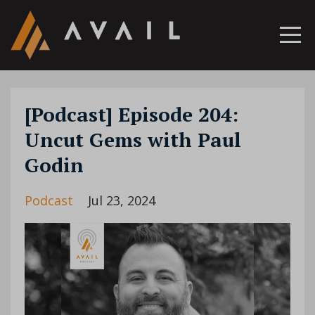
[Podcast] Episode 204:
Uncut Gems with Paul
Godin
Podcast
Jul 23, 2024