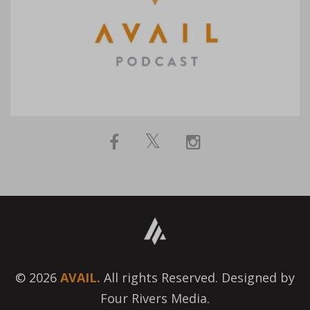
© 2026
AVAIL.
All rights Reserved. Designed by
Four Rivers Media.