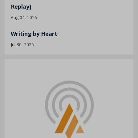
Replay]
Aug 04, 2026
Writing by Heart
Jul 30, 2026