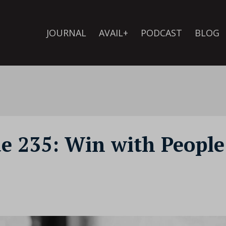
JOURNAL
AVAIL+
PODCAST
BLOG
de 235: Win with People