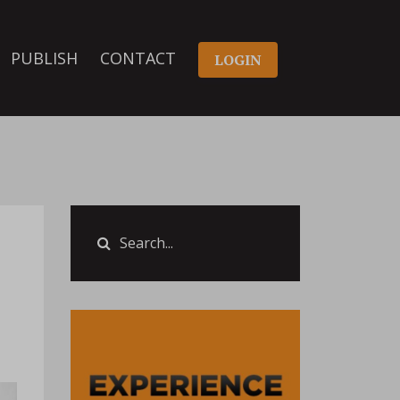
PUBLISH
CONTACT
LOGIN