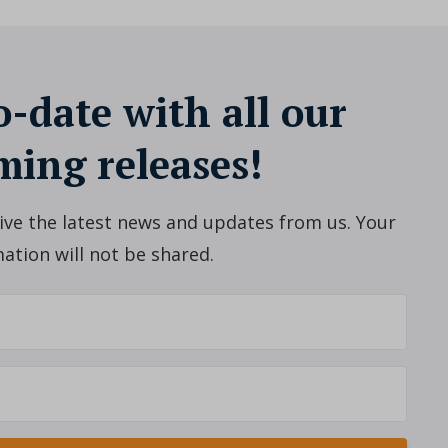
o-date with all our
ing releases!
ceive the latest news and updates from us. Your
ation will not be shared.