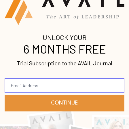
l
 the most
r
 purchase book