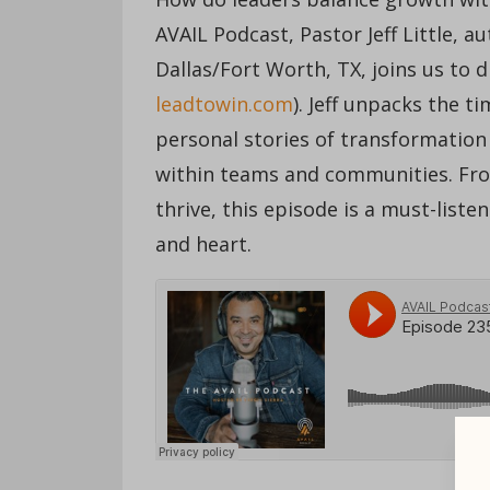
AVAIL Podcast, Pastor Jeff Little, a
Dallas/Fort Worth, TX, joins us to d
leadtowin.com
). Jeff unpacks the t
personal stories of transformation 
within teams and communities. From
thrive, this episode is a must-list
and heart.