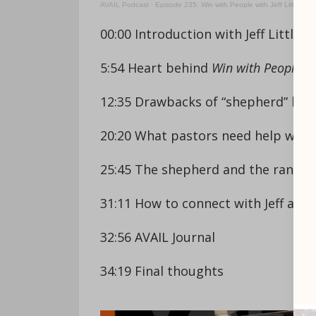
AVAIL Podcast
·
Episode 235: Win with People with Jeff Little
00:00 Introduction with Jeff Little
5:54 Heart behind
Win with People
12:35 Drawbacks of “shepherd” labe
20:20 What pastors need help with
25:45 The shepherd and the ranche
31:11 How to connect with Jeff and
32:56 AVAIL Journal
34:19 Final thoughts