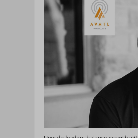
How do leaders balance growth with