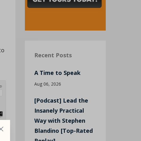
to
Recent Posts
A Time to Speak
Aug 06, 2026
[Podcast] Lead the
Insanely Practical
Way with Stephen
Blandino [Top-Rated
Replay]