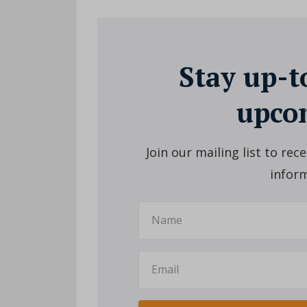
Stay up-t
upcom
Join our mailing list to re
inform