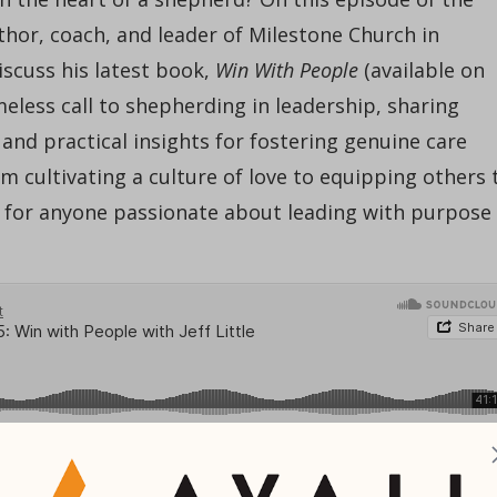
uthor, coach, and leader of Milestone Church in
iscuss his latest book,
Win With People
(available on
imeless call to shepherding in leadership, sharing
and practical insights for fostering genuine care
 cultivating a culture of love to equipping others 
en for anyone passionate about leading with purpose