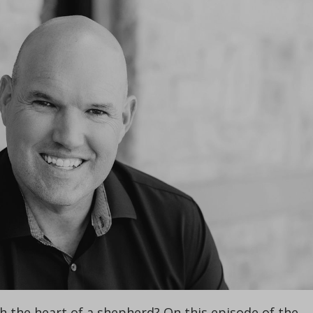
 the heart of a shepherd? On this episode of the