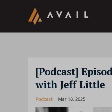
[Podcast] Episo
with Jeff Little
Podcast
Mar 18, 2025