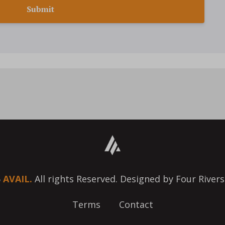
Submit
6
AVAIL.
All rights Reserved. Designed by Four Rivers
Terms
Contact