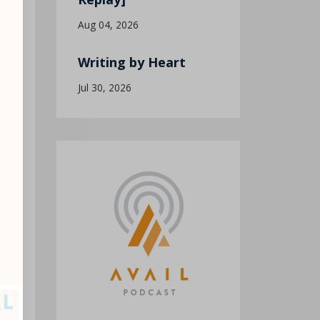
Aug 04, 2026
Writing by Heart
Jul 30, 2026