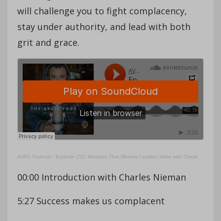
will challenge you to fight complacency,
stay under authority, and lead with both
grit and grace.
AVAIL Podcast
·
Episode 252: Mistakes That Ministry Leaders Make with Charles Nieman (Part 2)
00:00 Introduction with Charles Nieman
5:27 Success makes us complacent