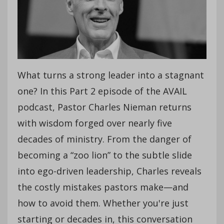
What turns a strong leader into a stagnant
one? In this Part 2 episode of the AVAIL
podcast, Pastor Charles Nieman returns
with wisdom forged over nearly five
decades of ministry. From the danger of
becoming a “zoo lion” to the subtle slide
into ego-driven leadership, Charles reveals
the costly mistakes pastors make—and
how to avoid them. Whether you're just
starting or decades in, this conversation