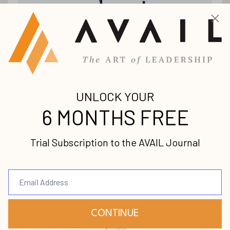
releases!
Join our mailing list to receive the
latest news and updates from us.
Your information will not be shared.
Submit