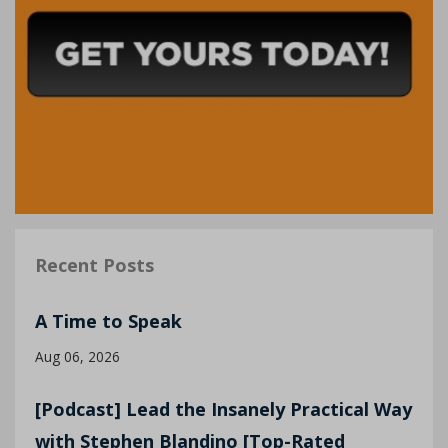
Recent Posts
A Time to Speak
Aug 06, 2026
[Podcast] Lead the Insanely Practical Way
with Stephen Blandino [Top-Rated