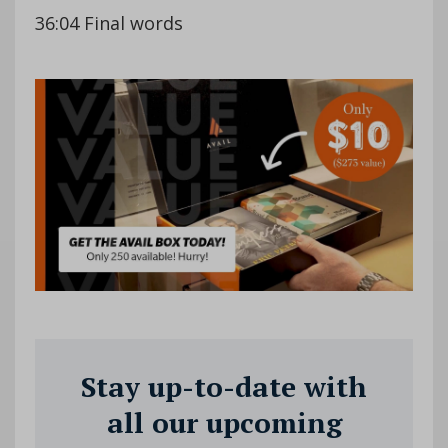
36:04 Final words
Stay up-to-date with
all our upcoming