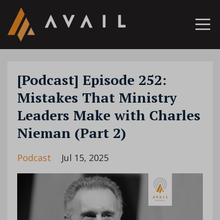
[Podcast] Episode 252:
Mistakes That Ministry
Leaders Make with Charles
Nieman (Part 2)
Podcast
Jul 15, 2025