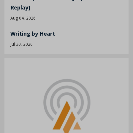
Replay]
Aug 04, 2026
Writing by Heart
Jul 30, 2026