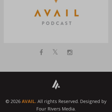
© 2026
AVAIL.
All rights Reserved. Designed by
Four Rivers Media.