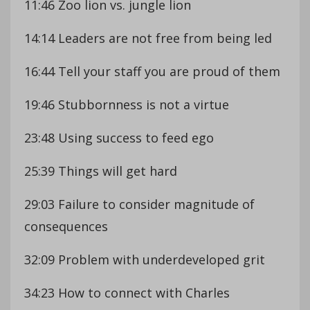
11:46 Zoo lion vs. jungle lion
14:14 Leaders are not free from being led
16:44 Tell your staff you are proud of them
19:46 Stubbornness is not a virtue
23:48 Using success to feed ego
25:39 Things will get hard
29:03 Failure to consider magnitude of
consequences
32:09 Problem with underdeveloped grit
34:23 How to connect with Charles