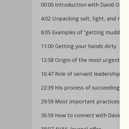
00:00 Introduction with David Osb
4:02 Unpacking salt, light, and mud
8:05 Examples of “getting muddy”
11:00 Getting your hands dirty
12:58 Origin of the most urgent lea
16:47 Role of servant leadership in
22:39 His process of succeeding his
29:59 Most important practices for 
36:59 How to connect with David
38:07 AVAIL Journal offer