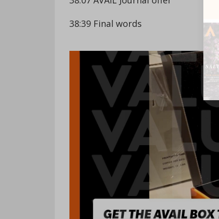
38:39 Final words