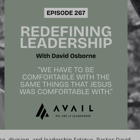
se, division, and leadership fatigue, Pastor David