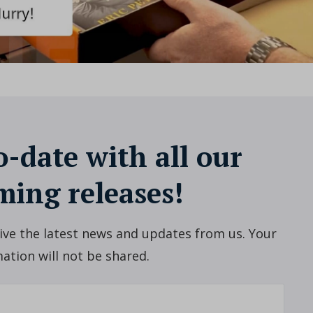
o-date with all our
ing releases!
ceive the latest news and updates from us. Your
ation will not be shared.