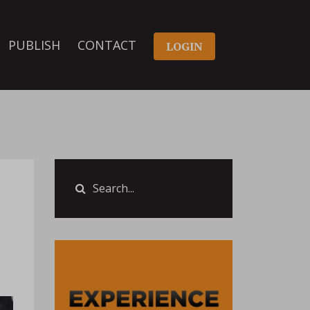
PUBLISH
CONTACT
LOGIN