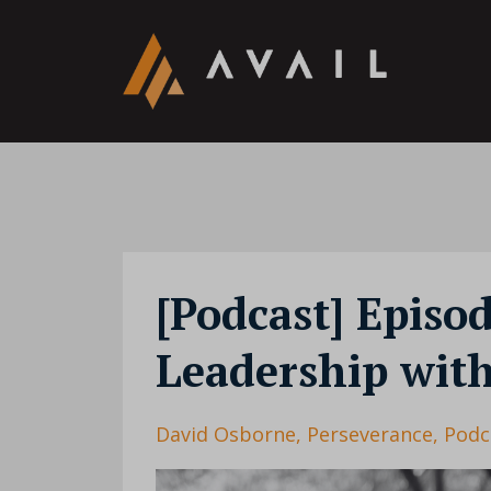
[Podcast] Episo
Leadership wit
David Osborne
Perseverance
Podc