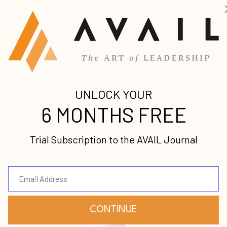
orne
 for leaders
dership failures
 addressing struggle
 father as pastor
cultivating character and integrity