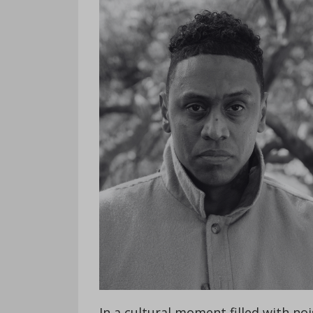
In a cultural moment filled with noi