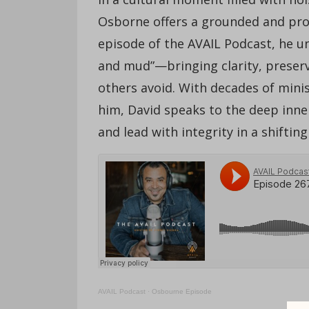
Osborne offers a grounded and proph
episode of the AVAIL Podcast, he u
and mud”—bringing clarity, preserv
others avoid. With decades of mini
him, David speaks to the deep inner
and lead with integrity in a shifting
AVAIL Podcast
·
Osbourne Episode