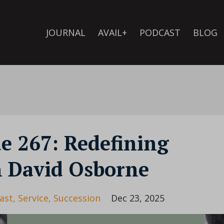
JOURNAL
AVAIL+
PODCAST
BLOG
de 267: Redefining
h David Osborne
ast
Service
Succession
Dec 23, 2025