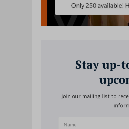
Stay up-t
upcom
Join our mailing list to re
inform