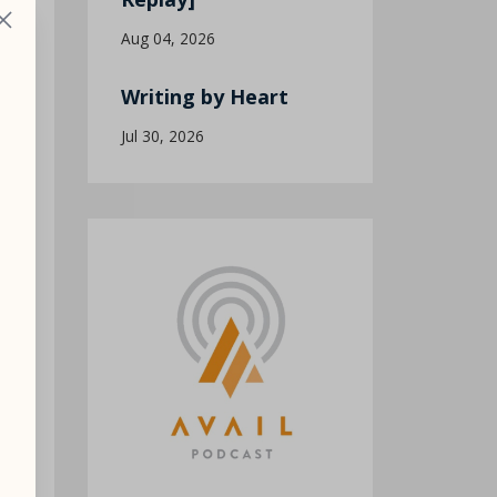
Aug 04, 2026
Writing by Heart
Jul 30, 2026