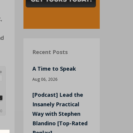
,
nd
Recent Posts
A Time to Speak
Aug 06, 2026
[Podcast] Lead the
Insanely Practical
Way with Stephen
Blandino [Top-Rated
Replay]