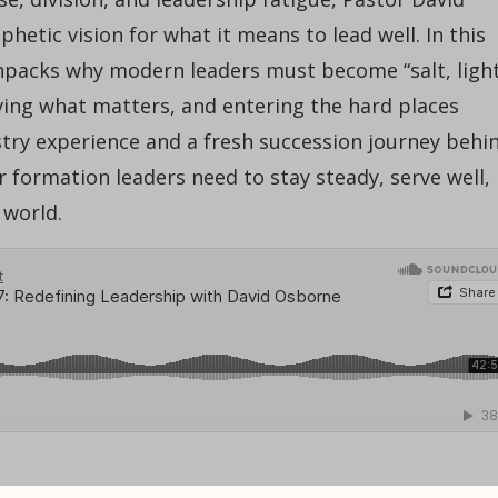
etic vision for what it means to lead well. In this
npacks why modern leaders must become “salt, light
ing what matters, and entering the hard places
stry experience and a fresh succession journey behi
 formation leaders need to stay steady, serve well,
 world.