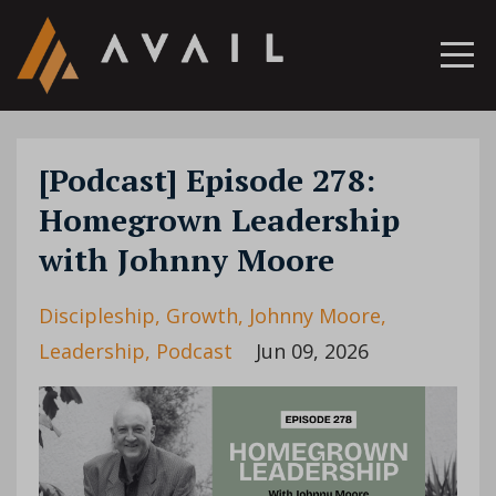
[Podcast] Episode 278:
Homegrown Leadership
with Johnny Moore
Discipleship
Growth
Johnny Moore
Leadership
Podcast
Jun 09, 2026