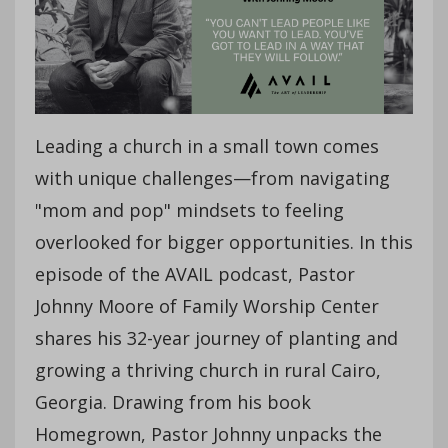
Leading a church in a small town comes
with unique challenges—from navigating
"mom and pop" mindsets to feeling
overlooked for bigger opportunities. In this
episode of the AVAIL podcast, Pastor
Johnny Moore of Family Worship Center
shares his 32-year journey of planting and
growing a thriving church in rural Cairo,
Georgia. Drawing from his book
Homegrown, Pastor Johnny unpacks the