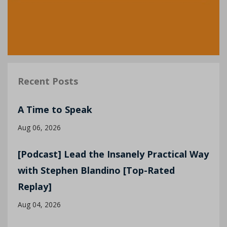
Recent Posts
A Time to Speak
Aug 06, 2026
[Podcast] Lead the Insanely Practical Way
with Stephen Blandino [Top-Rated
Replay]
Aug 04, 2026