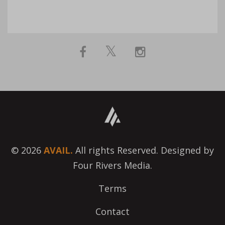
© 2026
AVAIL.
All rights Reserved. Designed by
Four Rivers Media.
Terms
Contact