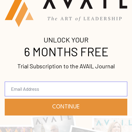
Stay up-to-date with
all our upcoming
releases!
Join our mailing list to receive the
latest news and updates from us.