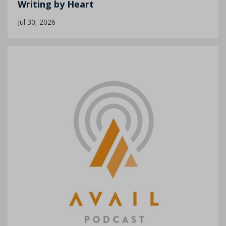
Writing by Heart
Jul 30, 2026