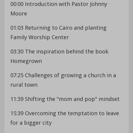
00:00 Introduction with Pastor Johnny
Moore
01:03 Returning to Cairo and planting
Family Worship Center
03:30 The inspiration behind the book
Homegrown
07:25 Challenges of growing a church in a
rural town
11:39 Shifting the "mom and pop" mindset
15:39 Overcoming the temptation to leave
for a bigger city