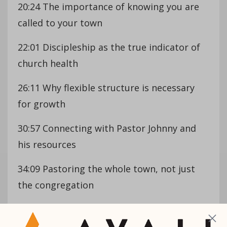
20:24 The importance of knowing you are
called to your town
22:01 Discipleship as the true indicator of
church health
26:11 Why flexible structure is necessary
for growth
30:57 Connecting with Pastor Johnny and
his resources
34:09 Pastoring the whole town, not just
the congregation