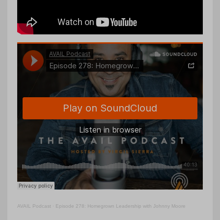
AVAIL Podcast
·
Episode 278: Homegrown Leadership with Johnny Moore