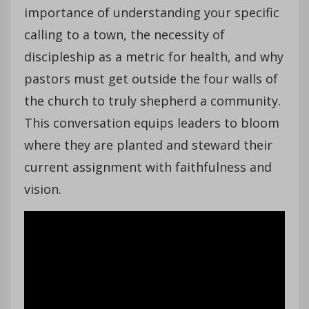
importance of understanding your specific
calling to a town, the necessity of
discipleship as a metric for health, and why
pastors must get outside the four walls of
the church to truly shepherd a community.
This conversation equips leaders to bloom
where they are planted and steward their
current assignment with faithfulness and
vision.