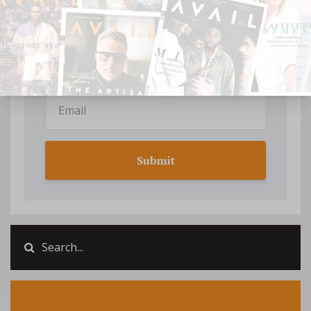
Your information will not be shared.
Submit