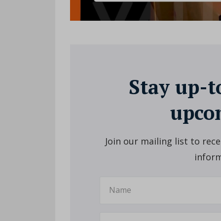
Stay up-t
upcom
Join our mailing list to re
inform