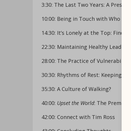
3:30: The Last Two Years: A Pressu
10:00: Being in Touch with Who You
14:30: It’s Lonely at the Top: Findi
22:30: Maintaining Healthy Leader
28:00: The Practice of Vulnerability
30:30: Rhythms of Rest: Keeping th
35:30: A Culture of Walking?
40:00:
Upset the World
: The Premise 
42:00: Connect with Tim Ross
43:00: Concluding Thoughts