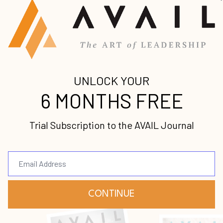
re Cooker
 Are, Not Just What You Do
ng Quality Relationships
ship by Maintaining Your Own Health
e Sabbath
of the Book