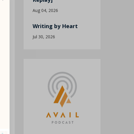
Aug 04, 2026
Writing by Heart
Jul 30, 2026