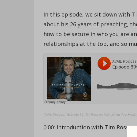
In this episode, we sit down with T
about his 26 years of preaching, th
how to be secure in who you are and
relationships at the top, and so m
AVAIL Podcast
·
Episode 89: Tim Ross on Maintaining Your Healt
0:00: Introduction with Tim Ross