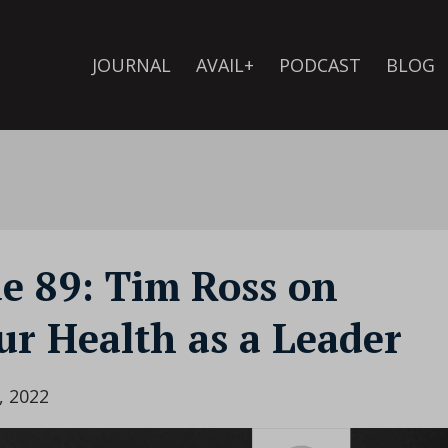
JOURNAL
AVAIL+
PODCAST
BLOG
de 89: Tim Ross on
r Health as a Leader
, 2022