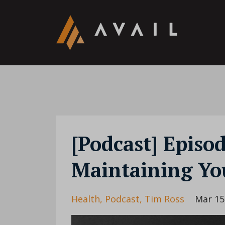
[Podcast] Episo
Maintaining You
Health
Podcast
Tim Ross
Mar 15