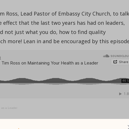
im Ross, Lead Pastor of Embassy City Church, to tal
e effect that the last two years has had on leaders,
 not just what you do, how to find quality
uch more! Lean in and be encouraged by this episode
h as a Leader