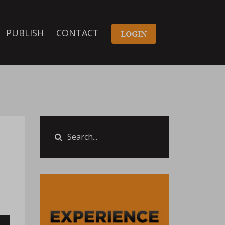
PUBLISH
CONTACT
LOGIN