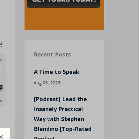
k
!
Recent Posts
A Time to Speak
Aug 06, 2026
[Podcast] Lead the
Insanely Practical
Way with Stephen
Blandino [Top-Rated
Replay]