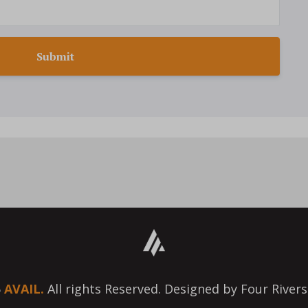
Submit
6
AVAIL.
All rights Reserved. Designed by Four Rivers