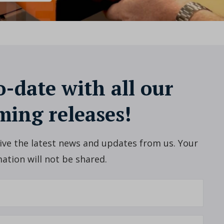
o-date with all our
ing releases!
ceive the latest news and updates from us. Your
ation will not be shared.