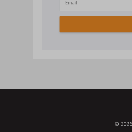
© 202