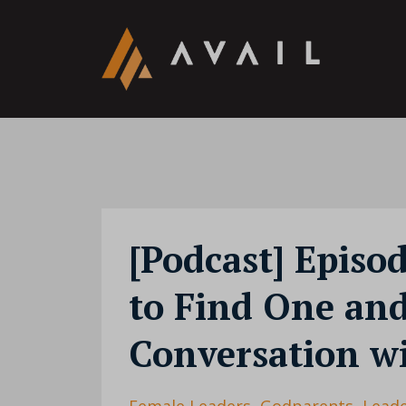
[Podcast] Episo
to Find One an
Conversation wi