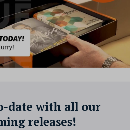
o-date with all our
ing releases!