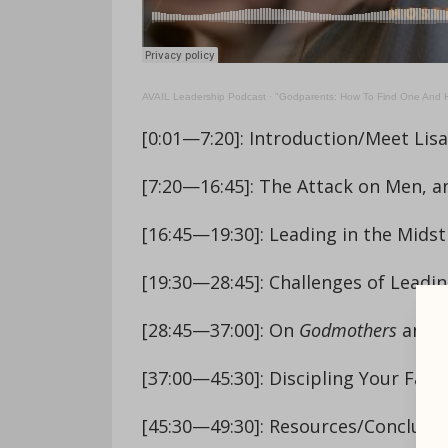
AVAIL Leadership Podcast
·
"Godparents: How To Find One And H
[0:01—7:20]: Introduction/Meet Lis
[7:20—16:45]: The Attack on Men,
[16:45—19:30]: Leading in the Midst 
[19:30—28:45]: Challenges of Leadi
[28:45—37:00]: On
Godmothers
and t
[37:00—45:30]: Discipling Your Fami
[45:30—49:30]: Resources/Conclusi