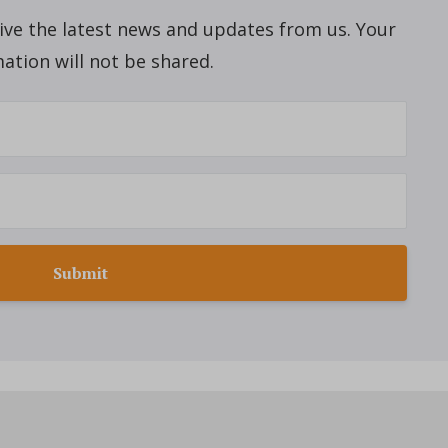
ceive the latest news and updates from us. Your
ation will not be shared.
Submit