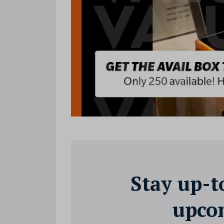
Stay up-t
upcom