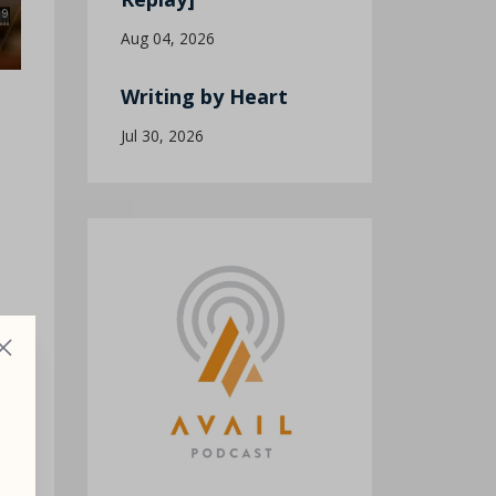
Aug 04, 2026
Writing by Heart
Jul 30, 2026