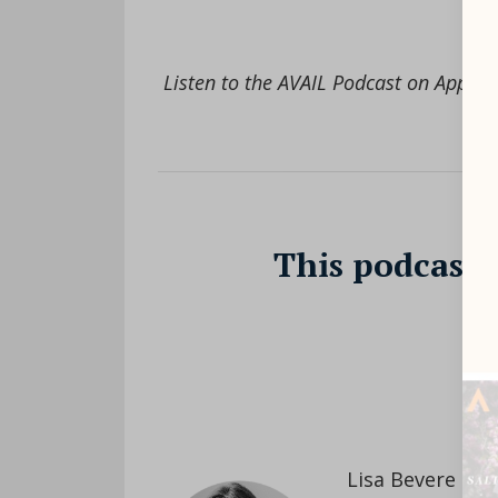
Listen to the AVAIL Podcast on Apple 
This podcast 
//
Lisa Bevere is 