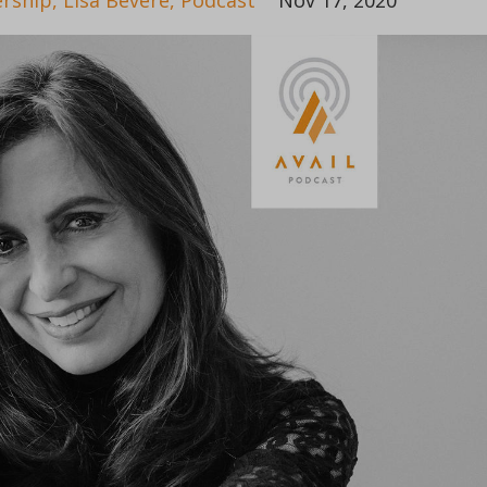
rship
Lisa Bevere
Podcast
Nov 17, 2020