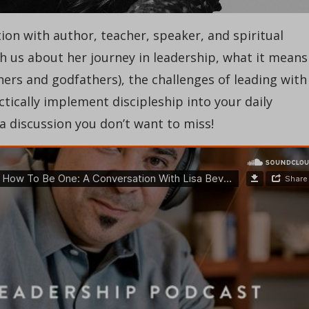
tion with author, teacher, speaker, and spiritual
th us about her journey in leadership, what it means
ers and godfathers), the challenges of leading with
ically implement discipleship into your daily
a discussion you don’t want to miss!