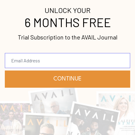
Podcasts, Google Play, Spotify, and Soundcloud
.
was featuring Lisa Bevere
//////////////////////////
a strong believer, a New York Times best-selling