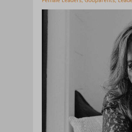
Female Leaders
Godparents
Leade