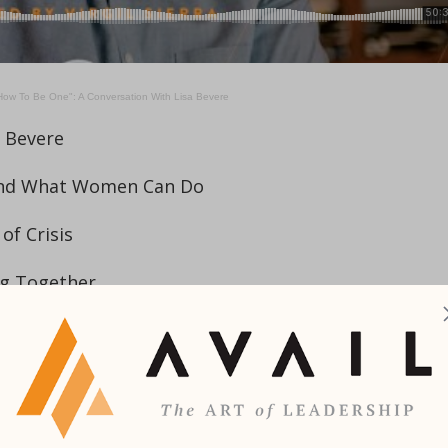
ow To Be One": A Conversation With Lisa Bevere
a Bevere
 and What Women Can Do
of Crisis
ng Together
he Importance of Godparents
ly
on