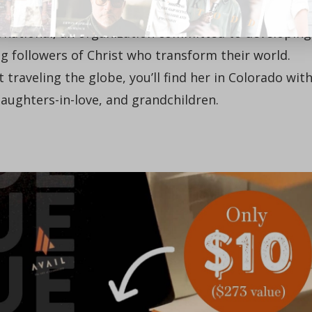
er, and co-founder with her husband, John, of
rnational, an organization committed to developing
followers of Christ who transform their world.
 traveling the globe, you’ll find her in Colorado wit
daughters-in-love, and grandchildren.