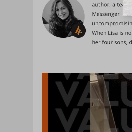
author, a teach
Messenger Inte
uncompromising 
When Lisa is not
her four sons, 