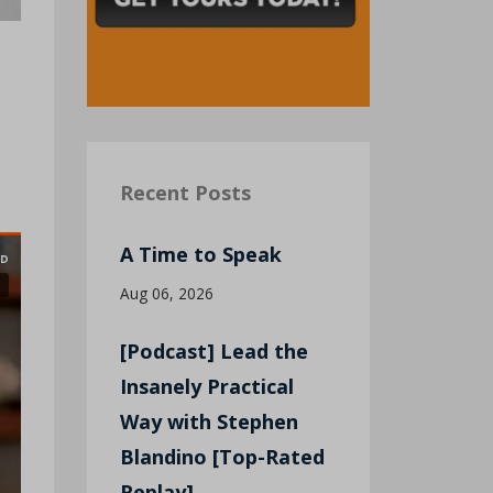
Recent Posts
A Time to Speak
Aug 06, 2026
[Podcast] Lead the
Insanely Practical
Way with Stephen
Blandino [Top-Rated
Replay]