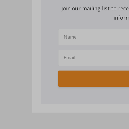
Join our mailing list to re
inform