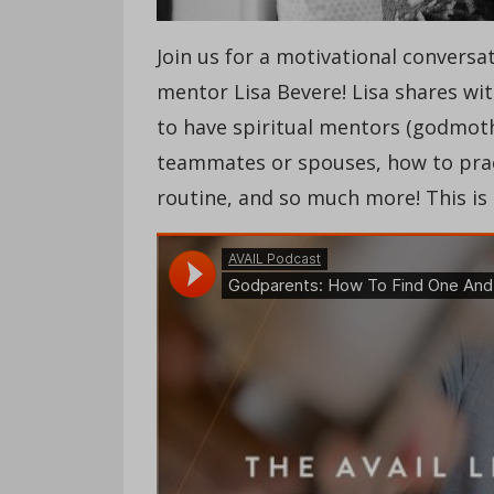
Join us for a motivational conversa
mentor Lisa Bevere! Lisa shares wi
to have spiritual mentors (godmoth
teammates or spouses, how to pract
routine, and so much more! This is 