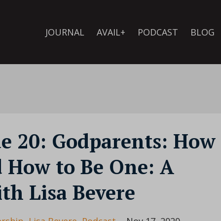
JOURNAL
AVAIL+
PODCAST
BLOG
de 20: Godparents: How
d How to Be One: A
th Lisa Bevere