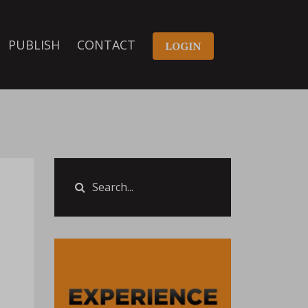
PUBLISH
CONTACT
LOGIN