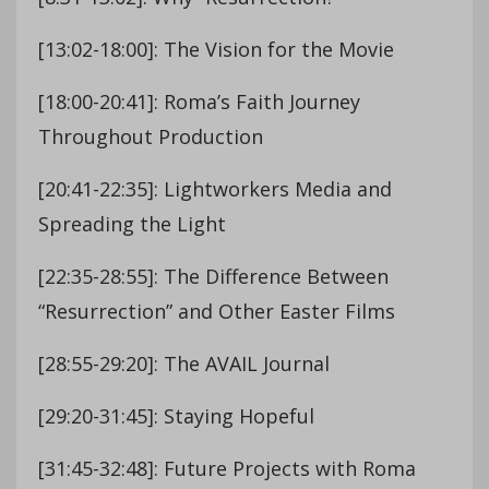
[13:02-18:00]: The Vision for the Movie
[18:00-20:41]: Roma’s Faith Journey
Throughout Production
[20:41-22:35]: Lightworkers Media and
Spreading the Light
[22:35-28:55]: The Difference Between
“Resurrection” and Other Easter Films
[28:55-29:20]: The AVAIL Journal
[29:20-31:45]: Staying Hopeful
[31:45-32:48]: Future Projects with Roma