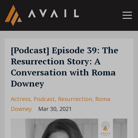
[Podcast] Episode 39: The
Resurrection Story: A
Conversation with Roma
Downey
Actress
Podcast
Resurrection
Roma
Downey
Mar 30, 2021