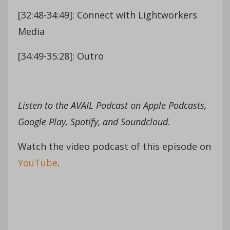
[32:48-34:49]: Connect with Lightworkers
Media
[34:49-35:28]: Outro
Listen to the AVAIL Podcast on Apple Podcasts,
Google Play, Spotify, and Soundcloud
.
Watch the video podcast of this episode on
YouTube
.