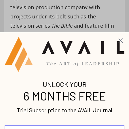
television production company with
projects under its belt such as the
television series
The Bible
and feature film
Ben Hurr
. Roma is currently working on
another film through Lightworkers Media,
Resurrection
!