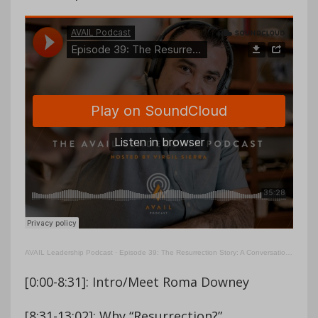
AVAIL Leadership Podcast
·
Episode 39: The Resurrection Story: A Conversation With Roma Downey
[0:00-8:31]: Intro/Meet Roma Downey
[8:31-13:02]: Why “Resurrection?”