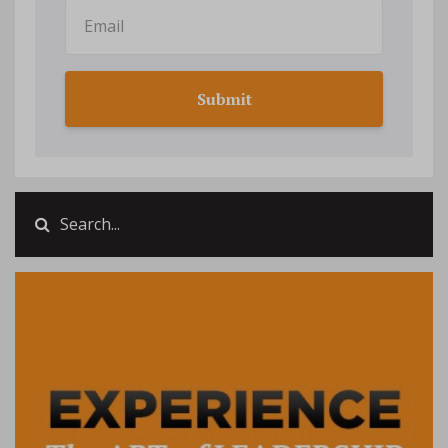
Submit