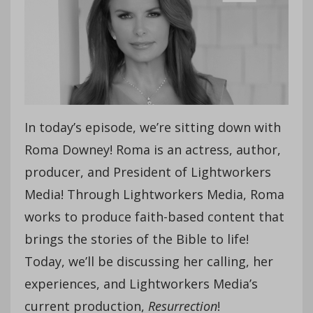
In today’s episode, we’re sitting down with
Roma Downey! Roma is an actress, author,
producer, and President of Lightworkers
Media! Through Lightworkers Media, Roma
works to produce faith-based content that
brings the stories of the Bible to life!
Today, we’ll be discussing her calling, her
experiences, and Lightworkers Media’s
current production,
Resurrection
!