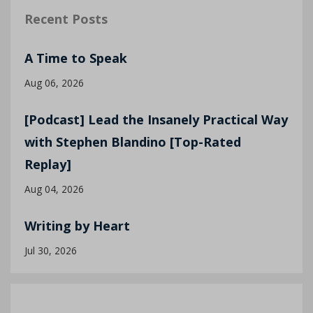
Recent Posts
A Time to Speak
Aug 06, 2026
[Podcast] Lead the Insanely Practical Way
with Stephen Blandino [Top-Rated
Replay]
Aug 04, 2026
Writing by Heart
Jul 30, 2026