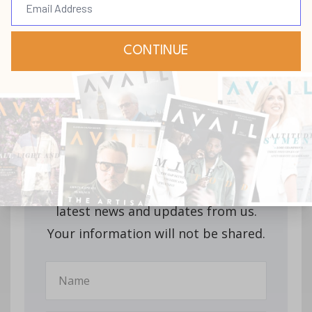
Stay up-to-date with
all our upcoming
releases!
Join our mailing list to receive the
latest news and updates from us.
Your information will not be shared.