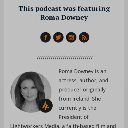
This podcast was featuring
Roma Downey
////////////////////////////
Roma Downey is an
actress, author, and
producer originally
from Ireland. She
currently is the
President of
Lightworkers Media, a faith-based film and