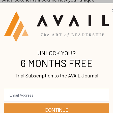
p you to lift others up through coaching. When you
lue, you can utilize it to assist others in a coachin