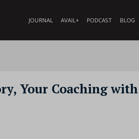
JOURNAL
AVAIL+
PODCAST
BLOG
ory, Your Coaching with