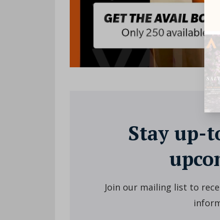
Stay up-t
upcom
Join our mailing list to re
inform