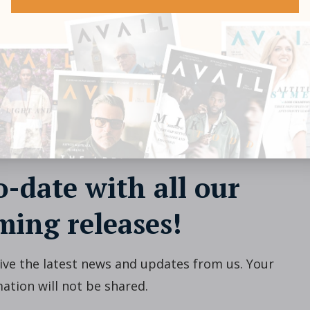
o-date with all our
ing releases!
ceive the latest news and updates from us. Your
ation will not be shared.