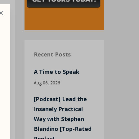
g
Recent Posts
A Time to Speak
Aug 06, 2026
[Podcast] Lead the
Insanely Practical
Way with Stephen
Blandino [Top-Rated
Replay]