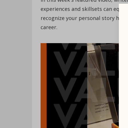
experiences and skillsets can equi
recognize your personal story has va
career.