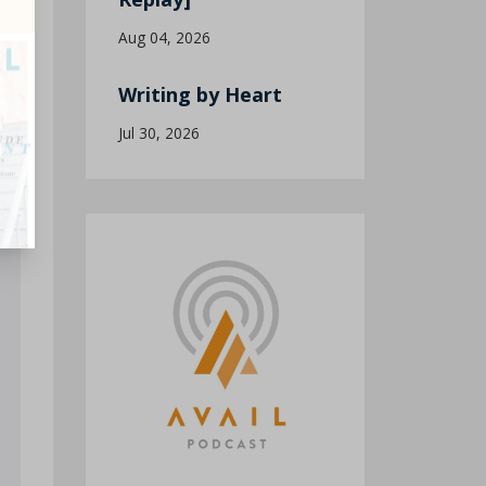
Aug 04, 2026
Writing by Heart
Jul 30, 2026