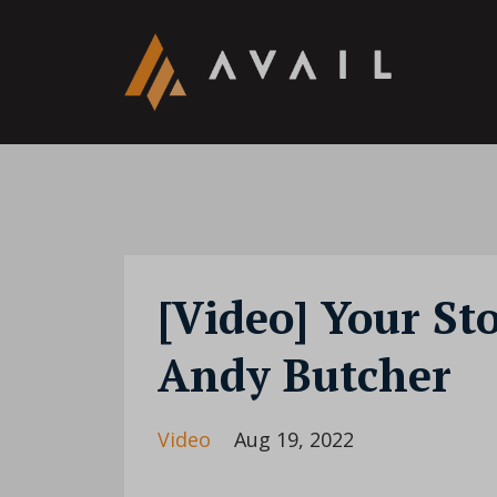
[Video] Your St
Andy Butcher
Video
Aug 19, 2022