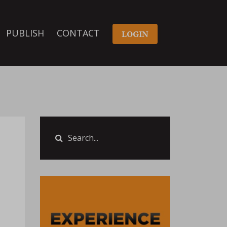
PUBLISH
CONTACT
LOGIN