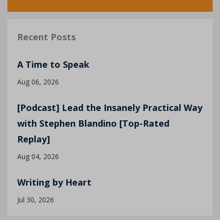
Recent Posts
A Time to Speak
Aug 06, 2026
[Podcast] Lead the Insanely Practical Way
with Stephen Blandino [Top-Rated
Replay]
Aug 04, 2026
Writing by Heart
Jul 30, 2026