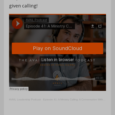
given calling!
AVAIL Leadership Podcast
·
Episode 41: A Ministry Calling: A Conversation With Craig Johnson