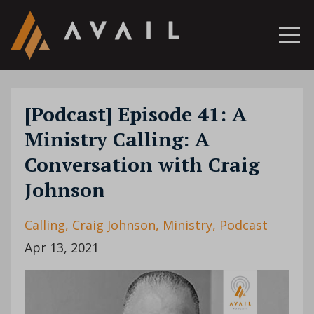
[Podcast] Episode 41: A
Ministry Calling: A
Conversation with Craig
Johnson
Calling
Craig Johnson
Ministry
Podcast
Apr 13, 2021