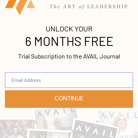
Stay up-to-date with
all our upcoming
releases!
Join our mailing list to receive the
latest news and updates from us.
Your information will not be shared.