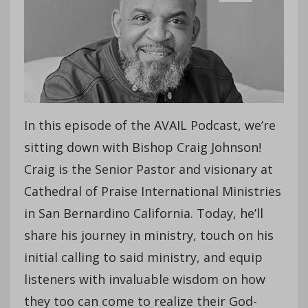
In this episode of the AVAIL Podcast, we’re
sitting down with Bishop Craig Johnson!
Craig is the Senior Pastor and visionary at
Cathedral of Praise International Ministries
in San Bernardino California. Today, he’ll
share his journey in ministry, touch on his
initial calling to said ministry, and equip
listeners with invaluable wisdom on how
they too can come to realize their God-