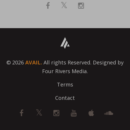
© 2026
AVAIL.
All rights Reserved. Designed by
Four Rivers Media.
Terms
Contact