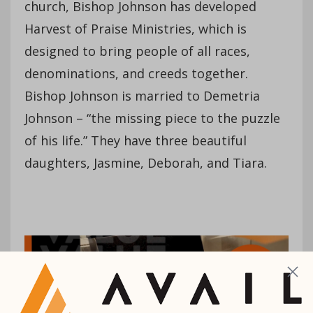
church, Bishop Johnson has developed
Harvest of Praise Ministries, which is
designed to bring people of all races,
denominations, and creeds together.
Bishop Johnson is married to Demetria
Johnson – “the missing piece to the puzzle
of his life.” They have three beautiful
daughters, Jasmine, Deborah, and Tiara.