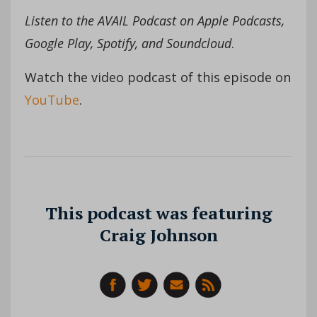
Listen to the AVAIL Podcast on Apple Podcasts,
Google Play, Spotify, and Soundcloud
.
Watch the video podcast of this episode on
YouTube
.
This podcast was featuring
Craig Johnson