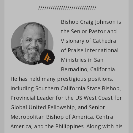
////////////////////////////
Bishop Craig Johnson is
the Senior Pastor and
Visionary of Cathedral
of Praise International
Ministries in San
Bernadino, California.
He has held many prestigious positions,
including Southern California State Bishop,
Provincial Leader for the US West Coast for
Global United Fellowship, and Senior
Metropolitan Bishop of America, Central
America, and the Philippines. Along with his