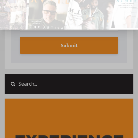
Submit