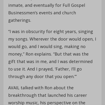
inmate, and eventually for Full Gospel
Businessmen’s events and church
gatherings.
“I was in obscurity for eight years, singing
my songs. Wherever the door would open, I
would go, and I would sing, making no
money,” Ron explains. “But that was the
gift that was in me, and I was determined
to use it. And I prayed, ‘Father, I’ll go
through any door that you open.’”
AVAIL talked with Ron about the
breakthrough that launched his career
worship music, his perspective on the