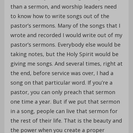
than a sermon, and worship leaders need
to know how to write songs out of the
pastor’s sermons. Many of the songs that I
wrote and recorded I would write out of my
pastor’s sermons. Everybody else would be
taking notes, but the Holy Spirit would be
giving me songs. And several times, right at
the end, before service was over, I had a
song on that particular word. If you’re a
pastor, you can only preach that sermon
one time a year. But if we put that sermon
in a song, people can live that sermon for
the rest of their life. That is the beauty and
the power when you create a proper