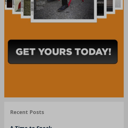
Recent Posts