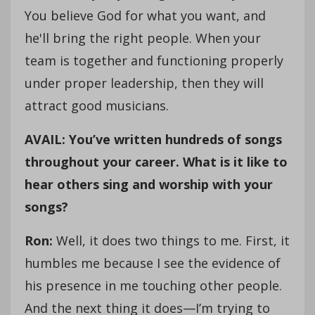
You believe God for what you want, and
he'll bring the right people. When your
team is together and functioning properly
under proper leadership, then they will
attract good musicians.
AVAIL: You’ve written hundreds of songs
throughout your career. What is it like to
hear others sing and worship with your
songs?
Ron:
Well, it does two things to me. First, it
humbles me because I see the evidence of
his presence in me touching other people.
And the next thing it does—I’m trying to