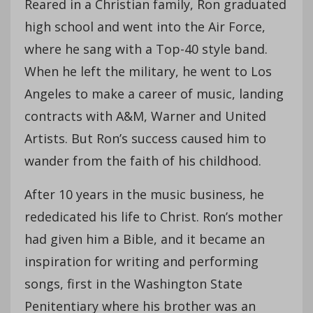
Reared in a Christian family, Ron graduated
high school and went into the Air Force,
where he sang with a Top-40 style band.
When he left the military, he went to Los
Angeles to make a career of music, landing
contracts with A&M, Warner and United
Artists. But Ron’s success caused him to
wander from the faith of his childhood.
After 10 years in the music business, he
rededicated his life to Christ. Ron’s mother
had given him a Bible, and it became an
inspiration for writing and performing
songs, first in the Washington State
Penitentiary where his brother was an