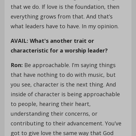
that we do. If love is the foundation, then
everything grows from that. And that’s
what leaders have to have. In my opinion.
AVAIL: What's another trait or
characteristic for a worship leader?
Ron:
Be approachable. I’m saying things
that have nothing to do with music, but
you see, character is the next thing. And
inside of character is being approachable
to people, hearing their heart,
understanding their concerns, or
contributing to their advancement. You’ve
got to give love the same way that God