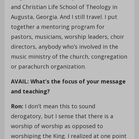
and Christian Life School of Theology in
Augusta, Georgia. And I still travel. I put
together a mentoring program for
pastors, musicians, worship leaders, choir
directors, anybody who’s involved in the
music ministry of the church, congregation
or parachurch organization.
AVAIL: What’s the focus of your message
and teaching?
Ron:
I don’t mean this to sound
derogatory, but I sense that there is a
worship of worship as opposed to
worshiping the King. I realized at one point