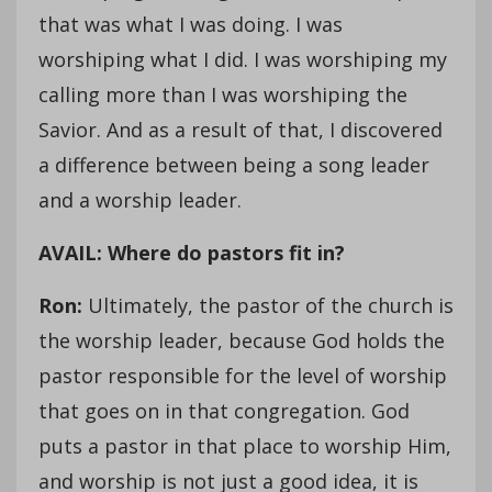
that was what I was doing. I was
worshiping what I did. I was worshiping my
calling more than I was worshiping the
Savior. And as a result of that, I discovered
a difference between being a song leader
and a worship leader.
AVAIL: Where do pastors fit in?
Ron:
Ultimately, the pastor of the church is
the worship leader, because God holds the
pastor responsible for the level of worship
that goes on in that congregation. God
puts a pastor in that place to worship Him,
and worship is not just a good idea, it is