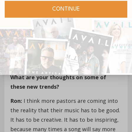
this,” and right there on the spot you have
got to make a decision. Why? Because
somebody needs this word.
AVAIL: In recent years, a lot of new
worship songs have been coming out of
large influential churches versus in the
past coming from dedicated music labels.
What are your thoughts on some of
these new trends?
Ron:
I think more pastors are coming into
the reality that their music has to be good.
It has to be creative. It has to be inspiring,
because many times a song will say more