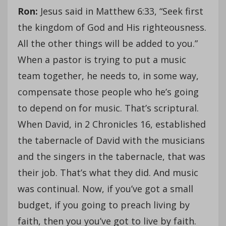
Ron:
Jesus said in Matthew 6:33, “Seek first
the kingdom of God and His righteousness.
All the other things will be added to you.”
When a pastor is trying to put a music
team together, he needs to, in some way,
compensate those people who he’s going
to depend on for music. That’s scriptural.
When David, in 2 Chronicles 16, established
the tabernacle of David with the musicians
and the singers in the tabernacle, that was
their job. That’s what they did. And music
was continual. Now, if you’ve got a small
budget, if you going to preach living by
faith, then you you’ve got to live by faith.