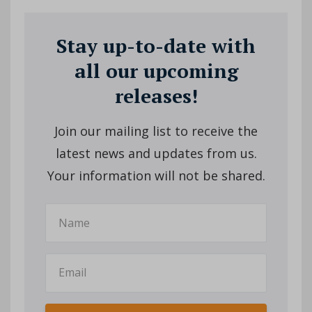
Stay up-to-date with
all our upcoming
releases!
Join our mailing list to receive the
latest news and updates from us.
Your information will not be shared.