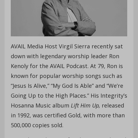
AVAIL Media Host Virgil Sierra recently sat
down with legendary worship leader Ron
Kenoly for the AVAIL Podcast. At 79, Ron is
known for popular worship songs such as
“Jesus Is Alive,” “My God Is Able” and “We’re
Going Up to the High Places.” His Integrity’s
Hosanna Music album
Lift Him Up,
released
in 1992, was certified Gold, with more than
500,000 copies sold.