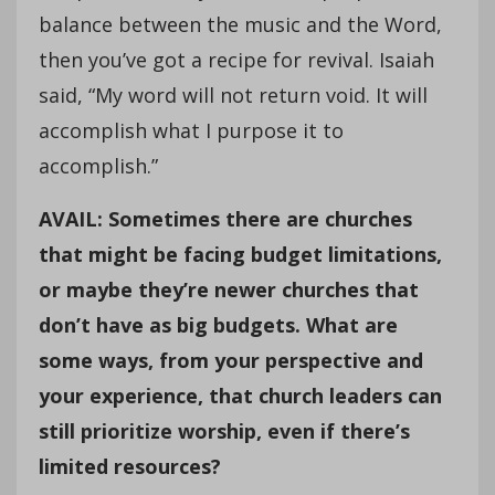
balance between the music and the Word,
then you’ve got a recipe for revival. Isaiah
said, “My word will not return void. It will
accomplish what I purpose it to
accomplish.”
AVAIL: Sometimes there are churches
that might be facing budget limitations,
or maybe they’re newer churches that
don’t have as big budgets. What are
some ways, from your perspective and
your experience, that church leaders can
still prioritize worship, even if there’s
limited resources?