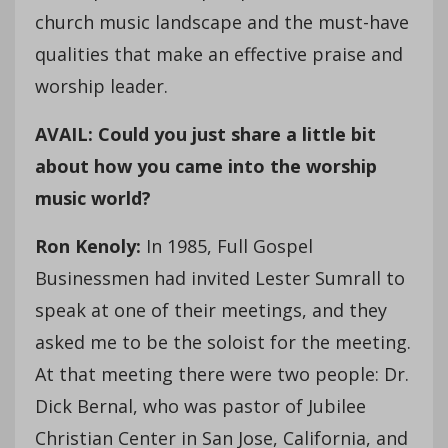
church music landscape and the must-have
qualities that make an effective praise and
worship leader.
AVAIL: Could you just share a little bit
about how you came into the worship
music world?
Ron Kenoly:
In 1985, Full Gospel
Businessmen had invited Lester Sumrall to
speak at one of their meetings, and they
asked me to be the soloist for the meeting.
At that meeting there were two people: Dr.
Dick Bernal, who was pastor of Jubilee
Christian Center in San Jose, California, and