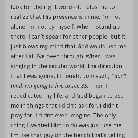
look for the right word—it helps me to
realize that His presence is in me. I’m not
alone. I’m not by myself. When I stand up
there, I can’t speak for other people, but it
just blows my mind that God would use me
after I all I’ve been through. When I was
singing in the secular world, the direction
that I was going, I thought to myself,
I don’t
think I'm going to live to see 35.
Then I
rededicated my life, and God began to use
me in things that I didn’t ask for, I didn’t
pray for, I didn’t even imagine. The only
thing I wanted Him to do was just use me.
I’m like that guy on the bench that’s telling