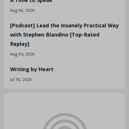
A Time to Speak
Aug 06, 2026
[Podcast] Lead the Insanely Practical Way
with Stephen Blandino [Top-Rated
Replay]
Aug 04, 2026
Writing by Heart
Jul 30, 2026