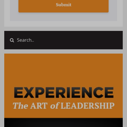
Submit