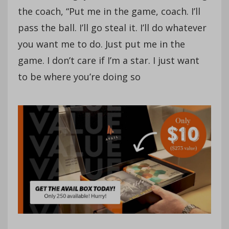
the coach, “Put me in the game, coach. I’ll
pass the ball. I’ll go steal it. I’ll do whatever
you want me to do. Just put me in the
game. I don’t care if I’m a star. I just want
to be where you’re doing so