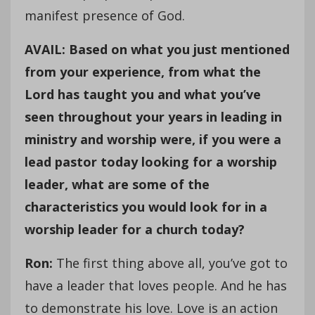
manifest presence of God.
AVAIL: Based on what you just mentioned
from your experience, from what the
Lord has taught you and what you’ve
seen throughout your years in leading in
ministry and worship were, if you were a
lead pastor today looking for a worship
leader, what are some of the
characteristics you would look for in a
worship leader for a church today?
Ron:
The first thing above all, you’ve got to
have a leader that loves people. And he has
to demonstrate his love. Love is an action