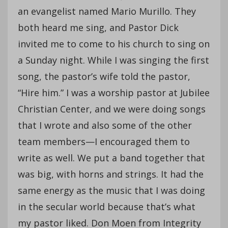
an evangelist named Mario Murillo. They
both heard me sing, and Pastor Dick
invited me to come to his church to sing on
a Sunday night. While I was singing the first
song, the pastor’s wife told the pastor,
“Hire him.” I was a worship pastor at Jubilee
Christian Center, and we were doing songs
that I wrote and also some of the other
team members—I encouraged them to
write as well. We put a band together that
was big, with horns and strings. It had the
same energy as the music that I was doing
in the secular world because that’s what
my pastor liked. Don Moen from Integrity