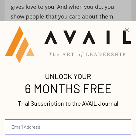
gives love to you. And when you do, you
show people that you care about them.
AVAIL: Would you add one more
characteristic?
Ron:
Creativity. The most important thing
that we need to know as worship leaders
and as pastors is to create an environment
for God to manifest His presence in our
midst. And how does He manifest His
presence? Through an inspired word from
heaven. As you know yourself, you study all
week to preach one thing, and then you
step in the pulpit and God says, “Preach