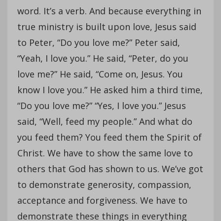
word. It’s a verb. And because everything in
true ministry is built upon love, Jesus said
to Peter, “Do you love me?” Peter said,
“Yeah, I love you.” He said, “Peter, do you
love me?” He said, “Come on, Jesus. You
know I love you.” He asked him a third time,
“Do you love me?” “Yes, I love you.” Jesus
said, “Well, feed my people.” And what do
you feed them? You feed them the Spirit of
Christ. We have to show the same love to
others that God has shown to us. We’ve got
to demonstrate generosity, compassion,
acceptance and forgiveness. We have to
demonstrate these things in everything