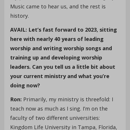
Music came to hear us, and the rest is
history.
AVAIL: Let’s fast forward to 2023, sitting
here with nearly 40 years of leading
worship and writing worship songs and
training up and developing worship
leaders. Can you tell us a little bit about
your current ministry and what you’re
doing now?
Ron:
Primarily, my ministry is threefold: I
teach now as much as I sing. I’m on the
faculty of two different universities:
Kingdom Life University in Tampa, Florida,