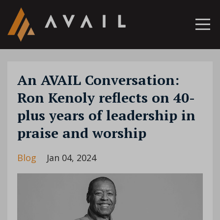
An AVAIL Conversation:
Ron Kenoly reflects on 40-
plus years of leadership in
praise and worship
Blog
Jan 04, 2024