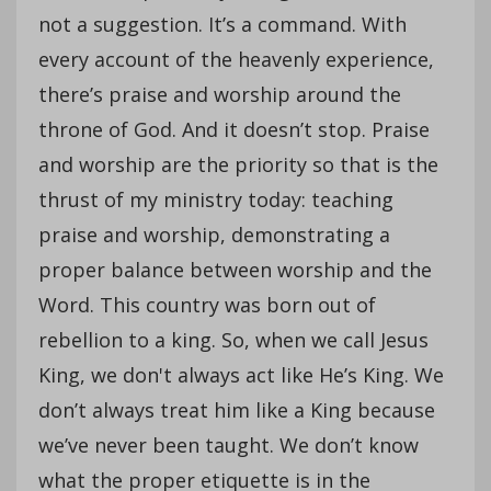
not a suggestion. It’s a command. With
every account of the heavenly experience,
there’s praise and worship around the
throne of God. And it doesn’t stop. Praise
and worship are the priority so that is the
thrust of my ministry today: teaching
praise and worship, demonstrating a
proper balance between worship and the
Word. This country was born out of
rebellion to a king. So, when we call Jesus
King, we don't always act like He’s King. We
don’t always treat him like a King because
we’ve never been taught. We don’t know
what the proper etiquette is in the