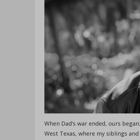
When Dad’s war ended, ours began. 
West Texas, where my siblings and I