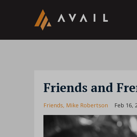
Friends and Fr
Friends
Mike Robertson
Feb 16, 