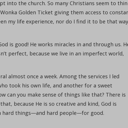
ept into the church. So many Christians seem to thin
ly Wonka Golden Ticket giving them access to consta
en my life experience, nor do I find it to be that wa
God is good! He works miracles in and through us. H
isn’t perfect, because we live in an imperfect world,
ral almost once a week. Among the services I led
who took his own life, and another for a sweet
How can you make sense of things like that? There is
that, because He is so creative and kind, God is
n hard things—and hard people—for good.