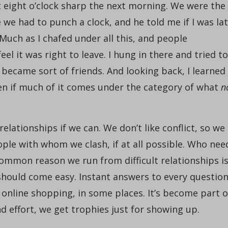
 eight o’clock sharp the next morning. We were the
we had to punch a clock, and he told me if I was la
Much as I chafed under all this, and people
eel it was right to leave. I hung in there and tried to
 became sort of friends. And looking back, I learned
n if much of it comes under the category of what
n
relationships if we can. We don’t like conflict, so we
ple with whom we clash, if at all possible. Who nee
common reason we run from difficult relationships i
hould come easy. Instant answers to every questio
 online shopping, in some places. It’s become part o
effort, we get trophies just for showing up.