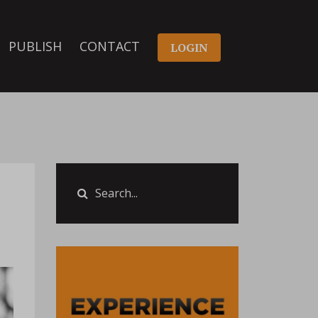
PUBLISH
CONTACT
LOGIN