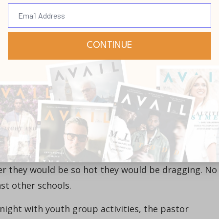
he did finally reach the position that was rightfully
llenge. Mine came from my father. Who has been you
the leader I was serving, like David, but I faced my
 ministry. The senior pastor at the church where I
as a real old-school type. The boys in the church’s
pants at all times—even when on the basketball cour
ter they would be so hot they would be dragging. No
t other schools.
 night with youth group activities, the pastor