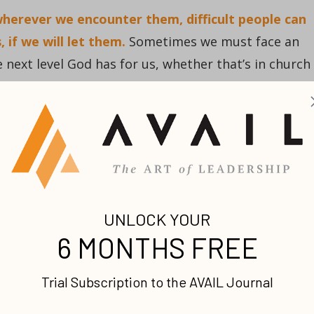
 wherever we encounter them, difficult people can
, if we will let them.
Sometimes we must face an
e next level God has for us, whether that’s in church
homes.
ore than once! First, there was Goliath. This
vident enemy, but there would also be opposition mu
g of Israel, there was someone else on the throne.
ng shepherd boy who played a mean harp that he
lin at him. David had to run from the palace even
e.
ig deep into his character, to forge something of