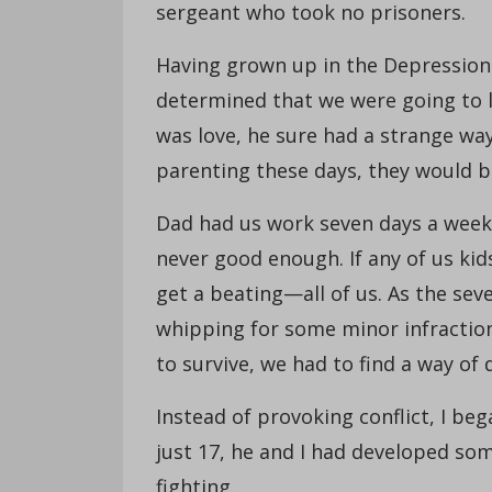
sergeant who took no prisoners.
Having grown up in the Depression 
determined that we were going to le
was love, he sure had a strange way 
parenting these days, they would be
Dad had us work seven days a week 
never good enough. If any of us kid
get a beating—all of us. As the seve
whipping for some minor infraction
to survive, we had to find a way of
Instead of provoking conflict, I be
just 17, he and I had developed so
fighting.