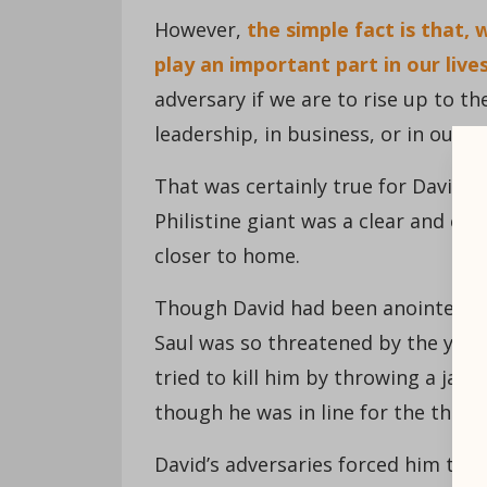
However,
the simple fact is that,
play an important part in our lives
adversary if we are to rise up to th
leadership, in business, or in our 
That was certainly true for David—m
Philistine giant was a clear and e
closer to home.
Though David had been anointed kin
Saul was so threatened by the you
tried to kill him by throwing a jave
though he was in line for the thron
David’s adversaries forced him to d