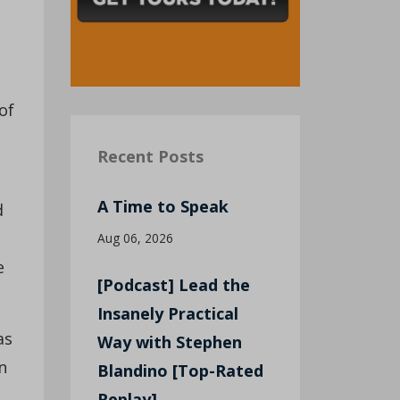
of
Recent Posts
A Time to Speak
d
Aug 06, 2026
e
[Podcast] Lead the
Insanely Practical
as
Way with Stephen
n
Blandino [Top-Rated
Replay]