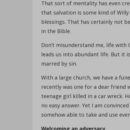
That sort of mentality has even cr
that salvation is some kind of Wil
blessings. That has certainly not be
in the Bible.
Don’t misunderstand me, life with 
leads us into abundant life. But it 
marred by sin.
With a large church, we have a fune
recently was one for a dear friend 
teenage girl killed in a car wreck. 
no easy answer. Yet I am convinced 
somehow able to take and use eve
Welcoming an adversary