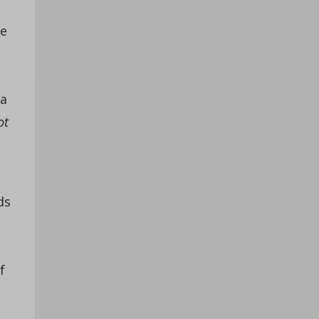
te
 a
ot
ds
s
n
f