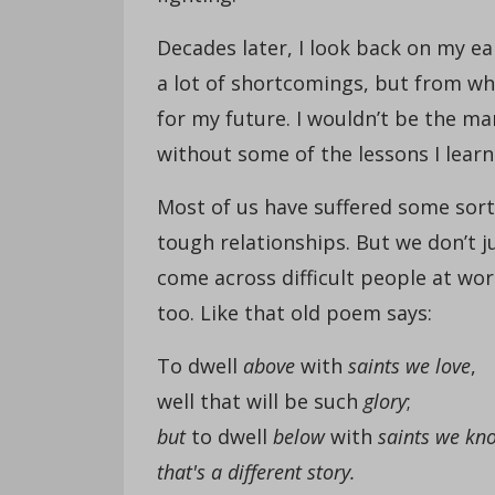
Decades later, I look back on my ea
a lot of shortcomings, but from wh
for my future. I wouldn’t be the m
without some of the lessons I lear
Most of us have suffered some sort 
tough relationships. But we don’t 
come across difficult people at wo
too. Like that old poem says:
To dwell
above
with
saints we love
,
well that will be such
glory
;
but
to dwell
below
with
saints we kn
that's a different story.