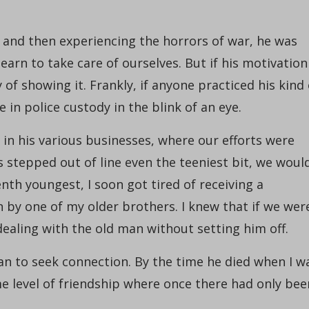
and then experiencing the horrors of war, he was
arn to take care of ourselves. But if his motivation
of showing it. Frankly, if anyone practiced his kind 
 in police custody in the blink of an eye.
in his various businesses, where our efforts were
s stepped out of line even the teeniest bit, we woul
nth youngest, I soon got tired of receiving a
 by one of my older brothers. I knew that if we wer
 dealing with the old man without setting him off.
gan to seek connection. By the time he died when I w
me level of friendship where once there had only bee