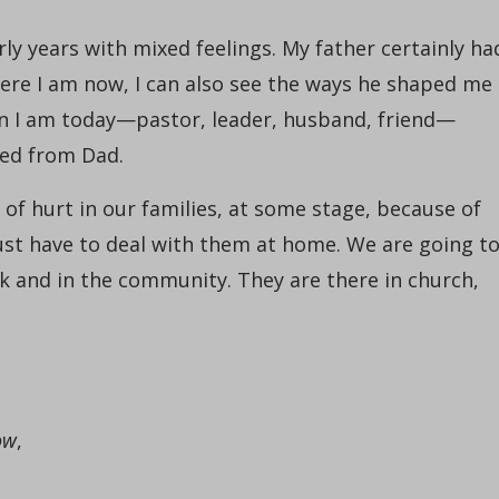
rly years with mixed feelings. My father certainly ha
ere I am now, I can also see the ways he shaped me
an I am today—pastor, leader, husband, friend—
ned from Dad.
of hurt in our families, at some stage, because of
just have to deal with them at home. We are going t
rk and in the community. They are there in church,
ow
,