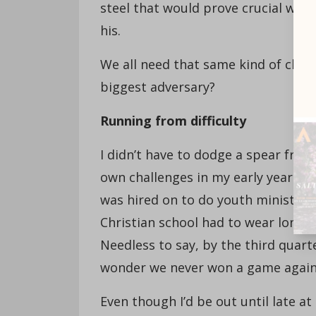
steel that would prove crucial when 
his.
We all need that same kind of cha
biggest adversary?
Running from difficulty
I didn’t have to dodge a spear from 
own challenges in my early years of
was hired on to do youth ministry w
Christian school had to wear long 
Needless to say, by the third quar
wonder we never won a game agains
Even though I’d be out until late at