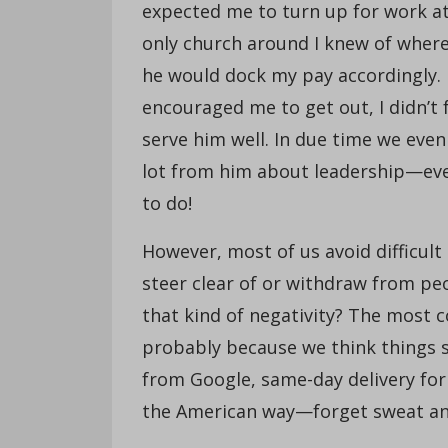
expected me to turn up for work at
only church around I knew of where 
he would dock my pay accordingly. 
encouraged me to get out, I didn’t f
serve him well. In due time we even
lot from him about leadership—eve
to do!
However, most of us avoid difficult 
steer clear of or withdraw from peo
that kind of negativity? The most 
probably because we think things s
from Google, same-day delivery for
the American way—forget sweat and 