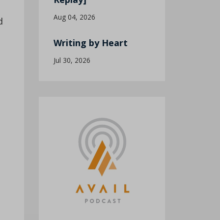
Aug 04, 2026
d
Writing by Heart
Jul 30, 2026
o