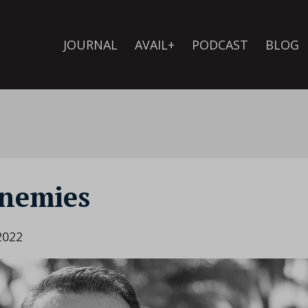
JOURNAL
AVAIL+
PODCAST
BLOG
enemies
2022