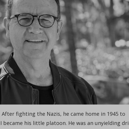
After fighting the Nazis, he came home in 1945 to
 became his little platoon. He was an unyielding dri