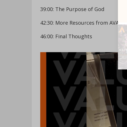
39:00: The Purpose of God
42:30: More Resources from AVAIL
46:00: Final Thoughts