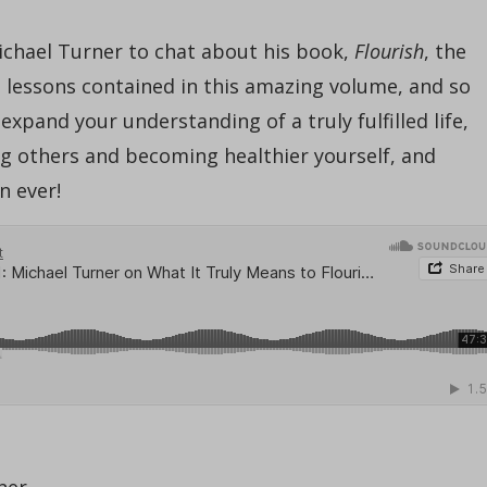
Michael Turner to chat about his book,
Flourish
, the
he lessons contained in this amazing volume, and so
xpand your understanding of a truly fulfilled life,
ving others and becoming healthier yourself, and
n ever!
ner