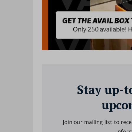
Stay up-t
upcom
Join our mailing list to re
inform