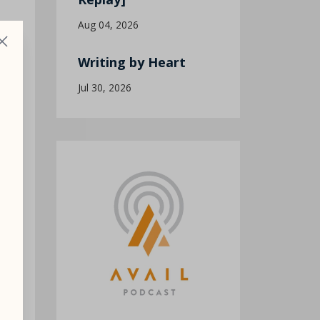
Aug 04, 2026
Writing by Heart
Jul 30, 2026