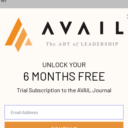
h
?
ook