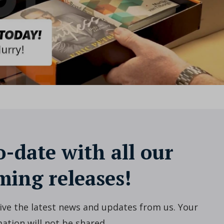
o-date with all our
ing releases!
ceive the latest news and updates from us. Your
ation will not be shared.