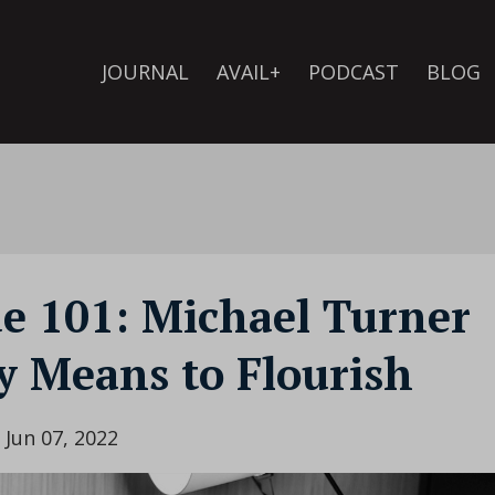
JOURNAL
AVAIL+
PODCAST
BLOG
de 101: Michael Turner
y Means to Flourish
Jun 07, 2022