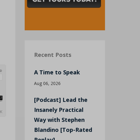
Recent Posts
A Time to Speak
Aug 06, 2026
[Podcast] Lead the
Insanely Practical
Way with Stephen
Blandino [Top-Rated
Replay]