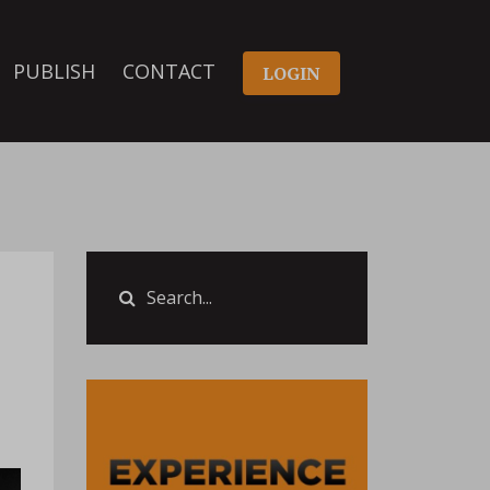
PUBLISH
CONTACT
LOGIN