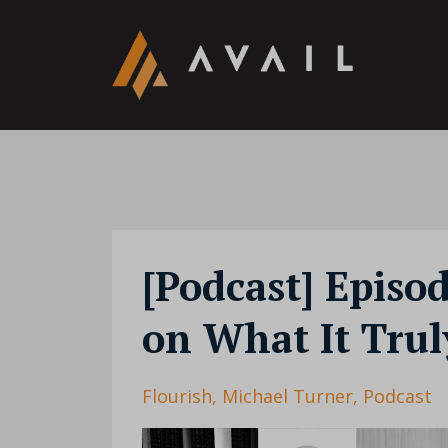
[Podcast] Episo
on What It Trul
Flourish
Michael Turner
Podcast