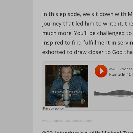
In this episode, we sit down with 
journey that led him to write it, t
much more. You’ll be challenged to e
inspired to find fulfillment in ser
exhorted to draw closer to God tha
AVAIL Podcast
·
101 Michael Turner
0:00: Introduction with Michael Tur