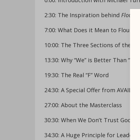
2:30: The Inspiration behind
Flouris
7:00: What Does it Mean to Flourish
10:00: The Three Sections of the B
13:30: Why “We” is Better Than “Me”
19:30: The Real “F” Word
24:30: A Special Offer from AVAIL
27:00: About the Masterclass
30:30: When We Don’t Trust God
34:30: A Huge Principle for Leaders