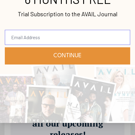
Stay up-to-date with
all our upcoming
releases!