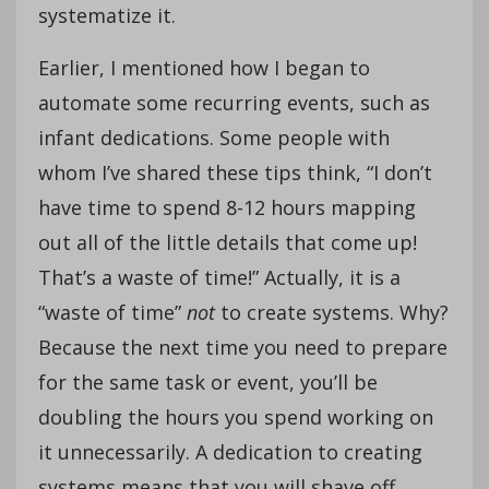
systematize it.
Earlier, I mentioned how I began to
automate some recurring events, such as
infant dedications. Some people with
whom I’ve shared these tips think, “I don’t
have time to spend 8-12 hours mapping
out all of the little details that come up!
That’s a waste of time!” Actually, it is a
“waste of time”
not
to create systems. Why?
Because the next time you need to prepare
for the same task or event, you’ll be
doubling the hours you spend working on
it unnecessarily. A dedication to creating
systems means that you will shave off