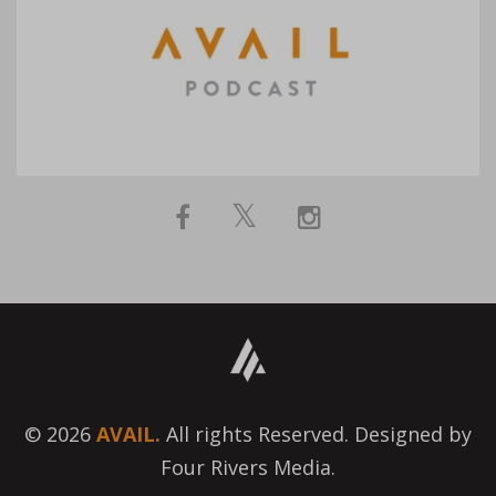
© 2026
AVAIL.
All rights Reserved. Designed by
Four Rivers Media.