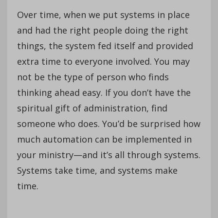
Over time, when we put systems in place
and had the right people doing the right
things, the system fed itself and provided
extra time to everyone involved. You may
not be the type of person who finds
thinking ahead easy. If you don’t have the
spiritual gift of administration, find
someone who does. You’d be surprised how
much automation can be implemented in
your ministry—and it’s all through systems.
Systems take time, and systems make
time.