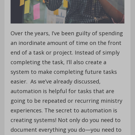
Over the years, I’ve been guilty of spending
an inordinate amount of time on the front
end of a task or project. Instead of simply
completing the task, I’ll also create a
system to make completing future tasks
easier. As we’ve already discussed,
automation is helpful for tasks that are
going to be repeated or recurring ministry
experiences. The secret to automation is
creating systems! Not only do you need to
document everything you do—you need to