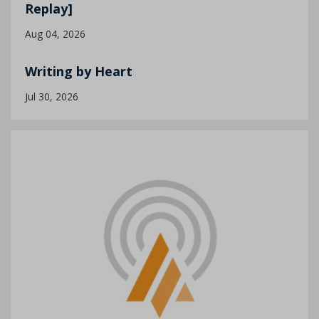
Replay]
Aug 04, 2026
Writing by Heart
Jul 30, 2026