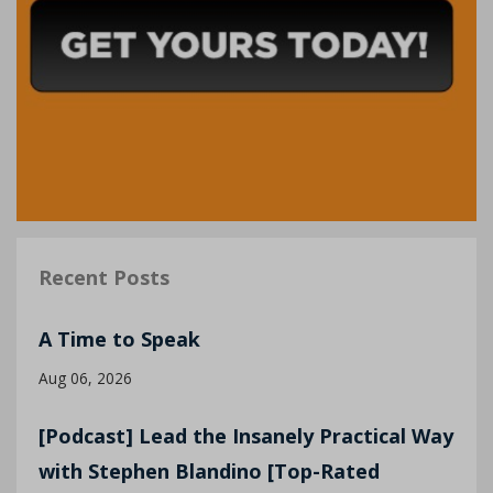
Recent Posts
A Time to Speak
Aug 06, 2026
[Podcast] Lead the Insanely Practical Way
with Stephen Blandino [Top-Rated