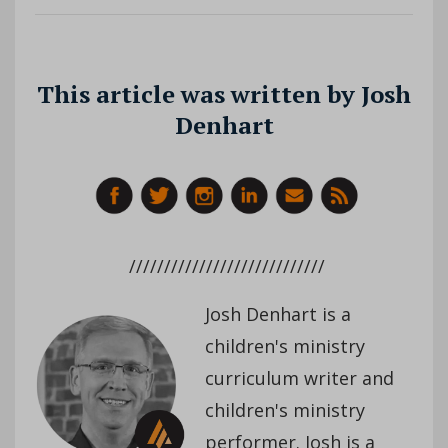
This article was written by Josh
Denhart
////////////////////////////
Josh Denhart is a
children's ministry
curriculum writer and
children's ministry
performer. Josh is a