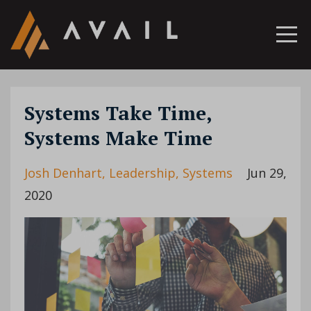
Systems Take Time,
Systems Make Time
Josh Denhart
Leadership
Systems
Jun 29,
2020