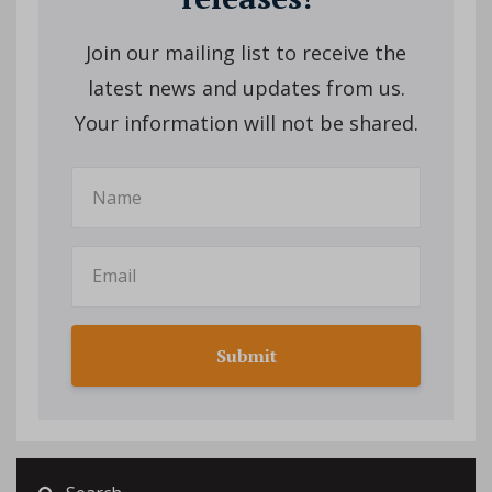
Join our mailing list to receive the
latest news and updates from us.
Your information will not be shared.
Submit