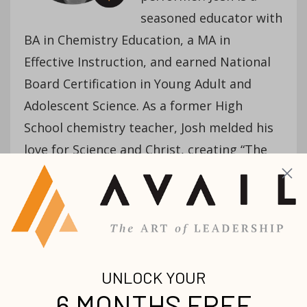
seasoned educator with
BA in Chemistry Education, a MA in
Effective Instruction, and earned National
Board Certification in Young Adult and
Adolescent Science. As a former High
School chemistry teacher, Josh melded his
love for Science and Christ, creating “The
Amazing Chemistry Show”, a traveling
gospel-centered stage show with fire,
explosions and foam. Carrying this Ministry
of Chemistry even further, Josh created
“Science VBS”, an internationally celebrated
Vacation Bible School curriculum.