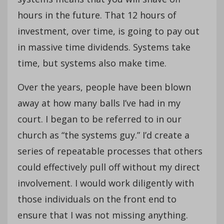
hours in the future. That 12 hours of
investment, over time, is going to pay out
in massive time dividends. Systems take
time, but systems also make time.
Over the years, people have been blown
away at how many balls I’ve had in my
court. I began to be referred to in our
church as “the systems guy.” I’d create a
series of repeatable processes that others
could effectively pull off without my direct
involvement. I would work diligently with
those individuals on the front end to
ensure that I was not missing anything.