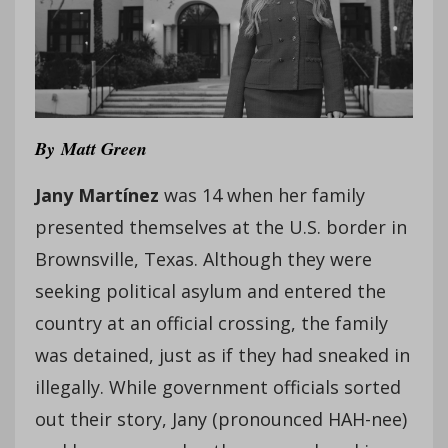
By
Matt Green
Jany Martínez
was 14 when her family
presented themselves at the U.S. border in
Brownsville, Texas. Although they were
seeking political asylum and entered the
country at an official crossing, the family
was detained, just as if they had sneaked in
illegally. While government officials sorted
out their story, Jany (pronounced HAH-nee)