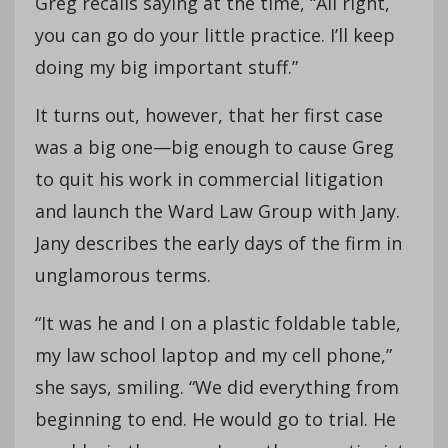
Greg recalls saying at the time, “All right,
you can go do your little practice. I’ll keep
doing my big important stuff.”
It turns out, however, that her first case
was a big one—big enough to cause Greg
to quit his work in commercial litigation
and launch the Ward Law Group with Jany.
Jany describes the early days of the firm in
unglamorous terms.
“It was he and I on a plastic foldable table,
my law school laptop and my cell phone,”
she says, smiling. “We did everything from
beginning to end. He would go to trial. He