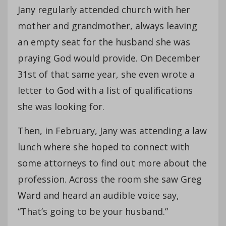
Jany regularly attended church with her
mother and grandmother, always leaving
an empty seat for the husband she was
praying God would provide. On December
31st of that same year, she even wrote a
letter to God with a list of qualifications
she was looking for.
Then, in February, Jany was attending a law
lunch where she hoped to connect with
some attorneys to find out more about the
profession. Across the room she saw Greg
Ward and heard an audible voice say,
“That’s going to be your husband.”