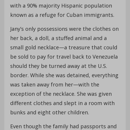
with a 90% majority Hispanic population
known as a refuge for Cuban immigrants.
Jany’s only possessions were the clothes on
her back, a doll, a stuffed animal and a
small gold necklace—a treasure that could
be sold to pay for travel back to Venezuela
should they be turned away at the U.S.
border. While she was detained, everything
was taken away from her—with the
exception of the necklace. She was given
different clothes and slept in a room with
bunks and eight other children.
Even though the family had passports and