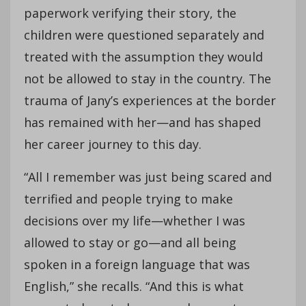
paperwork verifying their story, the
children were questioned separately and
treated with the assumption they would
not be allowed to stay in the country. The
trauma of Jany’s experiences at the border
has remained with her—and has shaped
her career journey to this day.
“All I remember was just being scared and
terrified and people trying to make
decisions over my life—whether I was
allowed to stay or go—and all being
spoken in a foreign language that was
English,” she recalls. “And this is what