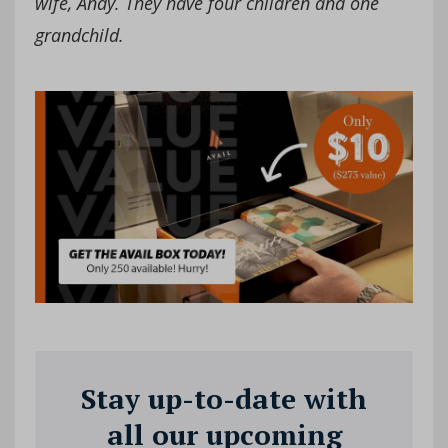
wife, Andy. They have four children and one
grandchild.
Stay up-to-date with
all our upcoming