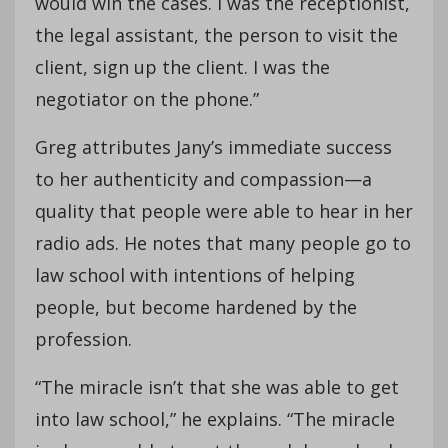
would win the cases. I was the receptionist,
the legal assistant, the person to visit the
client, sign up the client. I was the
negotiator on the phone.”
Greg attributes Jany’s immediate success
to her authenticity and compassion—a
quality that people were able to hear in her
radio ads. He notes that many people go to
law school with intentions of helping
people, but become hardened by the
profession.
“The miracle isn’t that she was able to get
into law school,” he explains. “The miracle