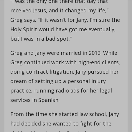
“I was the only one there that day that
received Jesus, and it changed my life,”
Greg says. “If it wasn’t for Jany, I’m sure the
Holy Spirit would have got me eventually,
but I was in a bad spot.”
Greg and Jany were married in 2012. While
Greg continued work with high-end clients,
doing contract litigation, Jany pursued her
dream of setting up a personal injury
practice, running radio ads for her legal
services in Spanish.
From the time she started law school, Jany
had decided she wanted to fight for the