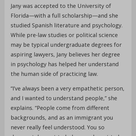
Jany was accepted to the University of
Florida—with a full scholarship—and she
studied Spanish literature and psychology.
While pre-law studies or political science
may be typical undergraduate degrees for
aspiring lawyers, Jany believes her degree
in psychology has helped her understand
the human side of practicing law.
“I’ve always been a very empathetic person,
and I wanted to understand people,” she
explains. “People come from different
backgrounds, and as an immigrant you
never really feel understood. You so