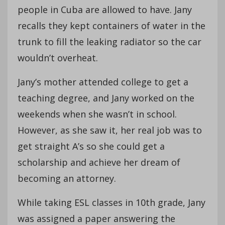
people in Cuba are allowed to have. Jany
recalls they kept containers of water in the
trunk to fill the leaking radiator so the car
wouldn’t overheat.
Jany’s mother attended college to get a
teaching degree, and Jany worked on the
weekends when she wasn’t in school.
However, as she saw it, her real job was to
get straight A’s so she could get a
scholarship and achieve her dream of
becoming an attorney.
While taking ESL classes in 10th grade, Jany
was assigned a paper answering the