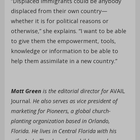
“Displaced immigrants could be anybody
displaced from their own country—
whether it is for political reasons or
otherwise,” she explains. “I want to be able
to give them the empowerment, tools,
knowledge or information to be able to
help them assimilate in a new country.”
Matt Green
is the editorial director for
AVAIL
Journal.
He also serves as vice president of
marketing for Pioneers, a global church-
planting organization based in Orlando,
Florida. He lives in Central Florida with his