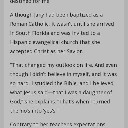
destined for me.”
Although Jany had been baptized as a
Roman Catholic, it wasn’t until she arrived
in South Florida and was invited to a
Hispanic evangelical church that she
accepted Christ as her Savior.
“That changed my outlook on life. And even
though I didn’t believe in myself, and it was
so hard, I studied the Bible, and I believed
what Jesus said—that I was a daughter of
God,” she explains. “That’s when I turned
the ‘no’s into ‘yes’s.”
Contrary to her teacher’s expectations,