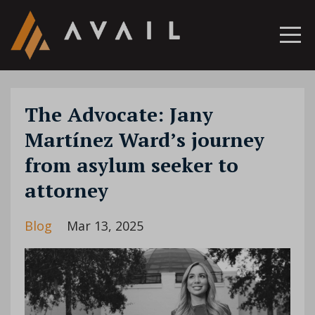
The Advocate: Jany
Martínez Ward’s journey
from asylum seeker to
attorney
Blog
Mar 13, 2025