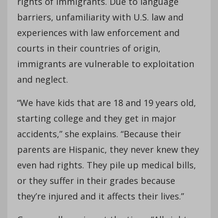
rights of immigrants. Due to language
barriers, unfamiliarity with U.S. law and
experiences with law enforcement and
courts in their countries of origin,
immigrants are vulnerable to exploitation
and neglect.
“We have kids that are 18 and 19 years old,
starting college and they get in major
accidents,” she explains. “Because their
parents are Hispanic, they never knew they
even had rights. They pile up medical bills,
or they suffer in their grades because
they’re injured and it affects their lives.”