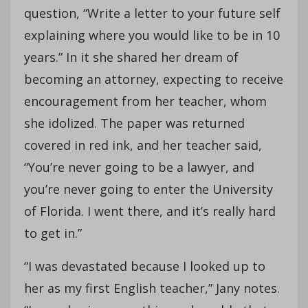
question, “Write a letter to your future self
explaining where you would like to be in 10
years.” In it she shared her dream of
becoming an attorney, expecting to receive
encouragement from her teacher, whom
she idolized. The paper was returned
covered in red ink, and her teacher said,
“You’re never going to be a lawyer, and
you’re never going to enter the University
of Florida. I went there, and it’s really hard
to get in.”
“I was devastated because I looked up to
her as my first English teacher,” Jany notes.