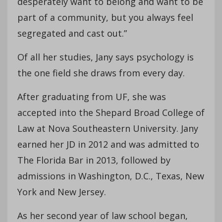
desperately want to belong and want to be
part of a community, but you always feel
segregated and cast out.”
Of all her studies, Jany says psychology is
the one field she draws from every day.
After graduating from UF, she was
accepted into the Shepard Broad College of
Law at Nova Southeastern University. Jany
earned her JD in 2012 and was admitted to
The Florida Bar in 2013, followed by
admissions in Washington, D.C., Texas, New
York and New Jersey.
As her second year of law school began,