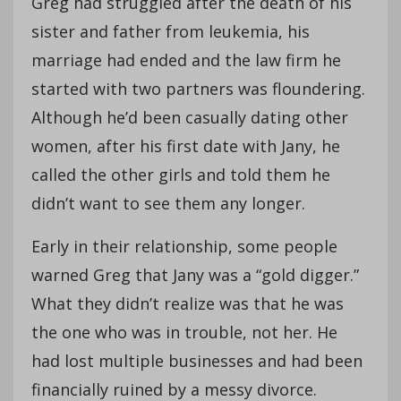
Greg had struggled after the death of his
sister and father from leukemia, his
marriage had ended and the law firm he
started with two partners was floundering.
Although he’d been casually dating other
women, after his first date with Jany, he
called the other girls and told them he
didn’t want to see them any longer.
Early in their relationship, some people
warned Greg that Jany was a “gold digger.”
What they didn’t realize was that he was
the one who was in trouble, not her. He
had lost multiple businesses and had been
financially ruined by a messy divorce.