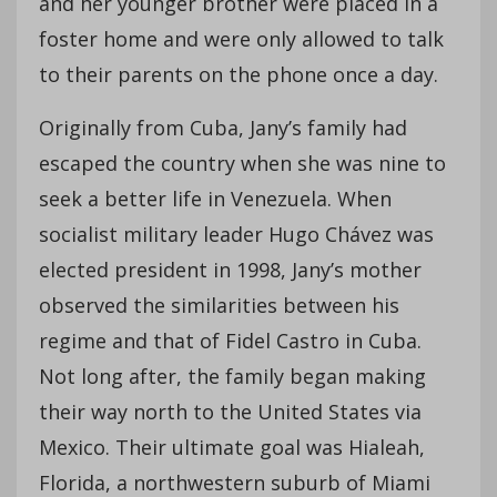
and her younger brother were placed in a
foster home and were only allowed to talk
to their parents on the phone once a day.
Originally from Cuba, Jany’s family had
escaped the country when she was nine to
seek a better life in Venezuela. When
socialist military leader Hugo Chávez was
elected president in 1998, Jany’s mother
observed the similarities between his
regime and that of Fidel Castro in Cuba.
Not long after, the family began making
their way north to the United States via
Mexico. Their ultimate goal was Hialeah,
Florida, a northwestern suburb of Miami