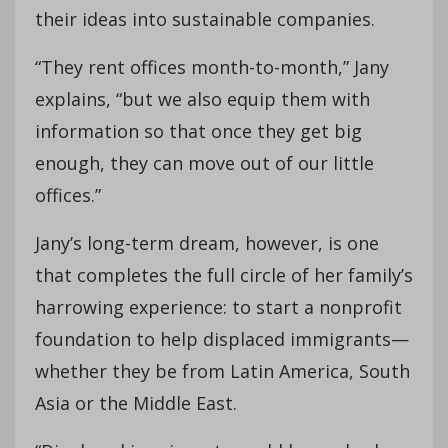
their ideas into sustainable companies.
“They rent offices month-to-month,” Jany
explains, “but we also equip them with
information so that once they get big
enough, they can move out of our little
offices.”
Jany’s long-term dream, however, is one
that completes the full circle of her family’s
harrowing experience: to start a nonprofit
foundation to help displaced immigrants—
whether they be from Latin America, South
Asia or the Middle East.