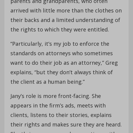
parents and grandparents, who often
arrived with little more than the clothes on
their backs and a limited understanding of
the rights to which they were entitled.
“Particularly, it’s my job to enforce the
standards on attorneys who sometimes
want to do their job as an attorney,” Greg
explains, “but they don’t always think of
the client as a human being.”
Jany’s role is more front-facing. She
appears in the firm’s ads, meets with
clients, listens to their stories, explains
their rights and makes sure they are heard.