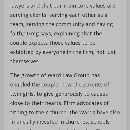
lawyers and that our main core values are
serving clients, serving each other as a
team, serving the community and having
faith,” Greg says, explaining that the
couple expects those values to be
exhibited by everyone in the firm, not just
themselves.
The growth of Ward Law Group has
enabled the couple, now the parents of
twin girls, to give generously to causes
close to their hearts. Firm advocates of
tithing to their church, the Wards have also
financially invested in churches, schools