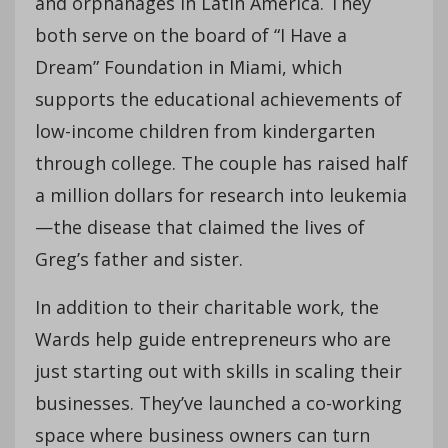
and orphanages in Latin America. They
both serve on the board of “I Have a
Dream” Foundation in Miami, which
supports the educational achievements of
low-income children from kindergarten
through college. The couple has raised half
a million dollars for research into leukemia
—the disease that claimed the lives of
Greg’s father and sister.
In addition to their charitable work, the
Wards help guide entrepreneurs who are
just starting out with skills in scaling their
businesses. They’ve launched a co-working
space where business owners can turn