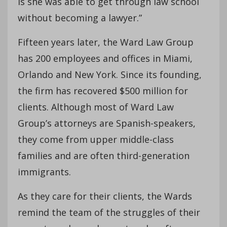
is she was able to get through law school
without becoming a lawyer.”
Fifteen years later, the Ward Law Group
has 200 employees and offices in Miami,
Orlando and New York. Since its founding,
the firm has recovered $500 million for
clients. Although most of Ward Law
Group’s attorneys are Spanish-speakers,
they come from upper middle-class
families and are often third-generation
immigrants.
As they care for their clients, the Wards
remind the team of the struggles of their