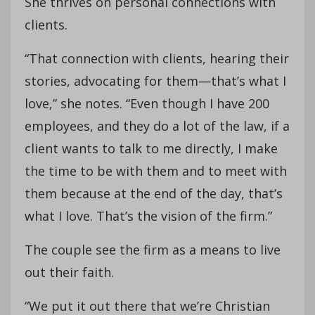
She thrives on personal connections with
clients.
“That connection with clients, hearing their
stories, advocating for them—that’s what I
love,” she notes. “Even though I have 200
employees, and they do a lot of the law, if a
client wants to talk to me directly, I make
the time to be with them and to meet with
them because at the end of the day, that’s
what I love. That’s the vision of the firm.”
The couple see the firm as a means to live
out their faith.
“We put it out there that we’re Christian