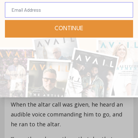
“I felt the Holy Spirit when I walked in the
door, I started crying,” Greg explains, still
getting emotional to this day. “I had some
credentials at that point. I had a lot of
success, and I graduated top of my law
school class. But I just didn’t have traction
in life. I had no real power, and I kept
failing and failing and failing—it was so
hard.”
When the altar call was given, he heard an
audible voice commanding him to go, and
he ran to the altar.