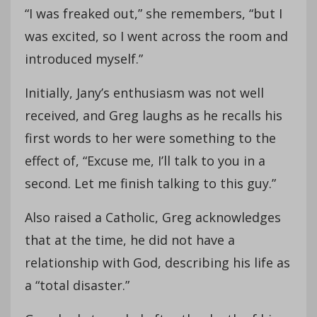
“I was freaked out,” she remembers, “but I
was excited, so I went across the room and
introduced myself.”
Initially, Jany’s enthusiasm was not well
received, and Greg laughs as he recalls his
first words to her were something to the
effect of, “Excuse me, I’ll talk to you in a
second. Let me finish talking to this guy.”
Also raised a Catholic, Greg acknowledges
that at the time, he did not have a
relationship with God, describing his life as
a “total disaster.”