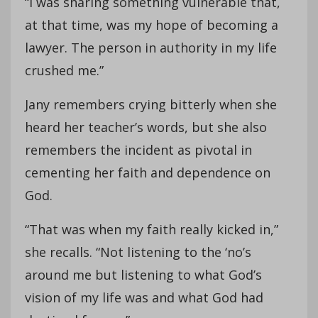
“I was sharing something vulnerable that,
at that time, was my hope of becoming a
lawyer. The person in authority in my life
crushed me.”
Jany remembers crying bitterly when she
heard her teacher’s words, but she also
remembers the incident as pivotal in
cementing her faith and dependence on
God.
“That was when my faith really kicked in,”
she recalls. “Not listening to the ‘no’s
around me but listening to what God’s
vision of my life was and what God had