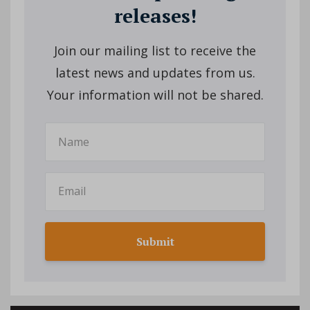
releases!
Join our mailing list to receive the
latest news and updates from us.
Your information will not be shared.
Submit