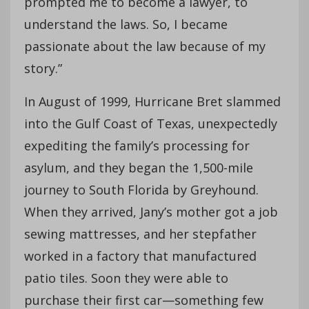
prompted me to become a lawyer, to
understand the laws. So, I became
passionate about the law because of my
story.”
In August of 1999, Hurricane Bret slammed
into the Gulf Coast of Texas, unexpectedly
expediting the family’s processing for
asylum, and they began the 1,500-mile
journey to South Florida by Greyhound.
When they arrived, Jany’s mother got a job
sewing mattresses, and her stepfather
worked in a factory that manufactured
patio tiles. Soon they were able to
purchase their first car—something few