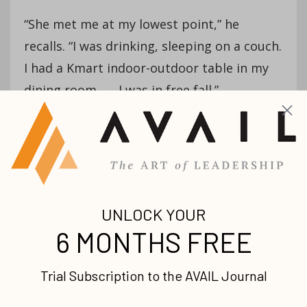
“She met me at my lowest point,” he
recalls. “I was drinking, sleeping on a couch.
I had a Kmart indoor-outdoor table in my
dining room . . . I was in free fall.”
Sensing there was something different
about Jany, Greg began begging her to
take him to church with her. She waited
five months before doing so, gauging the
seriousness of the relationship. When she
finally brought him, he recalls having a
powerful encounter with God as the
English-speaking pastor at the Hispanic
church preached.