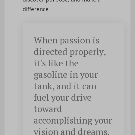
difference.
When passion is
directed properly,
it's like the
gasoline in your
tank, and it can
fuel your drive
toward
accomplishing your
vision and dreams.