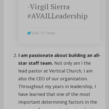
-Virgil Sierra
#AVAILLeadership
Click To Tweet
I am passionate about building an all-
star staff team.
Not only am I the
lead pastor at Vertical Church, I am
also the CEO of our organization.
Throughout my years in leadership, I
have learned that one of the most
important determining factors in the