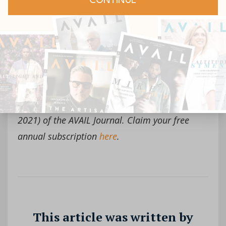
Click To Tweet
This article was extracted from Issue 4 (Winter
2021) of the AVAIL Journal. Claim your free
annual subscription
here
.
This article was written by