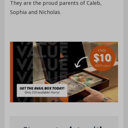
They are the proud parents of Caleb,
Sophia and Nicholas.