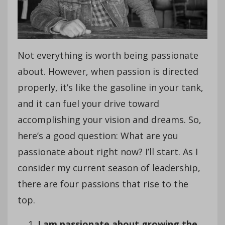
Not everything is worth being passionate
about. However, when passion is directed
properly, it’s like the gasoline in your tank,
and it can fuel your drive toward
accomplishing your vision and dreams. So,
here’s a good question: What are you
passionate about right now? I’ll start. As I
consider my current season of leadership,
there are four passions that rise to the
top.
I am passionate about growing the