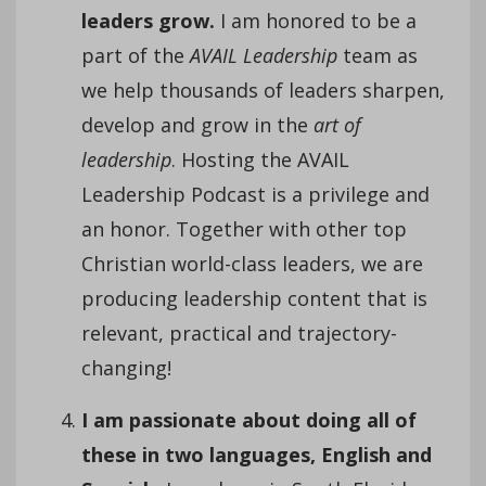
leaders grow.
I am honored to be a
part of the
AVAIL Leadership
team as
we help thousands of leaders sharpen,
develop and grow in the
art of
leadership
. Hosting the AVAIL
Leadership Podcast is a privilege and
an honor. Together with other top
Christian world-class leaders, we are
producing leadership content that is
relevant, practical and trajectory-
changing!
I am passionate about doing all of
these in two languages, English and