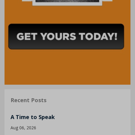
Recent Posts
A Time to Speak
Aug 06, 2026