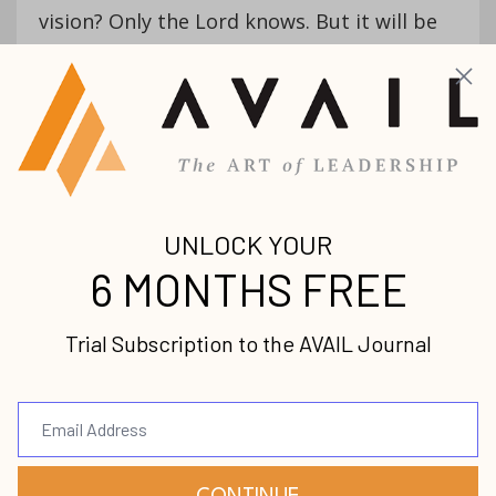
vision? Only the Lord knows. But it will be
an incredible journey, and with God’s help,
we are going to make a difference in
innumerable lives and families along the
way.
Now it’s your turn:
What are you passionate
about right now?
What are you
passionate about right
now? -Virgil Sierra
#AVAILLeadership