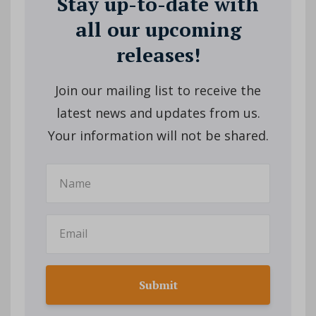
Stay up-to-date with
all our upcoming
releases!
Join our mailing list to receive the
latest news and updates from us.
Your information will not be shared.
Submit