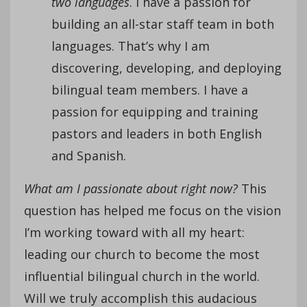
two languages
. I have a passion for
building an all-star staff team in both
languages. That’s why I am
discovering, developing, and deploying
bilingual team members. I have a
passion for equipping and training
pastors and leaders in both English
and Spanish.
What am I passionate about right now?
This
question has helped me focus on the vision
I’m working toward with all my heart:
leading our church to become the most
influential bilingual church in the world.
Will we truly accomplish this audacious