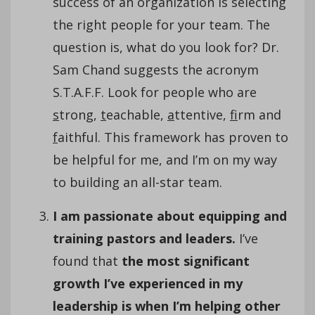
success of an organization is selecting
the right people for your team. The
question is, what do you look for? Dr.
Sam Chand suggests the acronym
S.T.A.F.F. Look for people who are
s
trong,
t
eachable,
a
ttentive,
f
irm and
f
aithful. This framework has proven to
be helpful for me, and I’m on my way
to building an all-star team.
I am passionate about equipping and
training pastors and leaders.
I’ve
found that
the most significant
growth I’ve experienced in my
leadership is when I’m helping other