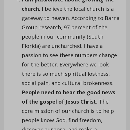
church.
I believe the local church is a
gateway to heaven. According to Barna
Group research, 97 percent of the
people in our community (South
Florida) are unchurched. I have a
passion to see these numbers change
for the better. Everywhere we look
there is so much spiritual lostness,
social pain, and cultural brokenness.
People need to hear the good news
of the gospel of Jesus Christ.
The
core mission of our church is to help
people know God, find freedom,
discover purpose, and make a