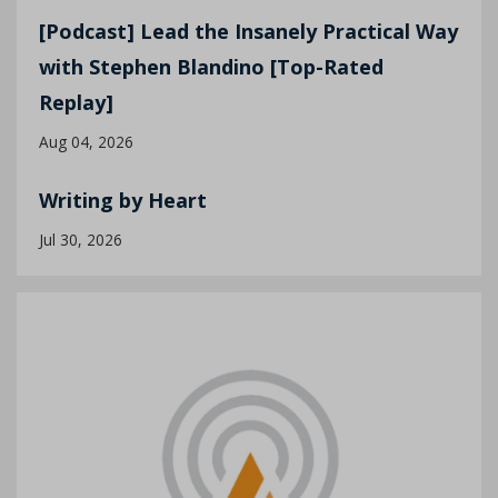
[Podcast] Lead the Insanely Practical Way
with Stephen Blandino [Top-Rated
Replay]
Aug 04, 2026
Writing by Heart
Jul 30, 2026