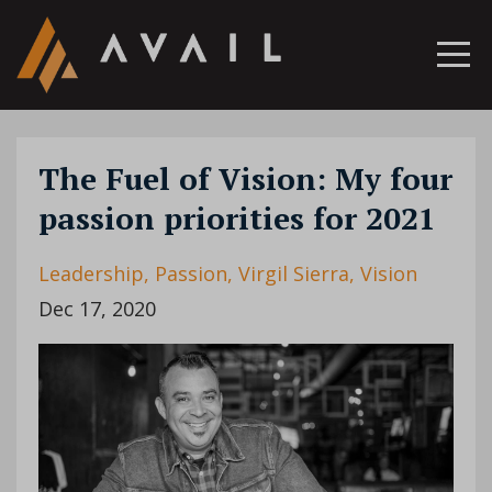
The Fuel of Vision: My four
passion priorities for 2021
Leadership
Passion
Virgil Sierra
Vision
Dec 17, 2020