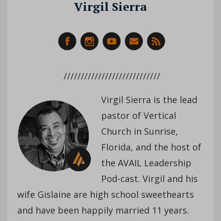
Virgil Sierra
////////////////////////////
Virgil Sierra is the lead
pastor of Vertical
Church in Sunrise,
Florida, and the host of
the AVAIL Leadership
Pod-cast. Virgil and his
wife Gislaine are high school sweethearts
and have been happily married 11 years.