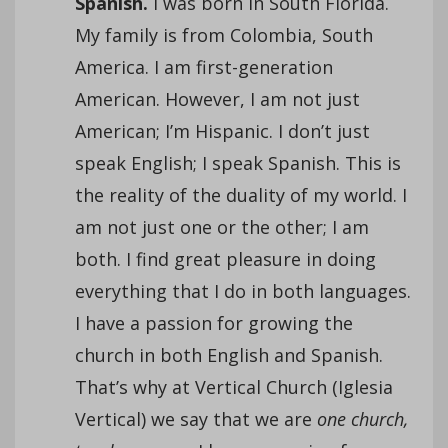
Spanish.
I was born in South Florida.
My family is from Colombia, South
America. I am first-generation
American. However, I am not just
American; I’m Hispanic. I don’t just
speak English; I speak Spanish. This is
the reality of the duality of my world. I
am not just one or the other; I am
both. I find great pleasure in doing
everything that I do in both languages.
I have a passion for growing the
church in both English and Spanish.
That’s why at Vertical Church (Iglesia
Vertical) we say that we are
one church,