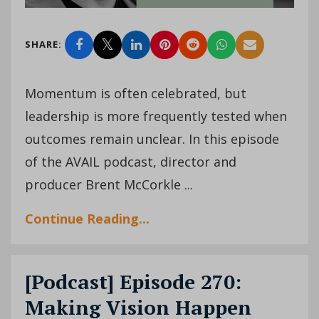
SHARE:
Momentum is often celebrated, but
leadership is more frequently tested when
outcomes remain unclear. In this episode
of the AVAIL podcast, director and
producer Brent McCorkle ...
Continue Reading...
[Podcast] Episode 270:
Making Vision Happen