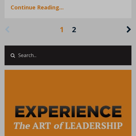
Continue Reading...
1
2