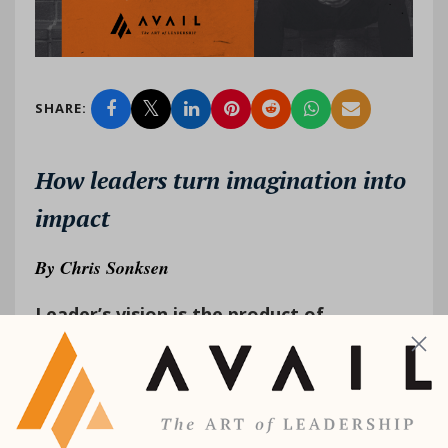
SHARE:
How leaders turn imagination into
impact
By
Chris Sonksen
Leader’s vision is the product of
imagination.
As of this writing, I have three
grandchildren: two girls and a newb...