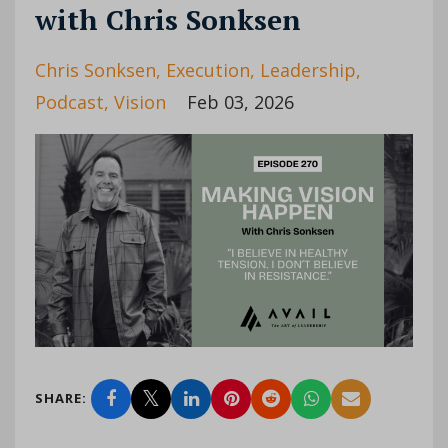
with Chris Sonksen
Chris Sonksen
Execution
Leadership
Podcast
Vision
Feb 03, 2026
SHARE: