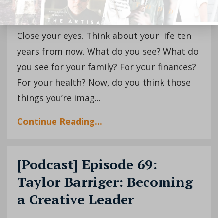
Close your eyes. Think about your life ten
years from now. What do you see? What do
you see for your family? For your finances?
For your health? Now, do you think those
things you’re imag...
Continue Reading...
[Podcast] Episode 69:
Taylor Barriger: Becoming
a Creative Leader