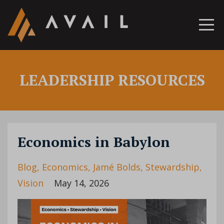
LEADERSHIP RESOURCES
Economics in Babylon
Blog
Economics
Jamé Bolds
Stewardship
Vision
May 14, 2026