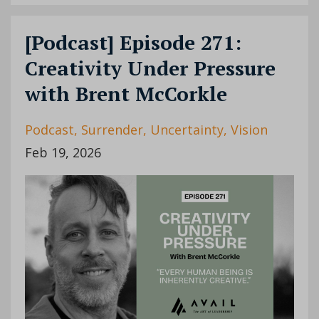
[Podcast] Episode 271:
Creativity Under Pressure
with Brent McCorkle
Podcast
Surrender
Uncertainty
Vision
Feb 19, 2026