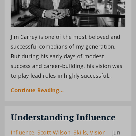
Jim Carrey is one of the most beloved and
successful comedians of my generation.
But during his early days of modest
success and career-building, his vision was
to play lead roles in highly successful...
Continue Reading...
Understanding Influence
Influence
Scott Wilson
Skills
Vision
Jun