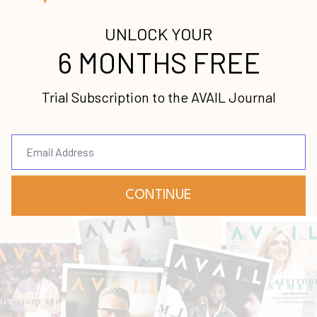
Continue Reading...
Uncommon Vision
Caleb Wehrli
Journey
Uncommon
Vision
Mar 23, 2022