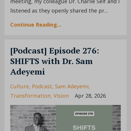
meeting, my colleague Dr. Charlie Self and I
listened as they openly shared the pr...
Continue Reading...
[Podcast] Episode 276:
SHIFTS with Dr. Sam
Adeyemi
Culture
Podcast
Sam Adeyemi
Transformation
Vision
Apr 28, 2026