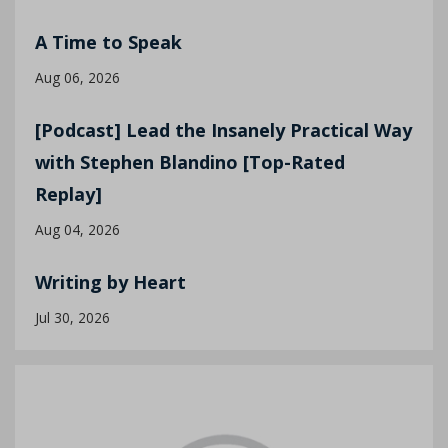
A Time to Speak
Aug 06, 2026
[Podcast] Lead the Insanely Practical Way
with Stephen Blandino [Top-Rated
Replay]
Aug 04, 2026
Writing by Heart
Jul 30, 2026