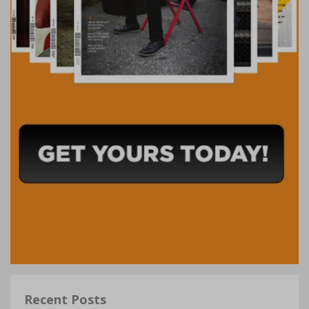
Recent Posts