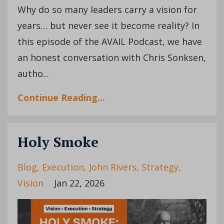
Why do so many leaders carry a vision for
years… but never see it become reality? In
this episode of the AVAIL Podcast, we have
an honest conversation with Chris Sonksen,
autho...
Continue Reading...
Holy Smoke
Blog
Execution
John Rivers
Strategy
Vision
Jan 22, 2026