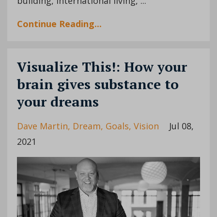
building, international living, ...
Continue Reading...
Visualize This!: How your
brain gives substance to
your dreams
Dave Martin
Dream
Goals
Vision
Jul 08,
2021