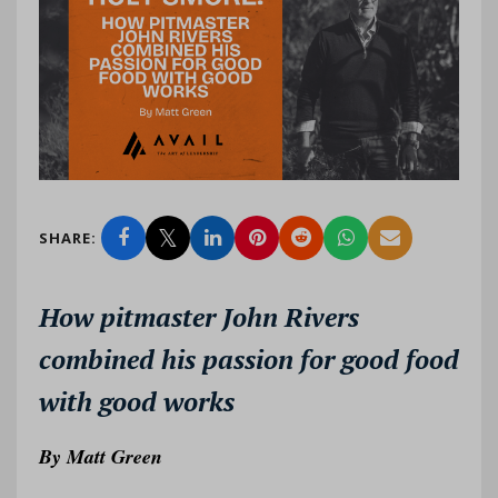
SHARE:
How pitmaster John Rivers
combined his passion for good food
with good works
By
Matt Green