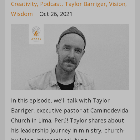
Creativity
Podcast
Taylor Barriger
Vision
Wisdom
Oct 26, 2021
In this episode, we'll talk with Taylor
Barriger, executive pastor at Caminodevida
Church in Lima, Perú! Taylor shares about
his leadership journey in ministry, church-