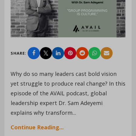
SHARE:
Why do so many leaders cast bold vision
yet struggle to produce real change? In this
episode of the AVAIL podcast, global
leadership expert Dr. Sam Adeyemi
explains why transform...
Continue Reading...