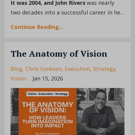
It was 2004,
and John Rivers
was nearly
two decades into a successful career in he...
Continue Reading...
The Anatomy of Vision
Blog
Chris Sonksen
Execution
Strategy
Vision
Jan 15, 2026