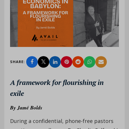
SHARE:
A framework for flourishing in
exile
By
Jamé Bolds
During a confidential, phone-free pastors