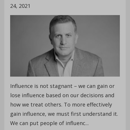
24, 2021
Influence is not stagnant – we can gain or
lose influence based on our decisions and
how we treat others. To more effectively
gain influence, we must first understand it.
We can put people of influenc...