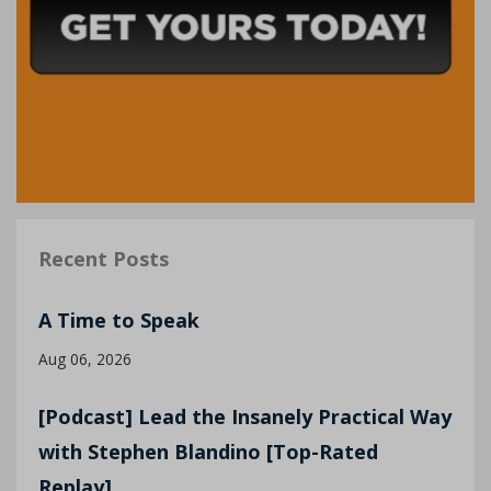
Recent Posts
A Time to Speak
Aug 06, 2026
[Podcast] Lead the Insanely Practical Way
with Stephen Blandino [Top-Rated
Replay]