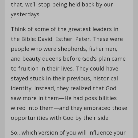
that, we’ll stop being held back by our
yesterdays.
Think of some of the greatest leaders in
the Bible: David. Esther. Peter. These were
people who were shepherds, fishermen,
and beauty queens before God’s plan came
to fruition in their lives. They could have
stayed stuck in their previous, historical
identity. Instead, they realized that God
saw more in them—He had possibilities
wired into them—and they embraced those
opportunities with God by their side.
So…which version of you will influence your