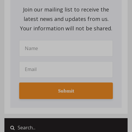
Join our mailing list to receive the
latest news and updates from us.
Your information will not be shared.
Submit