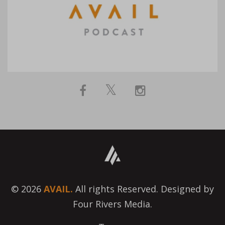
© 2026
AVAIL.
All rights Reserved. Designed by
Four Rivers Media.