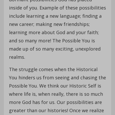
inside of you. Example of these possibilities
include learning a new language; finding a
new career; making new friendships;
learning more about God and your faith;
and so many more! The Possible You is
made up of so many exciting, unexplored
realms.
The struggle comes when the Historical
You hinders us from seeing and chasing the
Possible You. We think our Historic Self is
where life is, when really, there is so much
more God has for us. Our possibilities are
greater than our histories! Once we realize