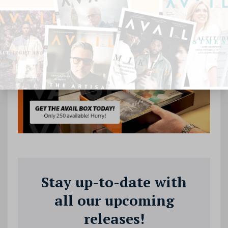
Stay up-to-date with
all our upcoming
releases!