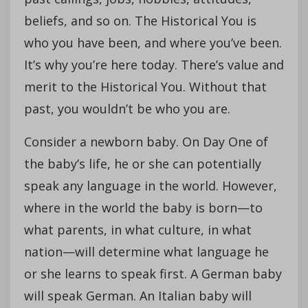
beliefs, and so on. The Historical You is
who you have been, and where you’ve been.
It’s why you’re here today. There’s value and
merit to the Historical You. Without that
past, you wouldn’t be who you are.
Consider a newborn baby. On Day One of
the baby’s life, he or she can potentially
speak any language in the world. However,
where in the world the baby is born—to
what parents, in what culture, in what
nation—will determine what language he
or she learns to speak first. A German baby
will speak German. An Italian baby will