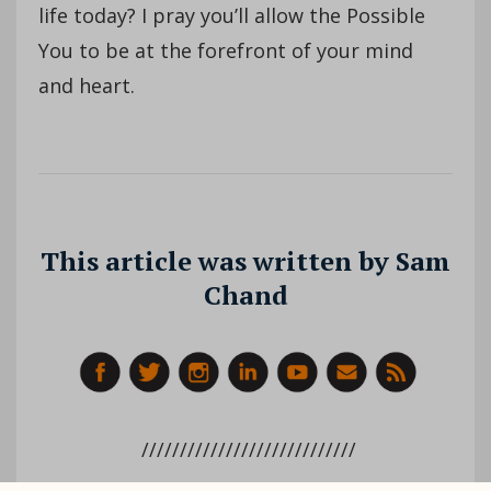
life today? I pray you’ll allow the Possible
You to be at the forefront of your mind
and heart.
This article was written by Sam
Chand
////////////////////////////