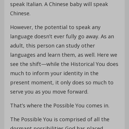
speak Italian. A Chinese baby will speak
Chinese.
However, the potential to speak any
language doesn’t ever fully go away. As an
adult, this person can study other
languages and learn them, as well. Here we
see the shift—while the Historical You does
much to inform your identity in the
present moment, it only does so much to
serve you as you move forward.
That’s where the Possible You comes in.
The Possible You is comprised of all the
dormant possibilities God has placed