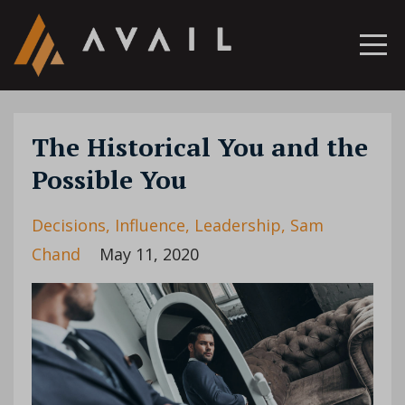
The Historical You and the
Possible You
Decisions
Influence
Leadership
Sam
Chand
May 11, 2020