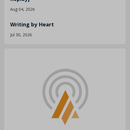
Aug 04, 2026
Writing by Heart
Jul 30, 2026