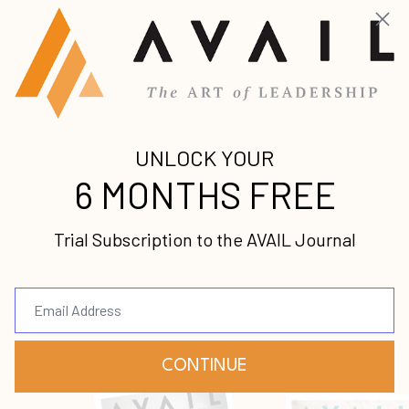
Sam Chand has served
as senior pastor,
college president,
chancellor and
president emeritus. A
consultant and mentor
to leaders of leaders, Sam Chand’s singular
vision for his life is to help others succeed.
Sam Chand develops leaders through
consultations, books and speaking
engagements. Leaders are using Sam
Chand's books as handbooks worldwide in
leadership development.