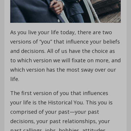
As you live your life today, there are two
versions of “you” that influence your beliefs
and decisions. All of us have the choice as
to which version we will fixate on more, and
which version has the most sway over our
life.
The first version of you that influences
your life is the Historical You. This you is
comprised of your past—your past
decisions, your past relationships, your
past callings, jobs, hobbies, attitudes,