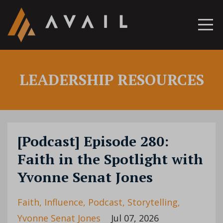
LEADERSHIP RESOURCES
[Podcast] Episode 280:
Faith in the Spotlight with
Yvonne Senat Jones
Faith
Influence
Podcast
Storytelling
Yvonne Senat Jones
Jul 07, 2026