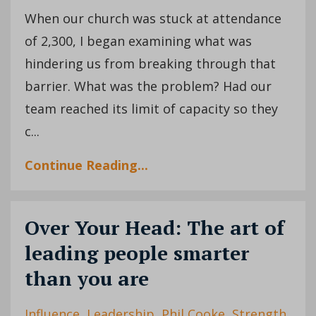
When our church was stuck at attendance
of 2,300, I began examining what was
hindering us from breaking through that
barrier. What was the problem? Had our
team reached its limit of capacity so they
c...
Continue Reading...
Over Your Head: The art of
leading people smarter
than you are
Influence
Leadership
Phil Cooke
Strength