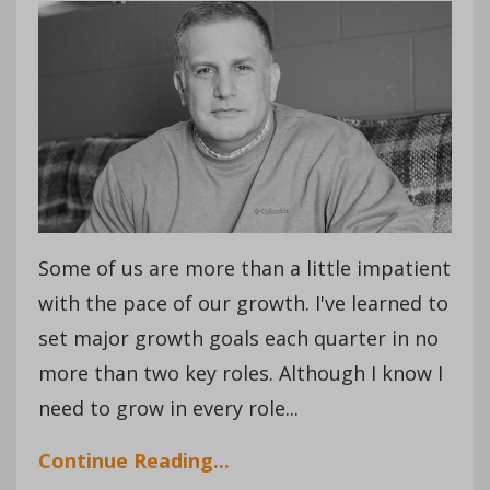
Some of us are more than a little impatient
with the pace of our growth. I've learned to
set major growth goals each quarter in no
more than two key roles. Although I know I
need to grow in every role...
Continue Reading...