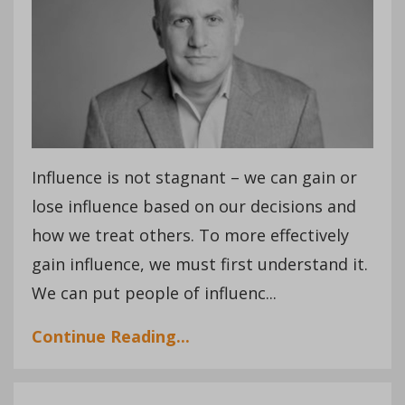
Influence is not stagnant – we can gain or
lose influence based on our decisions and
how we treat others. To more effectively
gain influence, we must first understand it.
We can put people of influenc...
Continue Reading...