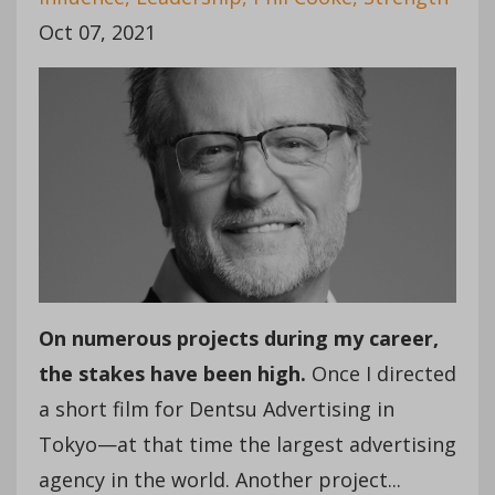
Oct 07, 2021
On numerous projects during my career,
the stakes have been high.
Once I directed
a short film for Dentsu Advertising in
Tokyo—at that time the largest advertising
agency in the world. Another project...