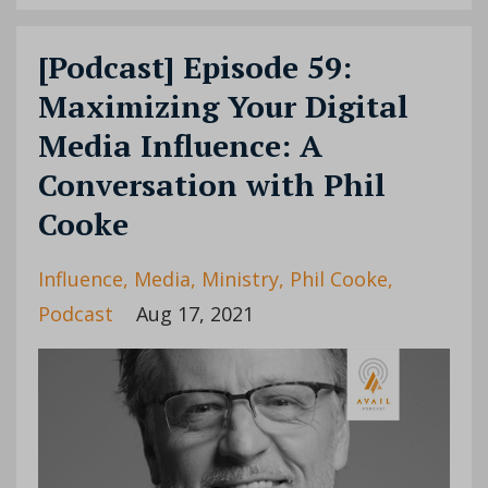
[Podcast] Episode 59:
Maximizing Your Digital
Media Influence: A
Conversation with Phil
Cooke
Influence
Media
Ministry
Phil Cooke
Podcast
Aug 17, 2021