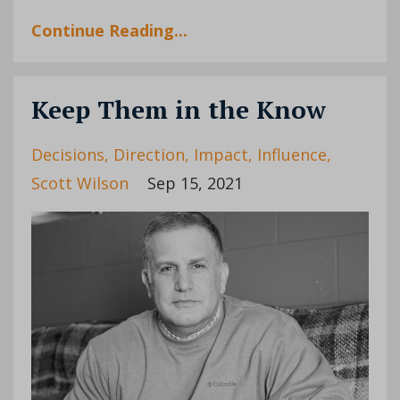
Continue Reading...
Keep Them in the Know
Decisions
Direction
Impact
Influence
Scott Wilson
Sep 15, 2021