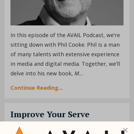
In this episode of the AVAIL Podcast, we’re
sitting down with Phil Cooke. Phil is a man
of many talents with extensive experience
in media and digital media. Together, we’ll
delve into his new book,
M
...
Continue Reading...
Improve Your Serve
Female Leaders
Humility
Influence