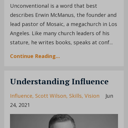
Unconventional is a word that best
describes Erwin McManus, the founder and
lead pastor of Mosaic, a megachurch in Los
Angeles. Like many church leaders of his
stature, he writes books, speaks at conf...
Continue Reading...
Understanding Influence
Influence
Scott Wilson
Skills
Vision
Jun
24, 2021