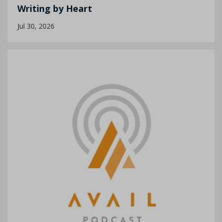
Writing by Heart
Jul 30, 2026