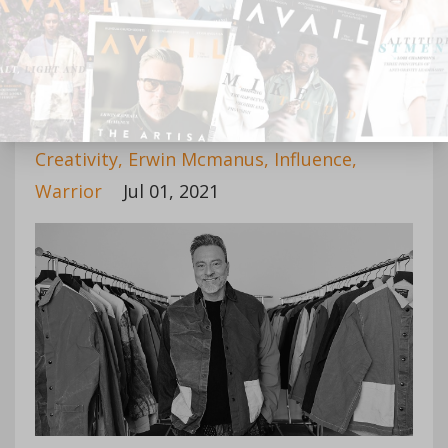
Continue Reading...
The Creative Leader
Creativity
Erwin Mcmanus
Influence
Warrior
Jul 01, 2021