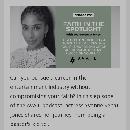
Can you pursue a career in the
entertainment industry without
compromising your faith? In this episode
of the AVAIL podcast, actress Yvonne Senat
Jones shares her journey from being a
pastor's kid to ...