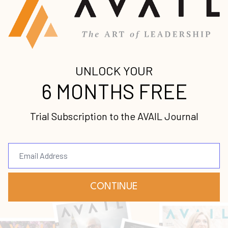
Michelle Robinson
Service
Aug 12, 2021
When I was in my early twenties, if you
would have asked me if I desired to have
my own company or even to be in business,
I would have said with full confidence, “
No
.”
Business seemed so foreign to m...