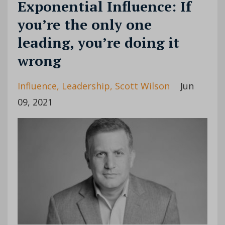
Exponential Influence: If
you’re the only one
leading, you’re doing it
wrong
Influence
Leadership
Scott Wilson
Jun
09, 2021