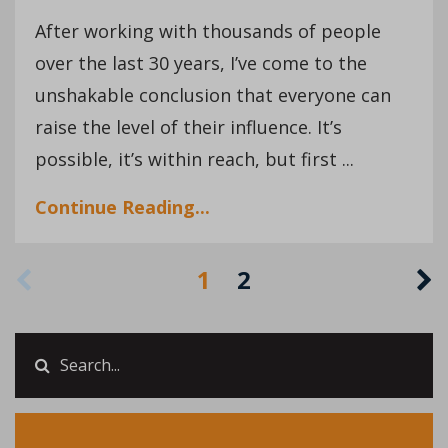
After working with thousands of people
over the last 30 years, I’ve come to the
unshakable conclusion that everyone can
raise the level of their influence. It’s
possible, it’s within reach, but first ...
Continue Reading...
1
2