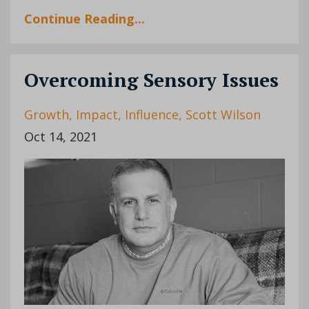
Continue Reading...
Overcoming Sensory Issues
Growth
Impact
Influence
Scott Wilson
Oct 14, 2021