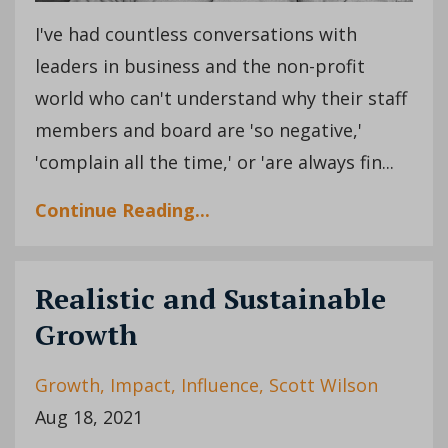
I've had countless conversations with
leaders in business and the non-profit
world who can't understand why their staff
members and board are 'so negative,'
'complain all the time,' or 'are always fin...
Continue Reading...
Realistic and Sustainable
Growth
Growth
Impact
Influence
Scott Wilson
Aug 18, 2021