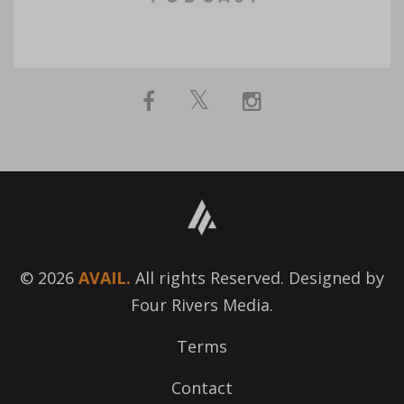
© 2026
AVAIL.
All rights Reserved. Designed by
Four Rivers Media.
Terms
Contact