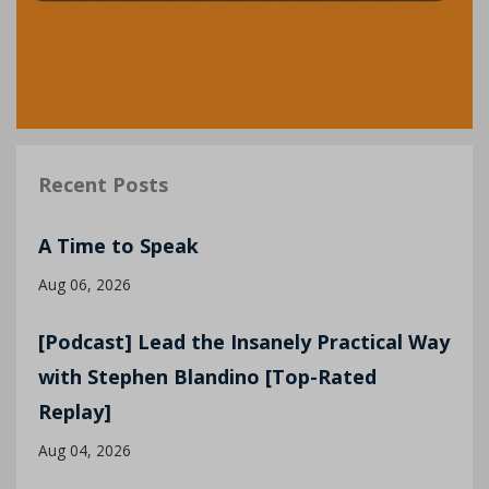
Recent Posts
A Time to Speak
Aug 06, 2026
[Podcast] Lead the Insanely Practical Way
with Stephen Blandino [Top-Rated
Replay]
Aug 04, 2026