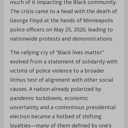
much of it impacting the Black community.
The crisis came to a head with the death of
George Floyd at the hands of Minneapolis
police officers on May 25, 2020, leading to
nationwide protests and demonstrations.
The rallying cry of “Black lives matter”
evolved from a statement of solidarity with
victims of police violence to a broader
litmus test of alignment with other social
causes. A nation already polarized by
pandemic lockdowns, economic
uncertainty and a contentious presidential
election became a hotbed of shifting
loyalties—many of them defined by one’s