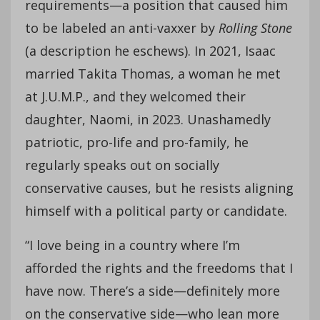
requirements—a position that caused him
to be labeled an anti-vaxxer by
Rolling Stone
(a description he eschews). In 2021, Isaac
married Takita Thomas, a woman he met
at J.U.M.P., and they welcomed their
daughter, Naomi, in 2023. Unashamedly
patriotic, pro-life and pro-family, he
regularly speaks out on socially
conservative causes, but he resists aligning
himself with a political party or candidate.
“I love being in a country where I’m
afforded the rights and the freedoms that I
have now. There’s a side—definitely more
on the conservative side—who lean more