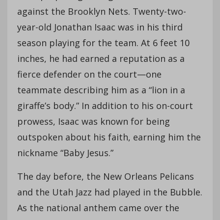
against the Brooklyn Nets. Twenty-two-
year-old Jonathan Isaac was in his third
season playing for the team. At 6 feet 10
inches, he had earned a reputation as a
fierce defender on the court—one
teammate describing him as a “lion in a
giraffe’s body.” In addition to his on-court
prowess, Isaac was known for being
outspoken about his faith, earning him the
nickname “Baby Jesus.”
The day before, the New Orleans Pelicans
and the Utah Jazz had played in the Bubble.
As the national anthem came over the