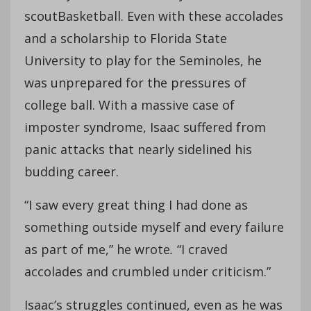
scoutBasketball. Even with these accolades
and a scholarship to Florida State
University to play for the Seminoles, he
was unprepared for the pressures of
college ball. With a massive case of
imposter syndrome, Isaac suffered from
panic attacks that nearly sidelined his
budding career.
“I saw every great thing I had done as
something outside myself and every failure
as part of me,” he wrote
.
“I craved
accolades and crumbled under criticism.”
Isaac’s struggles continued, even as he was