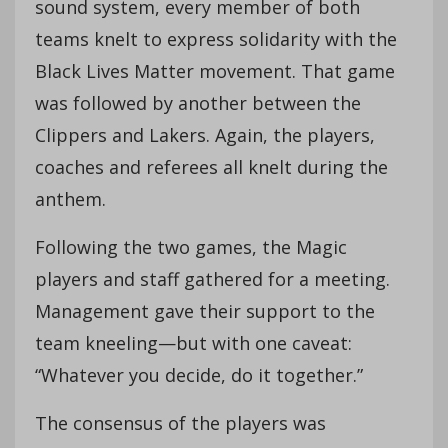
sound system, every member of both
teams knelt to express solidarity with the
Black Lives Matter movement. That game
was followed by another between the
Clippers and Lakers. Again, the players,
coaches and referees all knelt during the
anthem.
Following the two games, the Magic
players and staff gathered for a meeting.
Management gave their support to the
team kneeling—but with one caveat:
“Whatever you decide, do it together.”
The consensus of the players was