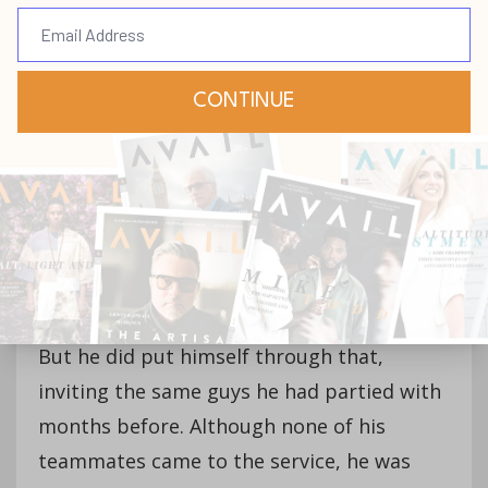
Hepburn, who promptly invited him to
speak to the church.
“‘You’re insane!’” Isaac remembers
responding to his pastor. “I fought him a
whole bunch. And then he said, ‘You know,
you should invite your teammates.’ And I
was like, ‘OK, I’m never coming to this
church again. ’Cause I’m not going to put
myself through that.’”
But he did put himself through that,
inviting the same guys he had partied with
months before. Although none of his
teammates came to the service, he was