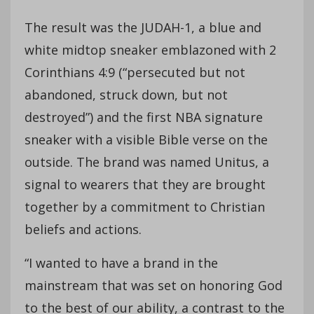
The result was the JUDAH-1, a blue and
white midtop sneaker emblazoned with 2
Corinthians 4:9 (“persecuted but not
abandoned, struck down, but not
destroyed”) and the first NBA signature
sneaker with a visible Bible verse on the
outside. The brand was named Unitus, a
signal to wearers that they are brought
together by a commitment to Christian
beliefs and actions.
“I wanted to have a brand in the
mainstream that was set on honoring God
to the best of our ability, a contrast to the