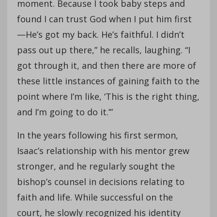
moment. Because I took baby steps and
found I can trust God when I put him first
—He’s got my back. He’s faithful. I didn’t
pass out up there,” he recalls, laughing. “I
got through it, and then there are more of
these little instances of gaining faith to the
point where I’m like, ‘This is the right thing,
and I’m going to do it.’”
In the years following his first sermon,
Isaac’s relationship with his mentor grew
stronger, and he regularly sought the
bishop’s counsel in decisions relating to
faith and life. While successful on the
court, he slowly recognized his identity