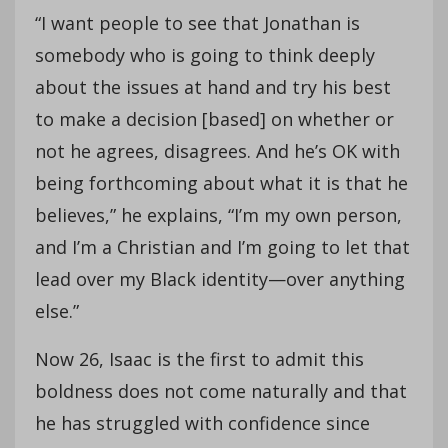
“I want people to see that Jonathan is
somebody who is going to think deeply
about the issues at hand and try his best
to make a decision [based] on whether or
not he agrees, disagrees. And he’s OK with
being forthcoming about what it is that he
believes,” he explains, “I’m my own person,
and I’m a Christian and I’m going to let that
lead over my Black identity—over anything
else.”
Now 26, Isaac is the first to admit this
boldness does not come naturally and that
he has struggled with confidence since