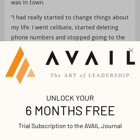
was in town.
“I had really started to change things about
my life. I went celibate, started deleting
phone numbers and stopped going to the
club and all that stuff,” Isaac recalls. “I said,
‘God, I want you to be first in my life.’ How
do I do that? Start stripping stuff away.”
One night around this time, he was alone in
his apartment when he felt a distinct
prompting from the Holy Spirit to preach
—something he’d never considered before.
He tried to dismiss the inclination but
eventually shared what he was feeling with