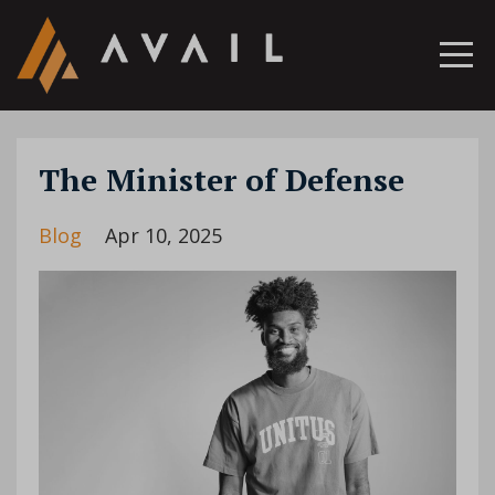
The Minister of Defense
Blog
Apr 10, 2025