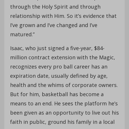
through the Holy Spirit and through
relationship with Him. So it’s evidence that
I’ve grown and I’ve changed and I’ve
matured.”
Isaac, who just signed a five-year, $84-
million contract extension with the Magic,
recognizes every pro ball career has an
expiration date, usually defined by age,
health and the whims of corporate owners.
But for him, basketball has become a
means to an end. He sees the platform he’s
been given as an opportunity to live out his
faith in public, ground his family in a local