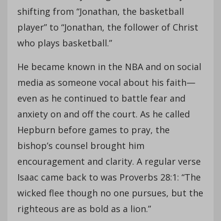
shifting from “Jonathan, the basketball
player” to “Jonathan, the follower of Christ
who plays basketball.”
He became known in the NBA and on social
media as someone vocal about his faith—
even as he continued to battle fear and
anxiety on and off the court. As he called
Hepburn before games to pray, the
bishop’s counsel brought him
encouragement and clarity. A regular verse
Isaac came back to was Proverbs 28:1: “The
wicked flee though no one pursues, but the
righteous are as bold as a lion.”