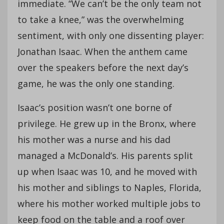
immediate. “We can’t be the only team not
to take a knee,” was the overwhelming
sentiment, with only one dissenting player:
Jonathan Isaac. When the anthem came
over the speakers before the next day’s
game, he was the only one standing.
Isaac’s position wasn’t one borne of
privilege. He grew up in the Bronx, where
his mother was a nurse and his dad
managed a McDonald’s. His parents split
up when Isaac was 10, and he moved with
his mother and siblings to Naples, Florida,
where his mother worked multiple jobs to
keep food on the table and a roof over