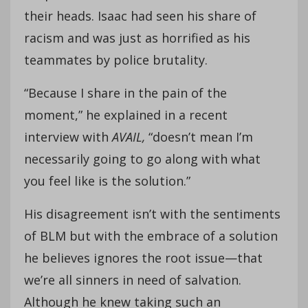
their heads. Isaac had seen his share of
racism and was just as horrified as his
teammates by police brutality.
“Because I share in the pain of the
moment,” he explained in a recent
interview with
AVAIL,
“doesn’t mean I’m
necessarily going to go along with what
you feel like is the solution.”
His disagreement isn’t with the sentiments
of BLM but with the embrace of a solution
he believes ignores the root issue—that
we’re all sinners in need of salvation.
Although he knew taking such an