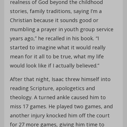
realness of God beyond the childhood
stories, family traditions, saying I’m a
Christian because it sounds good or
mumbling a prayer in youth group service
years ago,” he recalled in his book
.
“I
started to imagine what it would really
mean for it all to be true, what my life
would look like if I actually believed.”
After that night, Isaac threw himself into
reading Scripture, apologetics and
theology. A turned ankle caused him to
miss 17 games. He played two games, and
another injury knocked him off the court
for 27 more games, giving him time to