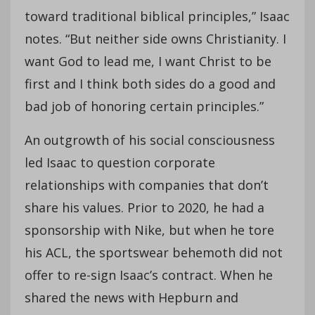
toward traditional biblical principles,” Isaac
notes. “But neither side owns Christianity. I
want God to lead me, I want Christ to be
first and I think both sides do a good and
bad job of honoring certain principles.”
An outgrowth of his social consciousness
led Isaac to question corporate
relationships with companies that don’t
share his values. Prior to 2020, he had a
sponsorship with Nike, but when he tore
his ACL, the sportswear behemoth did not
offer to re-sign Isaac’s contract. When he
shared the news with Hepburn and