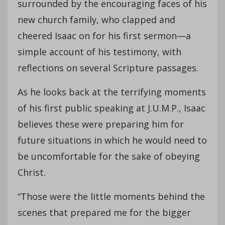
surrounded by the encouraging faces of his
new church family, who clapped and
cheered Isaac on for his first sermon—a
simple account of his testimony, with
reflections on several Scripture passages.
As he looks back at the terrifying moments
of his first public speaking at J.U.M.P., Isaac
believes these were preparing him for
future situations in which he would need to
be uncomfortable for the sake of obeying
Christ.
“Those were the little moments behind the
scenes that prepared me for the bigger