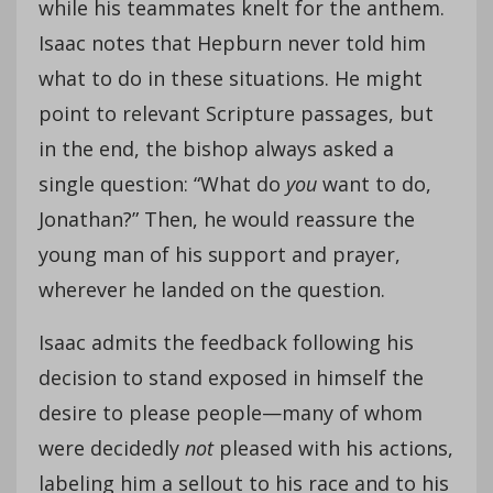
while his teammates knelt for the anthem.
Isaac notes that Hepburn never told him
what to do in these situations. He might
point to relevant Scripture passages, but
in the end, the bishop always asked a
single question: “What do
you
want to do,
Jonathan?” Then, he would reassure the
young man of his support and prayer,
wherever he landed on the question.
Isaac admits the feedback following his
decision to stand exposed in himself the
desire to please people—many of whom
were decidedly
not
pleased with his actions,
labeling him a sellout to his race and to his