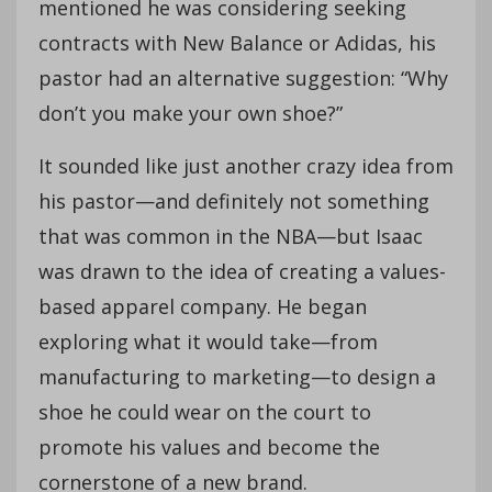
mentioned he was considering seeking
contracts with New Balance or Adidas, his
pastor had an alternative suggestion: “Why
don’t you make your own shoe?”
It sounded like just another crazy idea from
his pastor—and definitely not something
that was common in the NBA—but Isaac
was drawn to the idea of creating a values-
based apparel company. He began
exploring what it would take—from
manufacturing to marketing—to design a
shoe he could wear on the court to
promote his values and become the
cornerstone of a new brand.