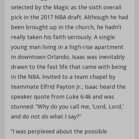
selected by the Magic as the sixth overall
pick in the 2017 NBA draft. Although he had
been brought up in the church, he hadn’t
really taken his faith seriously. A single
young man living in a high-rise apartment
in downtown Orlando, Isaac was inevitably
drawn to the fast life that came with being
in the NBA. Invited to a team chapel by
teammate Elfrid Payton Jr., Isaac heard the
speaker quote from Luke 6:46 and was
stunned: “Why do you call me, ‘Lord, Lord,’
and do not do what I say?”
“I was perplexed about the possible