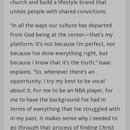
church and build a lifestyle brand that
unites people with shared convictions.
“In all the ways our culture has departed
from God being at the center—that’s my
platform. It’s not because I’m perfect, not
because I’ve done everything right, but
because I know that it’s the truth,” Isaac
explains. “So, whenever there’s an
opportunity, I try my best to be vocal
about it. For me to be an NBA player, for
me to have the background I’ve had in
terms of everything that I’ve struggled with
in my past, it makes sense why I needed to
go through that process of finding Christ