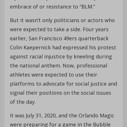
embrace of or resistance to “BLM.”
But it wasn’t only politicians or actors who
were expected to take a side. Four years
earlier, San Francisco 49ers quarterback
Colin Kaepernick had expressed his protest
against racial injustice by kneeling during
the national anthem. Now, professional
athletes were expected to use their
platforms to advocate for social justice and
signal their positions on the social issues
of the day.
It was July 31, 2020, and the Orlando Magic
were preparing for a game in the Bubble