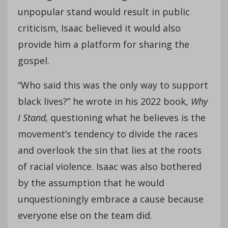
unpopular stand would result in public
criticism, Isaac believed it would also
provide him a platform for sharing the
gospel.
“Who said this was the only way to support
black lives?” he wrote in his 2022 book,
Why
I Stand,
questioning what he believes is the
movement’s tendency to divide the races
and overlook the sin that lies at the roots
of racial violence. Isaac was also bothered
by the assumption that he would
unquestioningly embrace a cause because
everyone else on the team did.