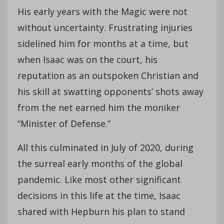
His early years with the Magic were not
without uncertainty. Frustrating injuries
sidelined him for months at a time, but
when Isaac was on the court, his
reputation as an outspoken Christian and
his skill at swatting opponents’ shots away
from the net earned him the moniker
“Minister of Defense.”
All this culminated in July of 2020, during
the surreal early months of the global
pandemic. Like most other significant
decisions in this life at the time, Isaac
shared with Hepburn his plan to stand