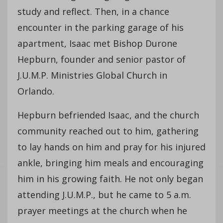
study and reflect. Then, in a chance
encounter in the parking garage of his
apartment, Isaac met Bishop Durone
Hepburn, founder and senior pastor of
J.U.M.P. Ministries Global Church in
Orlando.
Hepburn befriended Isaac, and the church
community reached out to him, gathering
to lay hands on him and pray for his injured
ankle, bringing him meals and encouraging
him in his growing faith. He not only began
attending J.U.M.P., but he came to 5 a.m.
prayer meetings at the church when he