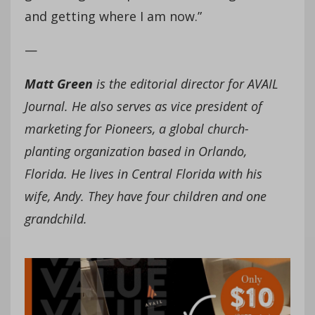
and getting where I am now.”
­—
Matt Green
is the editorial director for AVAIL
Journal. He also serves as vice president of
marketing for Pioneers, a global church-
planting organization based in Orlando,
Florida. He lives in Central Florida with his
wife, Andy. They have four children and one
grandchild.