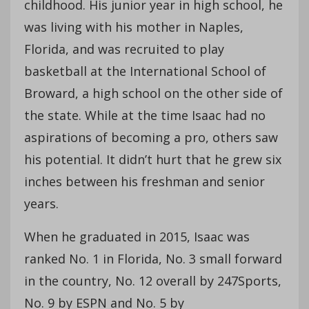
childhood. His junior year in high school, he
was living with his mother in Naples,
Florida, and was recruited to play
basketball at the International School of
Broward, a high school on the other side of
the state. While at the time Isaac had no
aspirations of becoming a pro, others saw
his potential. It didn’t hurt that he grew six
inches between his freshman and senior
years.
When he graduated in 2015, Isaac was
ranked No. 1 in Florida, No. 3 small forward
in the country, No. 12 overall by 247Sports,
No. 9 by ESPN and No. 5 by