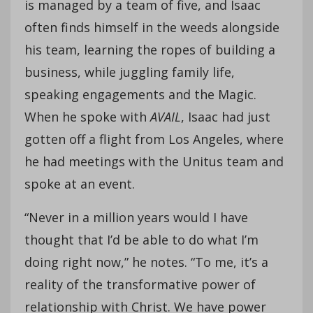
is managed by a team of five, and Isaac
often finds himself in the weeds alongside
his team, learning the ropes of building a
business, while juggling family life,
speaking engagements and the Magic.
When he spoke with
AVAIL
, Isaac had just
gotten off a flight from Los Angeles, where
he had meetings with the Unitus team and
spoke at an event.
“Never in a million years would I have
thought that I’d be able to do what I’m
doing right now,” he notes. “To me, it’s a
reality of the transformative power of
relationship with Christ. We have power