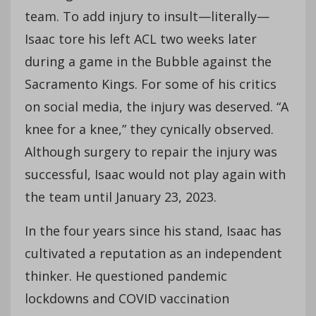
team. To add injury to insult—literally—
Isaac tore his left ACL two weeks later
during a game in the Bubble against the
Sacramento Kings. For some of his critics
on social media, the injury was deserved. “A
knee for a knee,” they cynically observed.
Although surgery to repair the injury was
successful, Isaac would not play again with
the team until January 23, 2023.
In the four years since his stand, Isaac has
cultivated a reputation as an independent
thinker. He questioned pandemic
lockdowns and COVID vaccination