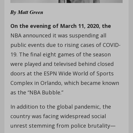
By
Matt Green
On the evening
of March 11, 2020, the
NBA announced it was suspending all
public events due to rising cases of COVID-
19. The final eight games of the season
were played and televised behind closed
doors at the ESPN Wide World of Sports
Complex in Orlando, which became known
as the “NBA Bubble.”
In addition to the global pandemic, the
country was facing widespread social
unrest stemming from police brutality—