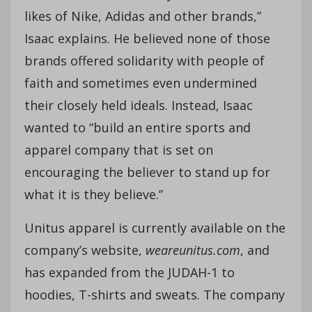
likes of Nike, Adidas and other brands,”
Isaac explains. He believed none of those
brands offered solidarity with people of
faith and sometimes even undermined
their closely held ideals. Instead, Isaac
wanted to “build an entire sports and
apparel company that is set on
encouraging the believer to stand up for
what it is they believe.”
Unitus apparel is currently available on the
company’s website,
weareunitus.com
, and
has expanded from the JUDAH-1 to
hoodies, T-shirts and sweats. The company