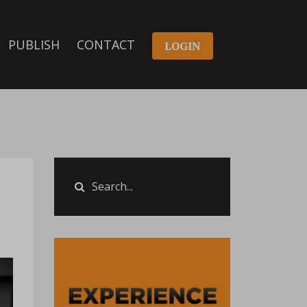
PUBLISH
CONTACT
LOGIN