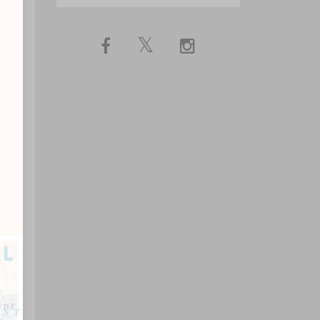
ip
n
?
ns