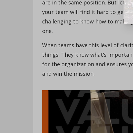
are in the same position. But let’s 
your team will find it hard to get c
challenging to know how to make go
one.
When teams have this level of clari
things. They know what’s important 
for the organization and ensures y
and win the mission.