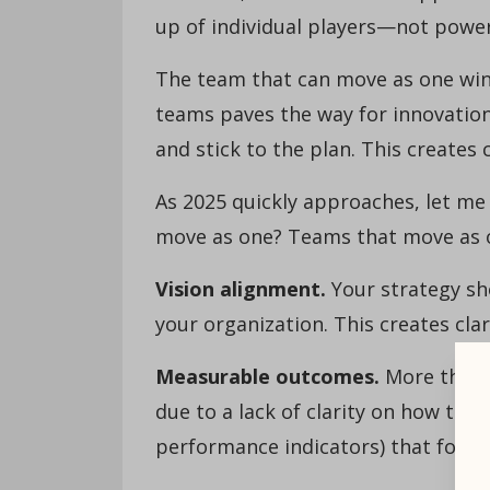
up of individual players—not power
The team that can move as one wins
teams paves the way for innovatio
and stick to the plan. This creates c
As 2025 quickly approaches, let me
move as one? Teams that move as on
Vision alignment.
Your strategy sh
your organization. This creates clar
Measurable outcomes.
More than 6
due to a lack of clarity on how to 
performance indicators) that foster