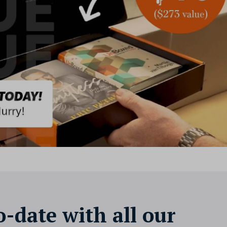
o-date with all our