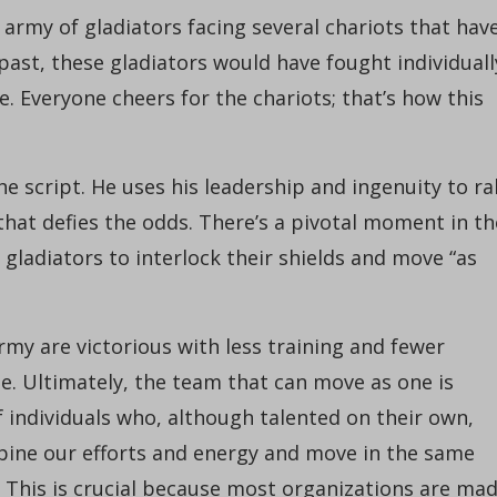
l army of gladiators facing several chariots that hav
ast, these gladiators would have fought individuall
e. Everyone cheers for the chariots; that’s how this
e script. He uses his leadership and ingenuity to ral
that defies the odds. There’s a pivotal moment in th
gladiators to interlock their shields and move “as
my are victorious with less training and fewer
. Ultimately, the team that can move as one is
 individuals who, although talented on their own,
ine our efforts and energy and move in the same
This is crucial because most organizations are ma