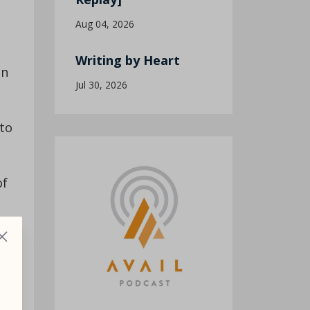
Aug 04, 2026
Writing by Heart
an
Jul 30, 2026
 to
of