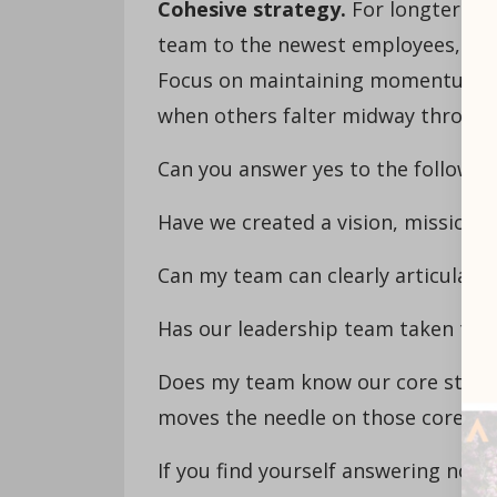
Cohesive strategy.
For longterm su
team to the newest employees, mus
Focus on maintaining momentum an
when others falter midway through
Can you answer yes to the followi
Have we created a vision, mission a
Can my team can clearly articulate 
Has our leadership team taken the t
Does my team know our core strate
moves the needle on those core str
If you find yourself answering no t