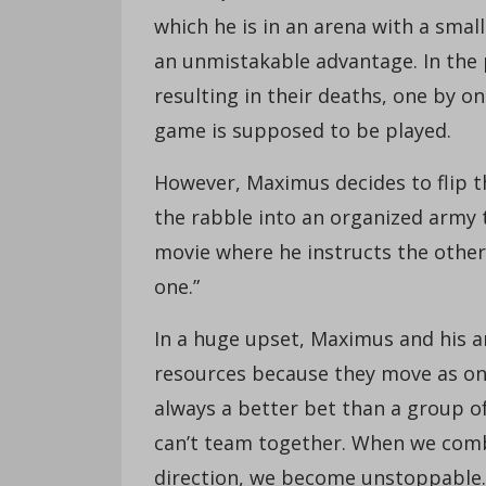
which he is in an arena with a smal
an unmistakable advantage. In the p
resulting in their deaths, one by on
game is supposed to be played.
However, Maximus decides to flip th
the rabble into an organized army 
movie where he instructs the other 
one.”
In a huge upset, Maximus and his ar
resources because they move as one
always a better bet than a group of
can’t team together. When we comb
direction, we become unstoppable. 