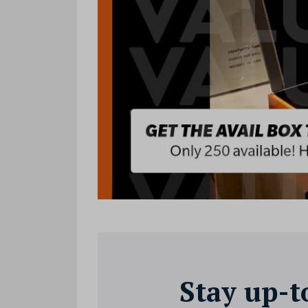
Stay up-t