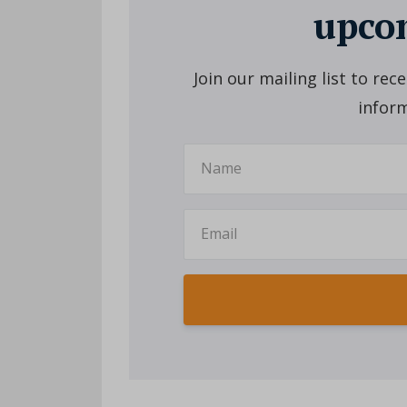
upcom
Join our mailing list to re
inform