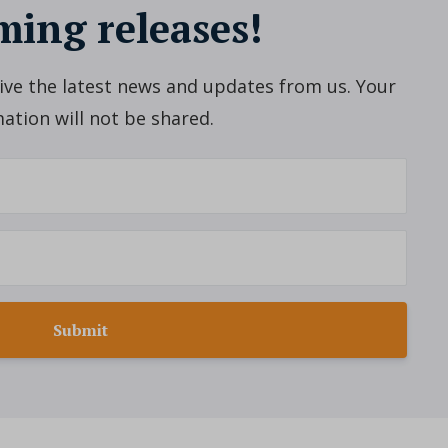
ing releases!
ceive the latest news and updates from us. Your
ation will not be shared.
Submit