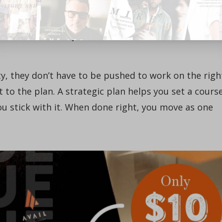
be honest: Until you can say yes to all these question
lear about what they do. Moreover, it will be
od decisions in your absence. It’s hard to move as
ty, they don’t have to be pushed to work on the righ
to the plan. A strategic plan helps you set a cours
ou stick with it. When done right, you move as one