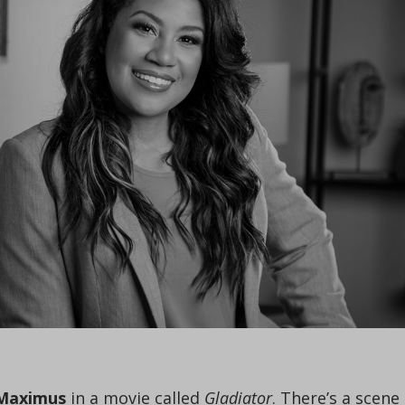
s Maximus
in a movie called
Gladiator
. There’s a scene 