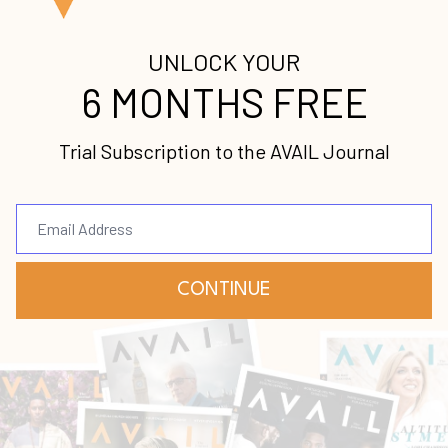
ccess, your entire organization, from the leadersh
t be unified in their understanding and approach.
d ensuring that your strategy remains strong, eve
 the year.
ng questions?
nd values that are accessible to the team?
our vision, mission and values?
ime to create core goals or strategies for the year
gies for each year, and do they know how their job
ategies?
o any of these questions, fear not. Many organizatio