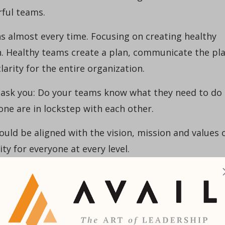
ful teams.
 almost every time. Focusing on creating healthy
n. Healthy teams create a plan, communicate the pl
larity for the entire organization.
 ask you: Do your teams know what they need to do
e are in lockstep with each other.
ould be aligned with the vision, mission and values 
ity for everyone at every level.
0% of strategic plans fail during implementation
measure success. Establish measurable KPIs (key
 accountability and drive success.