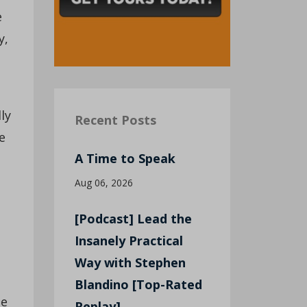
e
y,
ly
Recent Posts
e
A Time to Speak
Aug 06, 2026
[Podcast] Lead the
Insanely Practical
Way with Stephen
Blandino [Top-Rated
de
Replay]