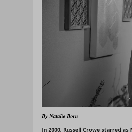
By
Natalie Born
In 2000, Russell Crowe starred a