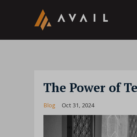
The Power of T
Blog
Oct 31, 2024