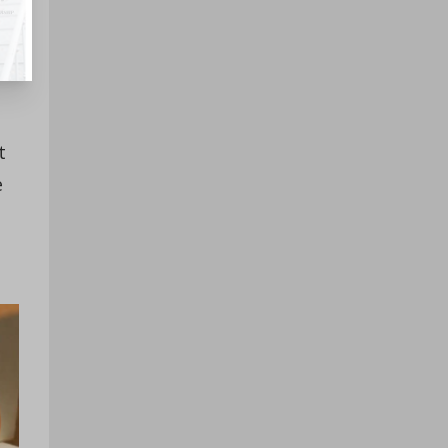
s,
t
e