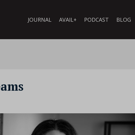
JOURNAL
AVAIL+
PODCAST
BLOG
eams