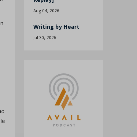
Aug 04, 2026
n.
Writing by Heart
Jul 30, 2026
ad
le