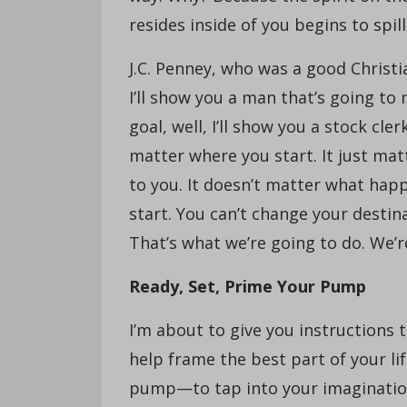
resides inside of you begins to spill
J.C. Penney, who was a good Christia
I’ll show you a man that’s going to
goal, well, I’ll show you a stock cle
matter where you start. It just ma
to you. It doesn’t matter what ha
start. You can’t change your destin
That’s what we’re going to do. We’
Ready, Set, Prime Your Pump
I’m about to give you instructions t
help frame the best part of your li
pump—to tap into your imagination l