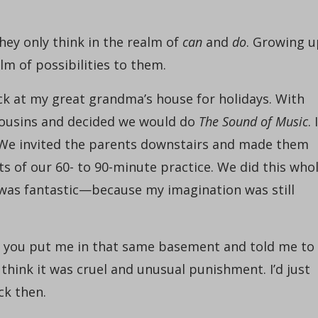
 They only think in the realm of
can
and
do
. Growing u
lm of possibilities to them.
ck at my great grandma’s house for holidays. With
 cousins and decided we would do
The Sound of Music
. I
We invited the parents downstairs and made them
its of our 60- to 90-minute practice. We did this who
 was fantastic—because my imagination was still
 if you put me in that same basement and told me to
d think it was cruel and unusual punishment. I’d just
ck then.