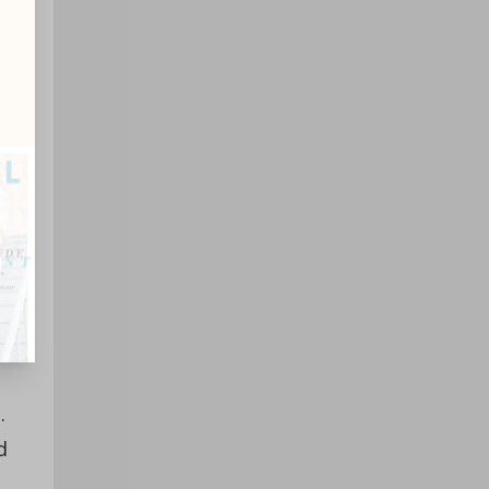
gs
.
d