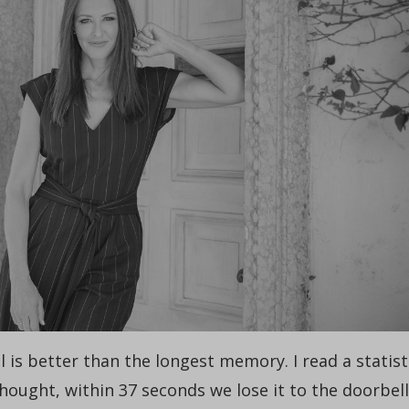
l is better than the longest memory. I read a statist
thought, within 37 seconds we lose it to the doorbell