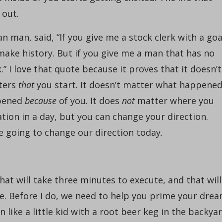
 out.
n man, said, “If you give me a stock clerk with a goa
 make history. But if you give me a man that has no
rk.” I love that quote because it proves that it doesn’t
tters
that
you start. It doesn’t matter what happene
ppened
because
of you. It does
not
matter where you
ation in a day, but you can change your direction.
re going to change our direction today
.
hat will take three minutes to execute, and that will
fe. Before I do, we need to help you prime your dre
ike a little kid with a root beer keg in the backya