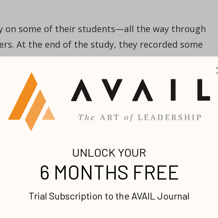
y on some of their students—all the way through
eers. At the end of the study, they recorded some
top three alumni in the study in terms of power,
 all had
one
thing in common: they had written goals
 hadn’t kept up with their success—none of them ha
 place! Even their Ivy League education didn’t give
 time and focus to write their goals did.
people tend to get out of your way, even if they’re
vinced we’re on the right path, and that we have a
g to get out of our way. People who are supposed to
” or we’re wandering aimlessly, they’ll never let us