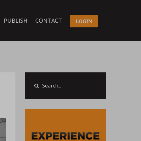
PUBLISH
CONTACT
LOGIN