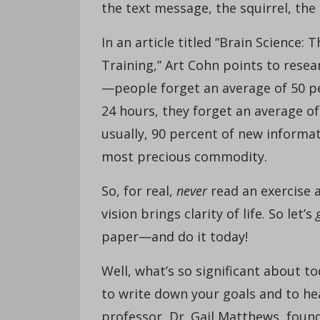
the text message, the squirrel, the
In an article titled “Brain Science
Training,” Art Cohn points to rese
—people forget an average of 50 pe
24 hours, they forget an average o
usually, 90 percent of new informa
most precious commodity.
So, for real,
never
read an exercise an
vision brings clarity of life. So let’s
paper—and do it today!
Well, what’s so significant about t
to write down your goals and to he
professor, Dr. Gail Matthews, foun