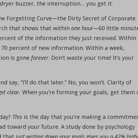
 dryer buzzer, the interruption… you get it.
: The Forgetting Curve—the Dirty Secret of Corporate
arch that shows that within
one hour
—60 little minut
rcent of the information they just received. Within
f 70 percent of new information. Within a week,
tion is gone
forever
. Don’t waste your time! It’s your
d say, “I’ll do that later.” No, you won’t. Clarity of
get clear.
When you’re forming your goals, get them 
oday?
This
is the day that you’re making a commitme
ad toward your future. A study done by psychology
d that
just writing down your goals gives you a 42% high