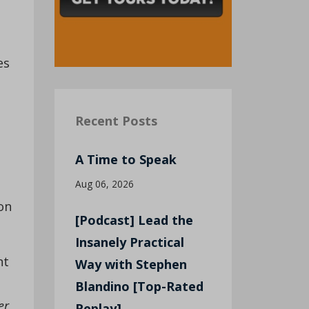
es
Recent Posts
A Time to Speak
Aug 06, 2026
on
[Podcast] Lead the
Insanely Practical
nt
Way with Stephen
Blandino [Top-Rated
er
Replay]