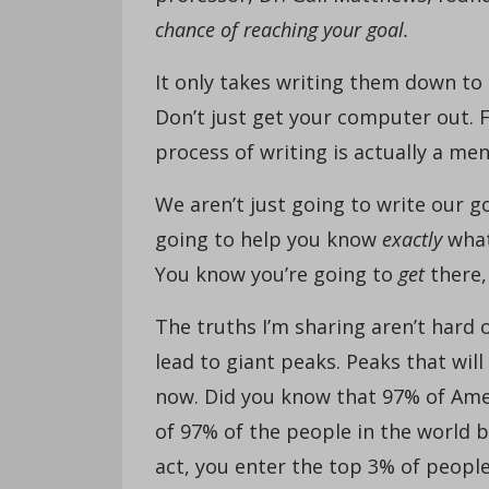
chance of reaching your goal.
It only takes writing them down to
Don’t just get your computer out. F
process of writing is actually a m
We aren’t just going to write our 
going to help you know
exactly
what
You know you’re going to
get
there, 
The truths I’m sharing aren’t hard 
lead to giant peaks. Peaks that wil
now. Did you know that 97% of Ame
of 97% of the people in the world 
act, you enter the top 3% of peopl