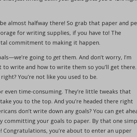
 be almost halfway there! So grab that paper and pe
orage for writing supplies, if you have to! The
ental commitment to making it happen.
goals—we’re going to
get
them. And don’t worry, I’m
 to write and how to write them so you’ll get there.
right? You’re not like you used to be.
or even time-consuming. They’re little tweaks that
l take you to the top. And you’re headed there right
ricans don’t write down any goals? You can get ahe
by committing your goals to paper. By that one simp
e! Congratulations, you’re about to enter an upper