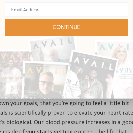
e’re writing our goals and heading straight for
. I’m going somewhere good.
e way we’re supposed to see it in the natural. We’ve
e got to develop our imaginations to see bigger thin
 We’ve got to think with a God-sized imagination.
ves, our dreams are not big enough!
own your goals, that you’re going to feel a little bit
ls is scientifically proven to elevate your heart rate
t’s biological. Our blood pressure increases in a goo
inside of you starts getting excited. The life that