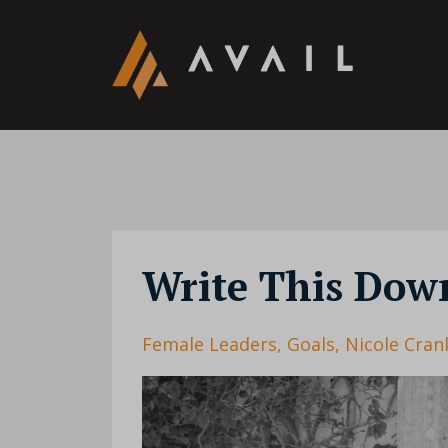
Write This Dow
Female Leaders
Goals
Nicole Cran