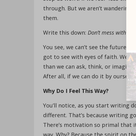
through. But we aren’t wandering—w
them.
Write this down:
Don’t mess with me
You see, we can’t see the future th
got to see with eyes of faith. We’v
than we can ask, think, or imagine.
After all, if we can do it by oursel
W
hy Do I Feel This Way?
You’ll notice, as you start writing d
different. That’s because writing goa
There’s motivation so primal that i
way. Why? Because the spirit on the 