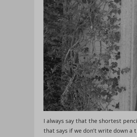
I always say that the shortest penci
that says if we don’t write down a 