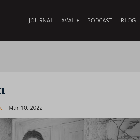
JOURNAL
AVAIL+
PODCAST
BLOG
n
k
Mar 10, 2022