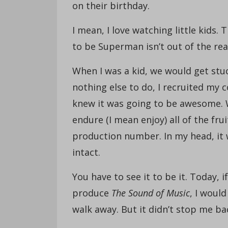
on their birthday.
I mean, I love watching little kids.
to be Superman isn’t out of the rea
When I was a kid, we would get stu
nothing else to do, I recruited my
knew it was going to be awesome. 
endure (I mean enjoy) all of the fru
production number. In my head, it
intact.
You have to see it to be it. Today,
produce
The Sound of Music
, I woul
walk away. But it didn’t stop me ba