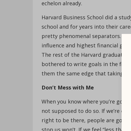
echelon already.
Harvard Business School did a stud
school and for years into their car
pretty phenomenal separators. The 
influence and highest financial gain
The rest of the Harvard graduates
bothered to write goals in the first
them the same edge that taking the
Don’t Mess with Me
When you know where you’re going, 
not supposed to do so. If we’re con
right to be there, people are goin
stop us won’t. If we feel “less than,