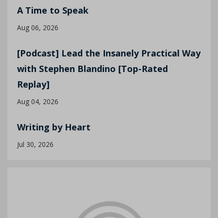
A Time to Speak
Aug 06, 2026
[Podcast] Lead the Insanely Practical Way
with Stephen Blandino [Top-Rated
Replay]
Aug 04, 2026
Writing by Heart
Jul 30, 2026