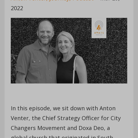
2022
In this episode, we sit down with Anton
Venter, the Chief Strategy Officer for City
Changers Movement and Doxa Deo, a
global church that originated in South