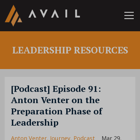
LEADERSHIP RESOURCES
[Podcast] Episode 91:
Anton Venter on the
Preparation Phase of
Leadership
Anton Venter
Journey
Podcast
Mar 29,