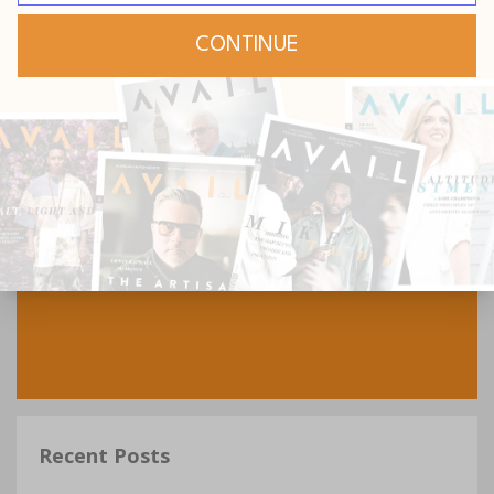
Recent Posts