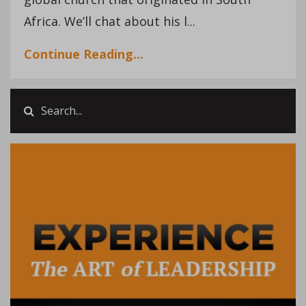
Africa. We’ll chat about his l
...
Continue Reading...