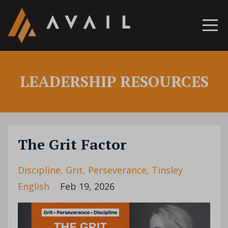
LEADERSHIP RESOURCES
The Grit Factor
Discipline
Grit
Perseverance
Tinsley
English
Feb 19, 2026