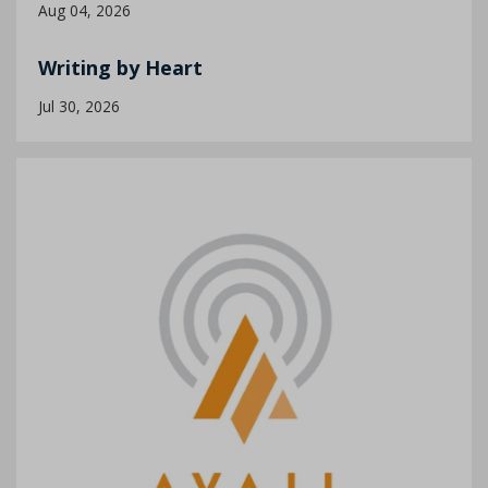
Aug 04, 2026
Writing by Heart
Jul 30, 2026