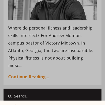
Where do personal fitness and leadership
skills intersect? For Andrew Momon,
campus pastor of Victory Midtown, in
Atlanta, Georgia, the two are inseparable.
Physical fitness is not about building
musc...
Continue Reading...