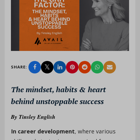
SHARE:
The mindset, habits & heart
behind unstoppable success
By
Tinsley English
In career development
, where various