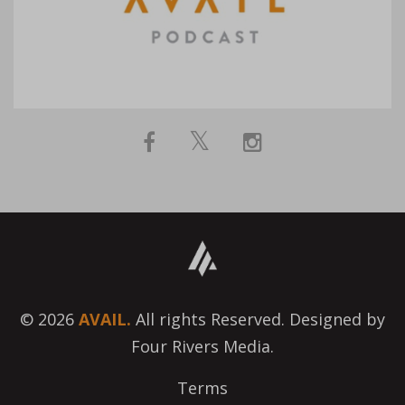
© 2026
AVAIL.
All rights Reserved. Designed by
Four Rivers Media.
Terms