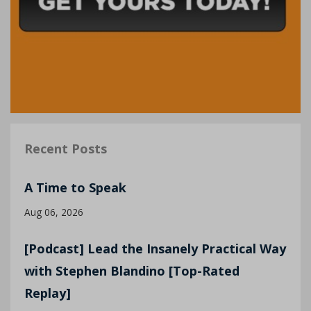
Recent Posts
A Time to Speak
Aug 06, 2026
[Podcast] Lead the Insanely Practical Way
with Stephen Blandino [Top-Rated
Replay]