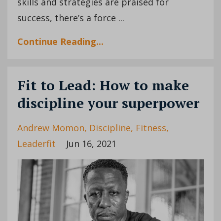
skills and strategies are praised for
success, there’s a force ...
Continue Reading...
Fit to Lead: How to make
discipline your superpower
Andrew Momon
Discipline
Fitness
Leaderfit
Jun 16, 2021