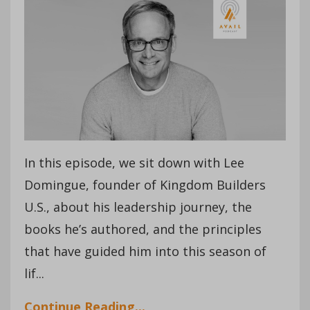
In this episode, we sit down with Lee
Domingue, founder of Kingdom Builders
U.S., about his leadership journey, the
books he’s authored, and the principles
that have guided him into this season of
lif
...
Continue Reading...