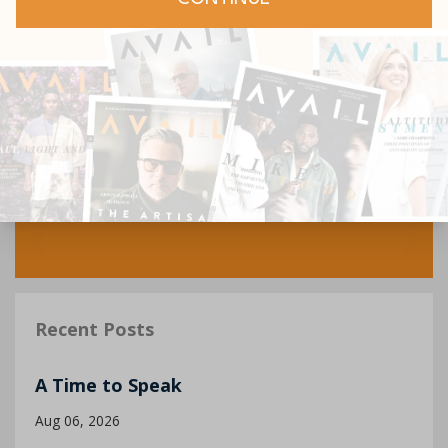
Recent Posts
A Time to Speak
Aug 06, 2026