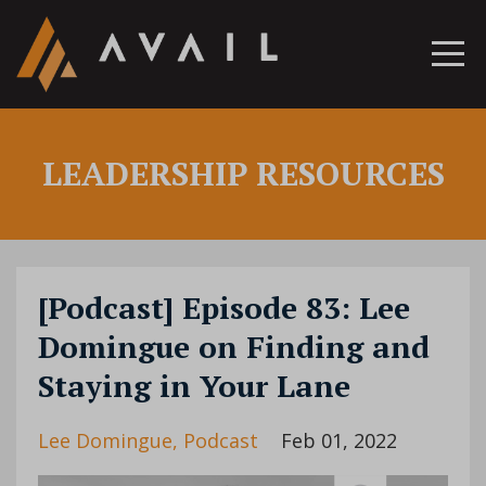
LEADERSHIP RESOURCES
[Podcast] Episode 83: Lee
Domingue on Finding and
Staying in Your Lane
Lee Domingue
Podcast
Feb 01, 2022