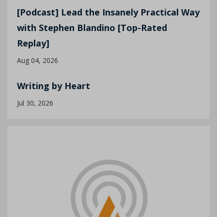
[Podcast] Lead the Insanely Practical Way
with Stephen Blandino [Top-Rated
Replay]
Aug 04, 2026
Writing by Heart
Jul 30, 2026