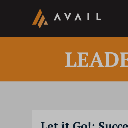
LEAD
Let it Go!: Succ