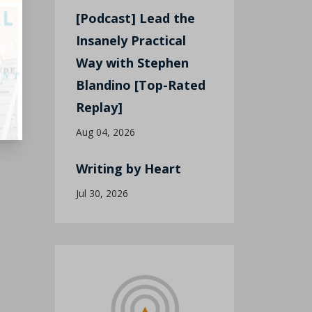
[Podcast] Lead the
Insanely Practical
Way with Stephen
Blandino [Top-Rated
Replay]
Aug 04, 2026
Writing by Heart
Jul 30, 2026