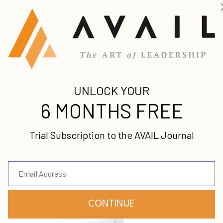
start or lead a company, in the traditional sense. I
to a Sylvan Learning Center all through grade school.