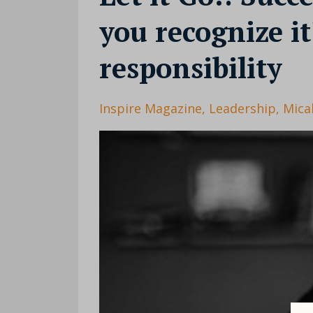
you recognize it
responsibility
Inspire Magazine
Leadership
Mica