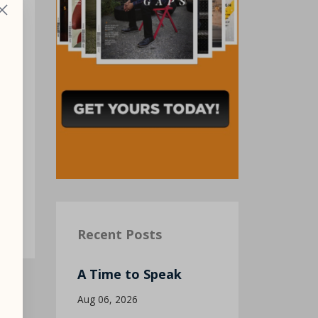
 I
Recent Posts
A Time to Speak
Aug 06, 2026