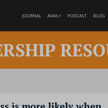
JOURNAL
AVAIL+
PODCAST
BLOG
ERSHIP RESO
ess is more likely when