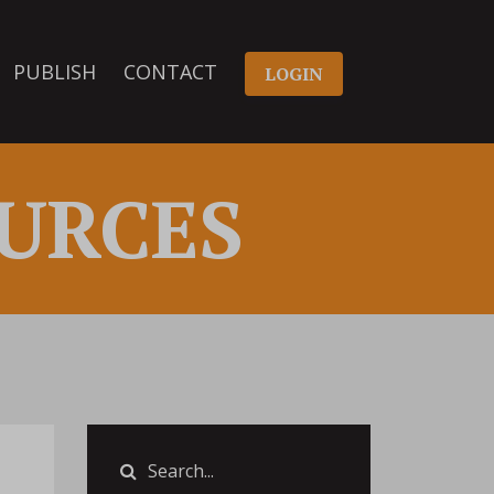
PUBLISH
CONTACT
LOGIN
URCES