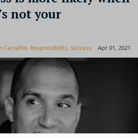
's not your
h Carvahlo
Responsibility
Success
Apr 01, 2021