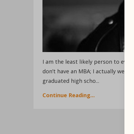
I am the least likely person to ever 
don’t have an MBA; I actually went 
graduated high scho...
Continue Reading...