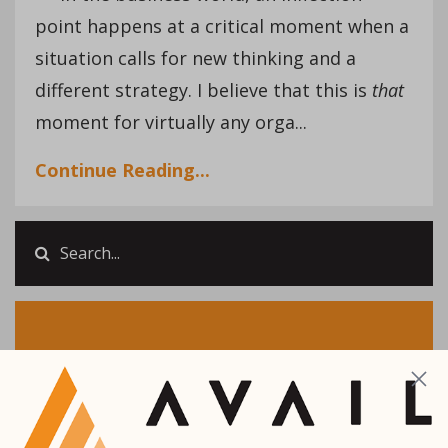
point happens at a critical moment when a
situation calls for new thinking and a
different strategy. I believe that this is
that
moment for virtually any orga...
Continue Reading...