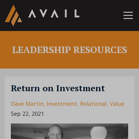
LEADERSHIP RESOURCES
Return on Investment
Dave Martin
Investment
Relational
Value
Sep 22, 2021