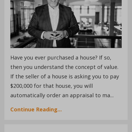
Have you ever purchased a house? If so,
then you understand the concept of value.
If the seller of a house is asking you to pay
$200,000 for that house, you will
automatically order an appraisal to ma...
Continue Reading...