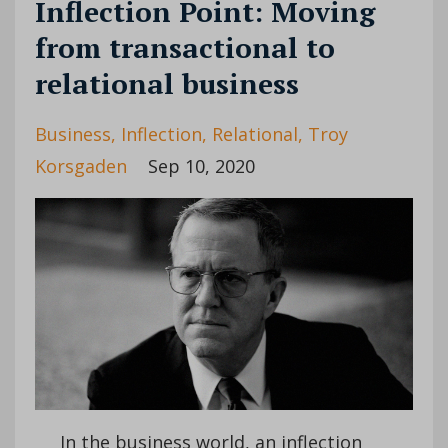
Inflection Point: Moving
from transactional to
relational business
Business
Inflection
Relational
Troy
Korsgaden
Sep 10, 2020
In the business world, an inflection