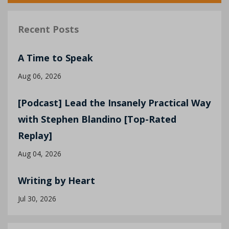
Recent Posts
A Time to Speak
Aug 06, 2026
[Podcast] Lead the Insanely Practical Way
with Stephen Blandino [Top-Rated
Replay]
Aug 04, 2026
Writing by Heart
Jul 30, 2026