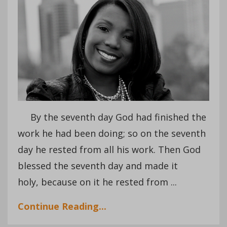
By the seventh day God had finished the
work he had been doing; so on the seventh
day he rested from all his work. Then God
blessed the seventh day and made it
holy, because on it he rested from ...
Continue Reading...