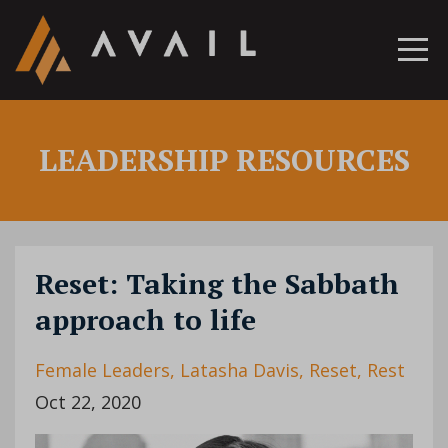
LEADERSHIP RESOURCES
Reset: Taking the Sabbath
approach to life
Female Leaders
Latasha Davis
Reset
Rest
Oct 22, 2020