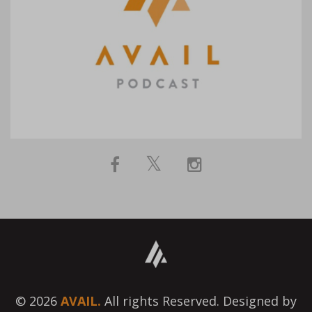
© 2026
AVAIL.
All rights Reserved. Designed by