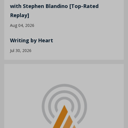
with Stephen Blandino [Top-Rated
Replay]
Aug 04, 2026
Writing by Heart
Jul 30, 2026