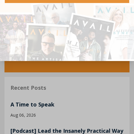
Recent Posts
A Time to Speak
Aug 06, 2026
[Podcast] Lead the Insanely Practical Way