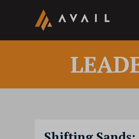
LEAD
Shifting Sands: