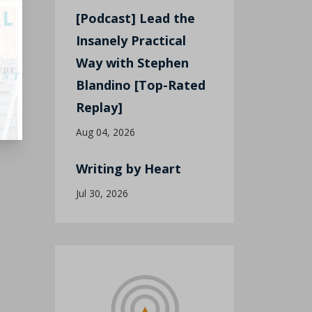
[Podcast] Lead the
Insanely Practical
Way with Stephen
Blandino [Top-Rated
Replay]
Aug 04, 2026
Writing by Heart
Jul 30, 2026