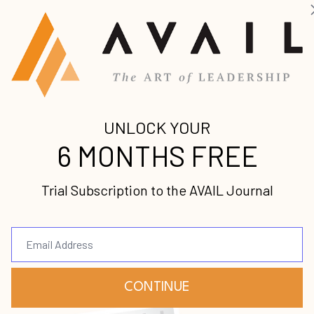
ach after a hurricane has gone through. The shiftin
ricane force winds impacting the waves moves tons 