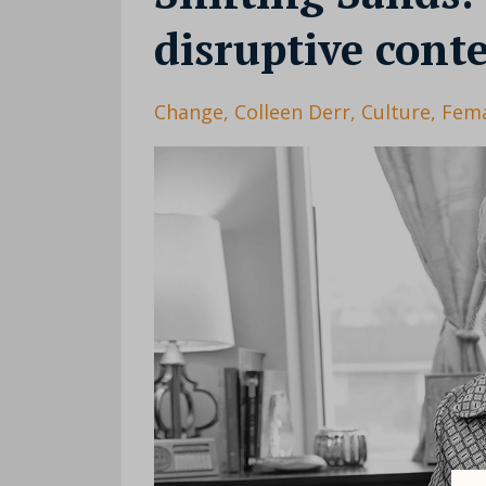
disruptive cont
Change
Colleen Derr
Culture
Fema