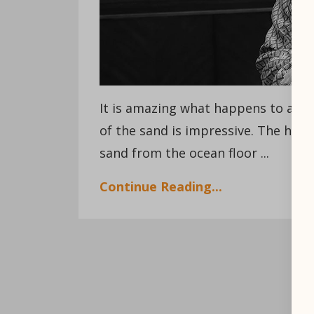
It is amazing what happens to a be
of the sand is impressive. The hur
sand from the ocean floor ...
Continue Reading...