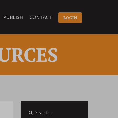
PUBLISH
CONTACT
LOGIN
URCES