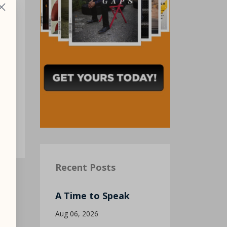
g
of
Recent Posts
A Time to Speak
Aug 06, 2026