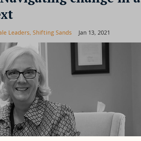
ext
le Leaders
Shifting Sands
Jan 13, 2021