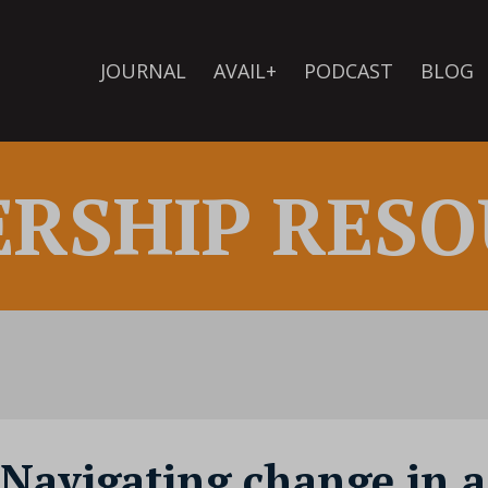
JOURNAL
AVAIL+
PODCAST
BLOG
ERSHIP RESO
 Navigating change in a