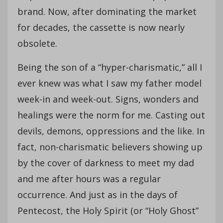
brand. Now, after dominating the market
for decades, the cassette is now nearly
obsolete.
Being the son of a “hyper-charismatic,” all I
ever knew was what I saw my father model
week-in and week-out. Signs, wonders and
healings were the norm for me. Casting out
devils, demons, oppressions and the like. In
fact, non-charismatic believers showing up
by the cover of darkness to meet my dad
and me after hours was a regular
occurrence. And just as in the days of
Pentecost, the Holy Spirit (or “Holy Ghost”