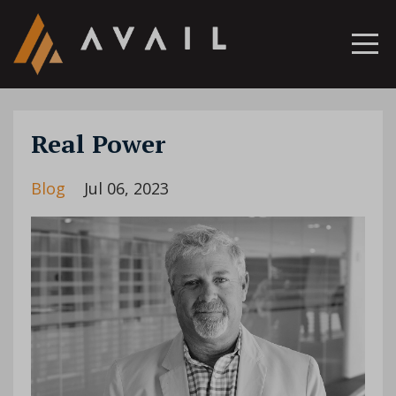
Real Power
Blog
Jul 06, 2023