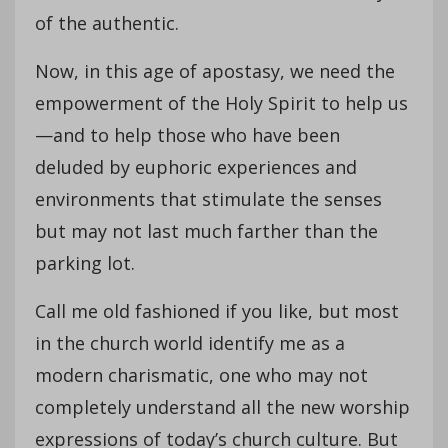
of the authentic.
Now, in this age of apostasy, we need the
empowerment of the Holy Spirit to help us
—and to help those who have been
deluded by euphoric experiences and
environments that stimulate the senses
but may not last much farther than the
parking lot.
Call me old fashioned if you like, but most
in the church world identify me as a
modern charismatic, one who may not
completely understand all the new worship
expressions of today’s church culture. But