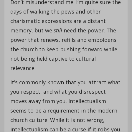
Don’t misunderstand me. I’m quite sure the
days of walking the pews and other
charismatic expressions are a distant
memory, but we
still
need the power. The
power that renews, refills and emboldens
the church to keep pushing forward while
not being held captive to cultural
relevance.
It’s commonly known that you attract what
you respect, and what you disrespect
moves away from you. Intellectualism
seems to be a requirement in the modern
church culture. While it is not wrong,
intellectualism can be a curse if it robs you