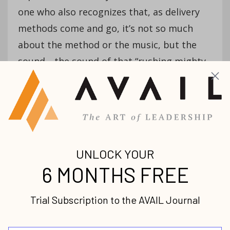
one who also recognizes that, as delivery
methods come and go, it’s not so much
about the method or the music, but the
sound—the sound of that “rushing mighty
wind”—the Spirit who empowers the
church and its believers the world over
from that day to this one to do what Jesus
desires of us: “greater things.”