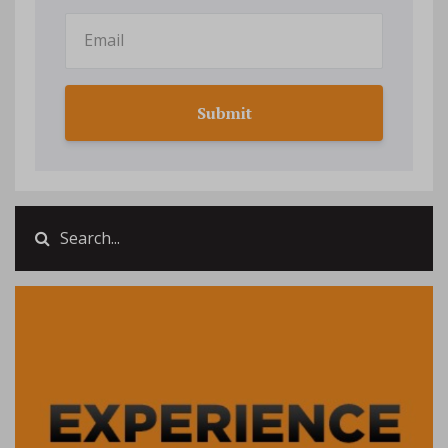
Submit