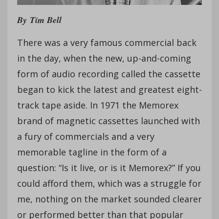
By
Tim Bell
There was a very famous commercial back
in the day, when the new, up-and-coming
form of audio recording called the cassette
began to kick the latest and greatest eight-
track tape aside. In 1971 the Memorex
brand of magnetic cassettes launched with
a fury of commercials and a very
memorable tagline in the form of a
question: “Is it live, or is it Memorex?” If you
could afford them, which was a struggle for
me, nothing on the market sounded clearer
or performed better than that popular