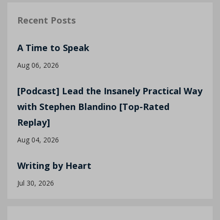
Recent Posts
A Time to Speak
Aug 06, 2026
[Podcast] Lead the Insanely Practical Way
with Stephen Blandino [Top-Rated
Replay]
Aug 04, 2026
Writing by Heart
Jul 30, 2026