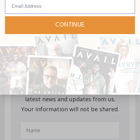
Stay up-to-date with
all our upcoming
releases!
Join our mailing list to receive the
latest news and updates from us.
Your information will not be shared.