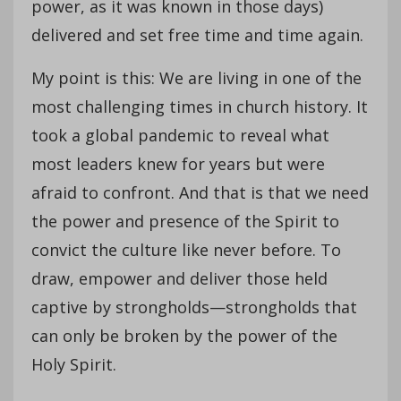
power, as it was known in those days)
delivered and set free time and time again.
My point is this: We are living in one of the
most challenging times in church history. It
took a global pandemic to reveal what
most leaders knew for years but were
afraid to confront. And that is that we need
the power and presence of the Spirit to
convict the culture like never before. To
draw, empower and deliver those held
captive by strongholds—strongholds that
can only be broken by the power of the
Holy Spirit.