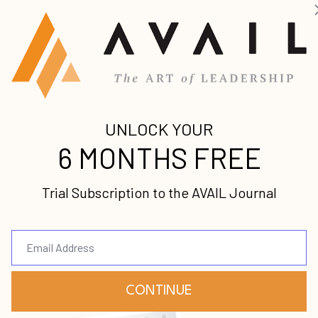
 Dale O’Shields and discuss his book,
Steps to Freedom
n leadership, how to pour into the generations behi