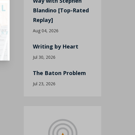
Way with Stephen
Blandino [Top-Rated
Replay]
Aug 04, 2026
Writing by Heart
Jul 30, 2026
The Baton Problem
Jul 23, 2026