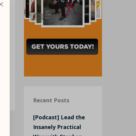
.
nd
Recent Posts
[Podcast] Lead the
Insanely Practical