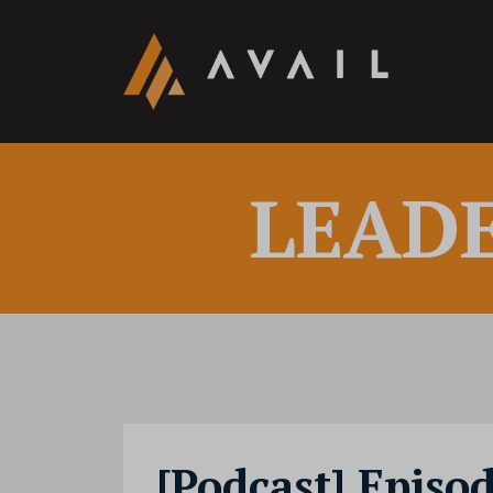
LEAD
[Podcast] Episo