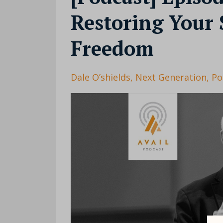
Restoring Your 
Freedom
Dale O’shields
Next Generation
Po