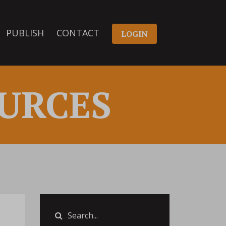
PUBLISH
CONTACT
LOGIN
URCES