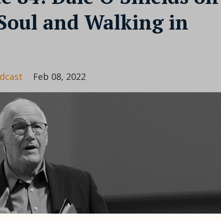
Soul and Walking in
dcast
Feb 08, 2022