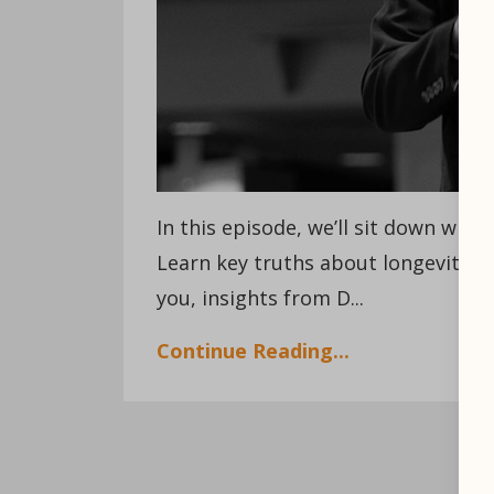
In this episode, we’ll sit down with
Learn key truths about longevity i
you, insights from D
...
Continue Reading...