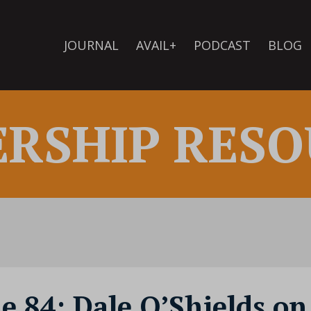
JOURNAL
AVAIL+
PODCAST
BLOG
ERSHIP RESO
de 84: Dale O’Shields on