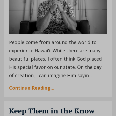
People come from around the world to
experience Hawai’i. While there are many
beautiful places, I often think God placed
His special favor on our state. On the day
of creation, I can imagine Him sayin...
Continue Reading...
Keep Them in the Know