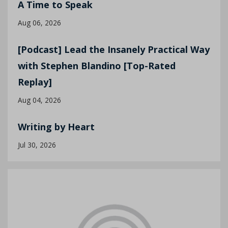
A Time to Speak
Aug 06, 2026
[Podcast] Lead the Insanely Practical Way
with Stephen Blandino [Top-Rated
Replay]
Aug 04, 2026
Writing by Heart
Jul 30, 2026