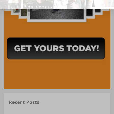
Recent Posts