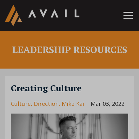
LEADERSHIP RESOURCES
Creating Culture
Culture
Direction
Mike Kai
Mar 03, 2022