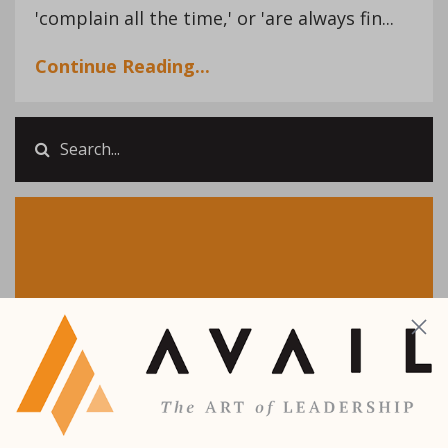
'complain all the time,' or 'are always fin...
Continue Reading...