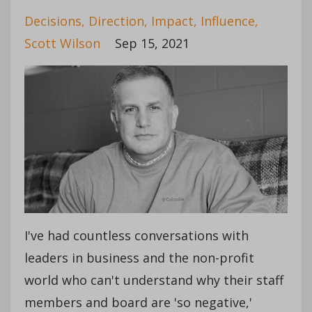
Decisions
Direction
Impact
Influence
Scott Wilson
Sep 15, 2021
I've had countless conversations with
leaders in business and the non-profit
world who can't understand why their staff
members and board are 'so negative,'