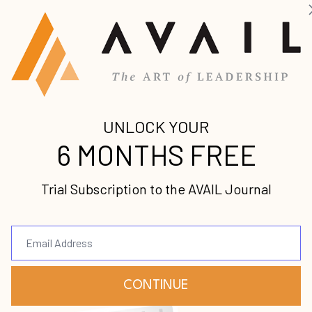
ice and the Golden Rule
w
known for robbing from the rich and giving to the
al or a sympathetic ...