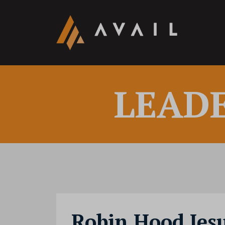
LEAD
Robin Hood Jes