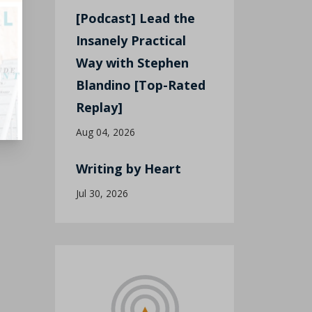
[Podcast] Lead the
Insanely Practical
Way with Stephen
Blandino [Top-Rated
Replay]
Aug 04, 2026
Writing by Heart
Jul 30, 2026