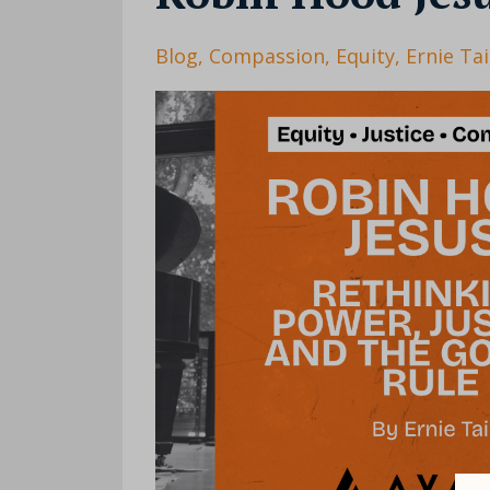
Blog
Compassion
Equity
Ernie Tai