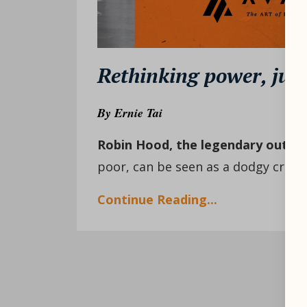
Rethinking power, just
By
Ernie Tai
Robin Hood, the legendary outla
poor, can be seen as a dodgy crimin
Continue Reading...