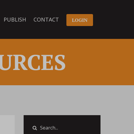
PUBLISH
CONTACT
LOGIN
URCES