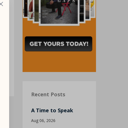
Recent Posts
A Time to Speak
Aug 06, 2026