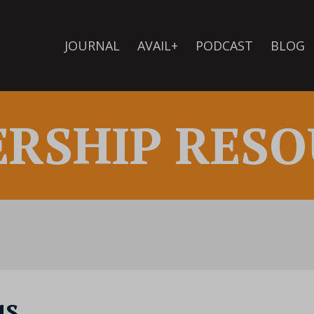
JOURNAL
AVAIL+
PODCAST
BLOG
ERSHIP RESO
us