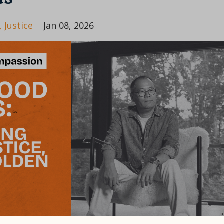
Justice
Jan 08, 2026