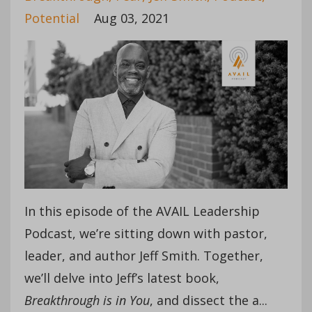
Potential
Aug 03, 2021
In this episode of the AVAIL Leadership
Podcast, we’re sitting down with pastor,
leader, and author Jeff Smith. Together,
we’ll delve into Jeff’s latest book,
Breakthrough is in You
, and dissect the a
...