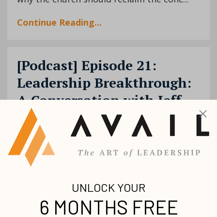
Continue Reading...
[Podcast] Episode 21:
Leadership Breakthrough:
A Conversation with Jeff
Scott Smith
Breakthrough
Fear
Jeff Smith
Podcast
Success
Nov 24, 2020