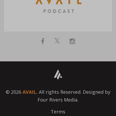
© 2026
AVAIL.
All rights Reserved. Designed by
Four Rivers Media.
Terms