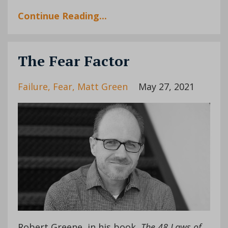
Continue Reading...
The Fear Factor
Failure
Fear
Matt Green
May 27, 2021
Robert Greene, in his book,
The 48 Laws of