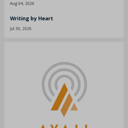
Aug 04, 2026
Writing by Heart
Jul 30, 2026