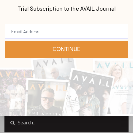
Join us this podcast for an insightful
discussion with Jeff Scott Smith that will
greatly benefit any leader in their journey.
Jeff will share the leadership wisdom he has
acquired in his journey, and
...
Continue Reading...