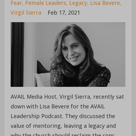
Fear
Female Leaders
Legacy
Lisa Bevere
Virgil Sierra
Feb 17, 2021
AVAIL Media Host, Virgil Sierra, recently sat
down with Lisa Bevere for the AVAIL
Leadership Podcast. They discussed the
value of mentoring, leaving a legacy and
why the church should reclaim the conc...