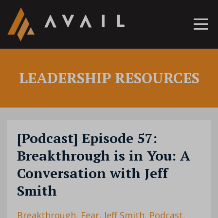
LEADERSHIP RESOURCES
[Podcast] Episode 57:
Breakthrough is in You: A
Conversation with Jeff
Smith
Breakthrough
Fear
Jeff Smith
Podcast