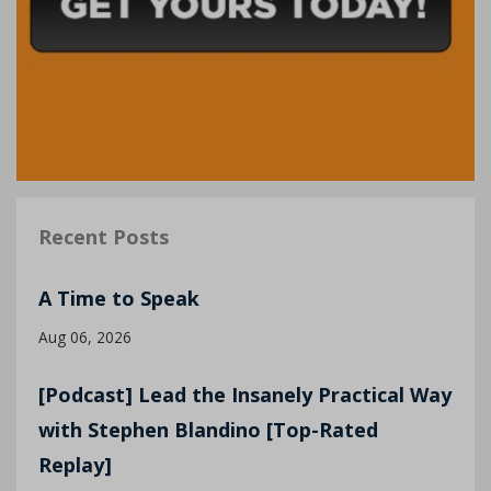
Recent Posts
A Time to Speak
Aug 06, 2026
[Podcast] Lead the Insanely Practical Way
with Stephen Blandino [Top-Rated
Replay]