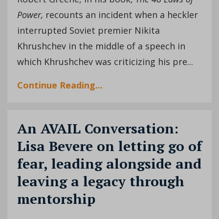
Power,
recounts an incident when a heckler
interrupted Soviet premier Nikita
Khrushchev in the middle of a speech in
which Khrushchev was criticizing his pre...
Continue Reading...
An AVAIL Conversation:
Lisa Bevere on letting go of
fear, leading alongside and
leaving a legacy through
mentorship